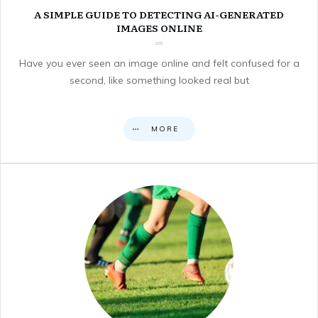
A SIMPLE GUIDE TO DETECTING AI-GENERATED
IMAGES ONLINE
Have you ever seen an image online and felt confused for a
second, like something looked real but
MORE