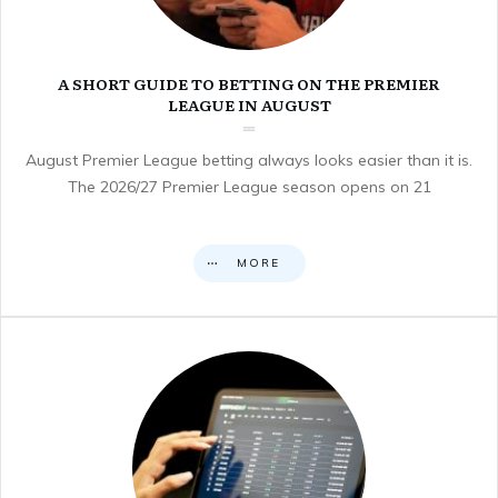
A SHORT GUIDE TO BETTING ON THE PREMIER
LEAGUE IN AUGUST
August Premier League betting always looks easier than it is.
The 2026/27 Premier League season opens on 21
MORE