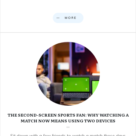
MORE
THE SECOND-SCREEN SPORTS FAN: WHY WATCHING A
MATCH NOW MEANS USING TWO DEVICES
Sit down with a few friends to watch a match these days