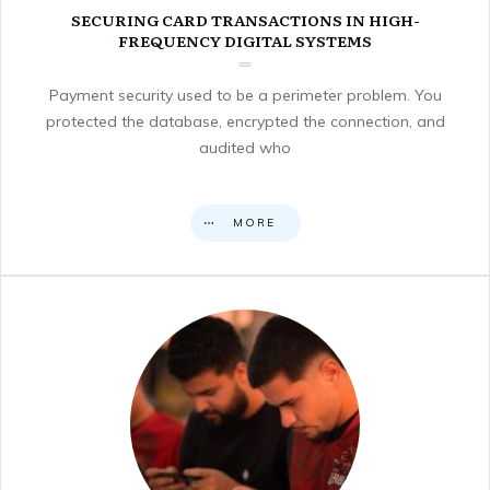
SECURING CARD TRANSACTIONS IN HIGH-
FREQUENCY DIGITAL SYSTEMS
Payment security used to be a perimeter problem. You
protected the database, encrypted the connection, and
audited who
MORE