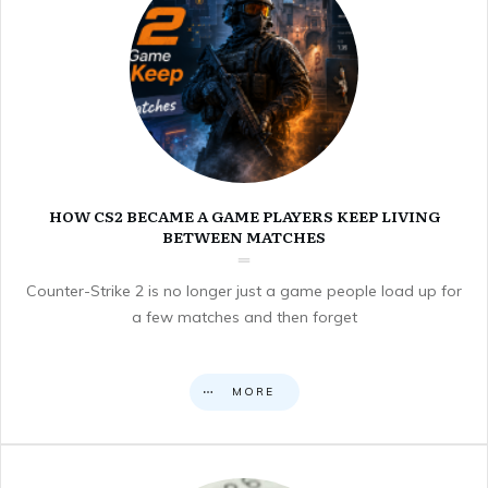
HOW CS2 BECAME A GAME PLAYERS KEEP LIVING
BETWEEN MATCHES
Counter-Strike 2 is no longer just a game people load up for
a few matches and then forget
MORE