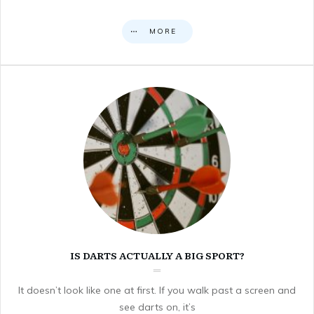
MORE
IS DARTS ACTUALLY A BIG SPORT?
It doesn’t look like one at first. If you walk past a screen and
see darts on, it’s