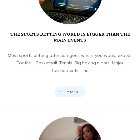
THE SPORTS BETTING WORLD IS BIGGER THAN THE
MAIN EVENTS
Most sports betting attention goes where you would expect.
Football. Basketball. Tennis. Big boxing nights. Major
tournaments. The
MORE