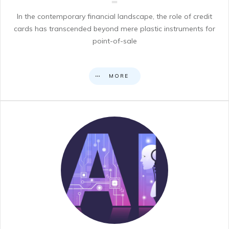
In the contemporary financial landscape, the role of credit
cards has transcended beyond mere plastic instruments for
point-of-sale
MORE