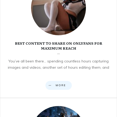
BEST CONTENT TO SHARE ON ONLYFANS FOR
MAXIMUM REACH
You’ve all been there… spending countless hours capturing
images and videos, another set of hours editing them, and
MORE