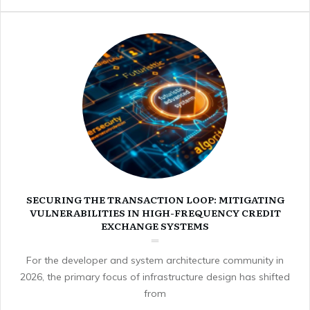
SECURING THE TRANSACTION LOOP: MITIGATING
VULNERABILITIES IN HIGH-FREQUENCY CREDIT
EXCHANGE SYSTEMS
For the developer and system architecture community in
2026, the primary focus of infrastructure design has shifted
from