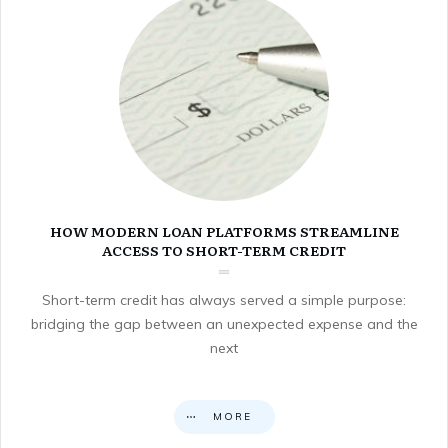
HOW MODERN LOAN PLATFORMS STREAMLINE
ACCESS TO SHORT-TERM CREDIT
Short-term credit has always served a simple purpose:
bridging the gap between an unexpected expense and the
next
MORE