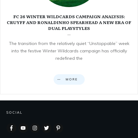
FC 26 WINTER WILDCARDS CAMPAIGN ANALYSIS:
CRUYFF AND RONALDINHO SPEARHEAD A NEW ERA OF
DUAL PLAYSTYLES
The transition from the relatively quiet “Unstoppable” week
into the festive Winter Wildcards campaign has officially
redefined the
MORE
SOCIAL