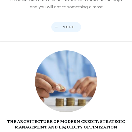
and you will notice something almost
MORE
THE ARCHITECTURE OF MODERN CREDIT: STRATEGIC
MANAGEMENT AND LIQUIDITY OPTIMIZATION