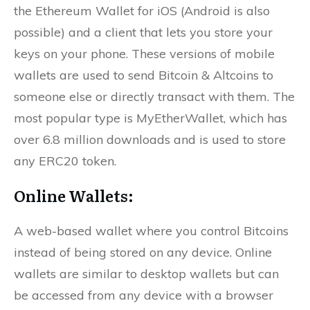
the Ethereum Wallet for iOS (Android is also
possible) and a client that lets you store your
keys on your phone. These versions of mobile
wallets are used to send Bitcoin & Altcoins to
someone else or directly transact with them. The
most popular type is MyEtherWallet, which has
over 6.8 million downloads and is used to store
any ERC20 token.
Online Wallets:
A web-based wallet where you control Bitcoins
instead of being stored on any device. Online
wallets are similar to desktop wallets but can
be accessed from any device with a browser