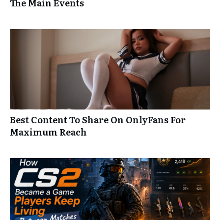
The Main Events
Best Content To Share On OnlyFans For
Maximum Reach