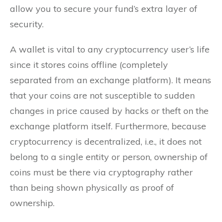
allow you to secure your fund’s extra layer of
security.
A wallet is vital to any cryptocurrency user’s life
since it stores coins offline (completely
separated from an exchange platform). It means
that your coins are not susceptible to sudden
changes in price caused by hacks or theft on the
exchange platform itself. Furthermore, because
cryptocurrency is decentralized, i.e., it does not
belong to a single entity or person, ownership of
coins must be there via cryptography rather
than being shown physically as proof of
ownership.