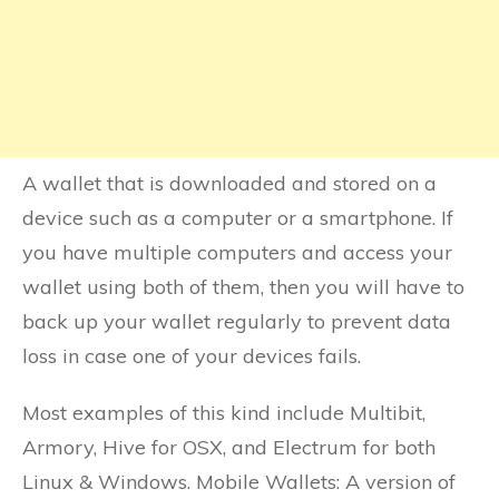
A wallet that is downloaded and stored on a
device such as a computer or a smartphone. If
you have multiple computers and access your
wallet using both of them, then you will have to
back up your wallet regularly to prevent data
loss in case one of your devices fails.
Most examples of this kind include Multibit,
Armory, Hive for OSX, and Electrum for both
Linux & Windows. Mobile Wallets: A version of