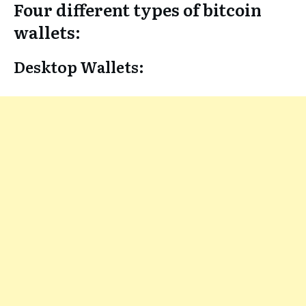
Four different types of bitcoin
wallets:
Desktop Wallets: