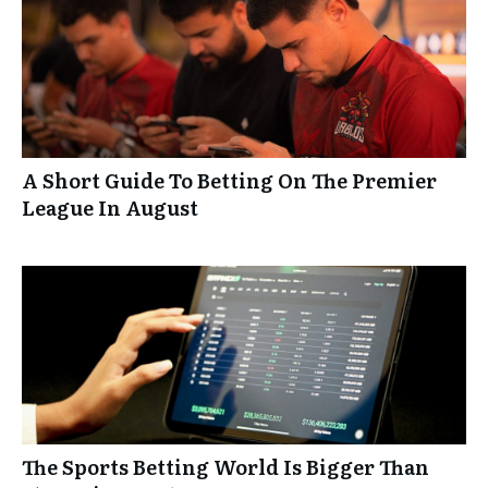
A Short Guide To Betting On The Premier
League In August
The Sports Betting World Is Bigger Than