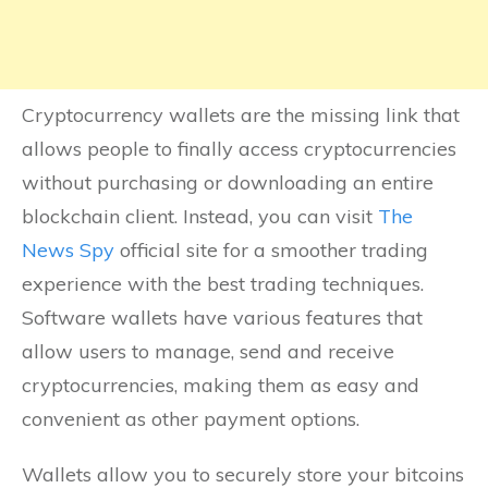
Cryptocurrency wallets are the missing link that
allows people to finally access cryptocurrencies
without purchasing or downloading an entire
blockchain client. Instead, you can visit
The
News Spy
official site for a smoother trading
experience with the best trading techniques.
Software wallets have various features that
allow users to manage, send and receive
cryptocurrencies, making them as easy and
convenient as other payment options.
Wallets allow you to securely store your bitcoins