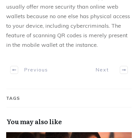
usually offer more security than online web
wallets because no one else has physical access
to your device, including cybercriminals. The
feature of scanning QR codes is merely present
in the mobile wallet at the instance.
Previous
Next
TAGS
You may also like