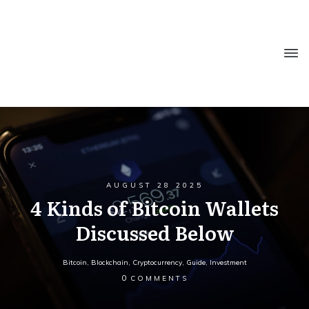
AUGUST 28 2025
4 Kinds of Bitcoin Wallets
Discussed Below
Bitcoin
,
Blockchain
,
Cryptocurrency
,
Guide
,
Investment
0
COMMENTS