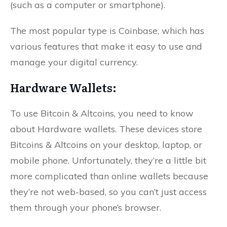
(such as a computer or smartphone).
The most popular type is Coinbase, which has
various features that make it easy to use and
manage your digital currency.
Hardware Wallets:
To use Bitcoin & Altcoins, you need to know
about Hardware wallets. These devices store
Bitcoins & Altcoins on your desktop, laptop, or
mobile phone. Unfortunately, they’re a little bit
more complicated than online wallets because
they’re not web-based, so you can’t just access
them through your phone’s browser.