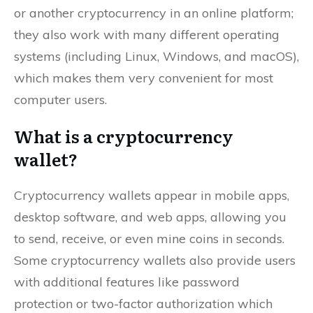
or another cryptocurrency in an online platform;
they also work with many different operating
systems (including Linux, Windows, and macOS),
which makes them very convenient for most
computer users.
What is a cryptocurrency
wallet?
Cryptocurrency wallets appear in mobile apps,
desktop software, and web apps, allowing you
to send, receive, or even mine coins in seconds.
Some cryptocurrency wallets also provide users
with additional features like password
protection or two-factor authorization which