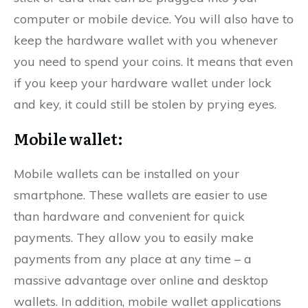
computer or mobile device. You will also have to
keep the hardware wallet with you whenever
you need to spend your coins. It means that even
if you keep your hardware wallet under lock
and key, it could still be stolen by prying eyes.
Mobile wallet:
Mobile wallets can be installed on your
smartphone. These wallets are easier to use
than hardware and convenient for quick
payments. They allow you to easily make
payments from any place at any time – a
massive advantage over online and desktop
wallets. In addition, mobile wallet applications