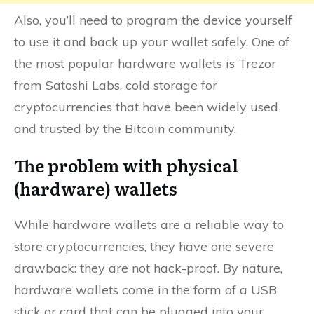
Also, you’ll need to program the device yourself
to use it and back up your wallet safely. One of
the most popular hardware wallets is Trezor
from Satoshi Labs, cold storage for
cryptocurrencies that have been widely used
and trusted by the Bitcoin community.
The problem with physical
(hardware) wallets
While hardware wallets are a reliable way to
store cryptocurrencies, they have one severe
drawback: they are not hack-proof. By nature,
hardware wallets come in the form of a USB
stick or card that can be plugged into your