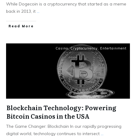
While Dogecoin is a cryptocurrency that started as a meme
back in 2013, it
...
Read More
Casino
,
Cryptocurrency
,
Entertainment
Blockchain Technology: Powering
Bitcoin Casinos in the USA
The Game Changer: Blockchain In our rapidly progressing
digital world, technology continues to intersect
...