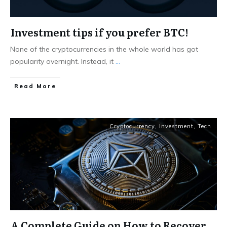
Investment tips if you prefer BTC!
None of the cryptocurrencies in the whole world has got
popularity overnight. Instead, it
...
Read More
Cryptocurrency
,
Investment
,
Tech
A Complete Guide on How to Recover