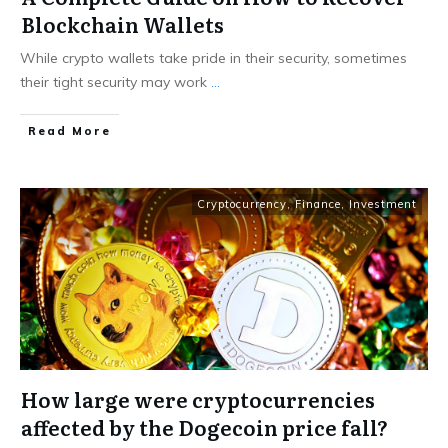
Blockchain Wallets
While crypto wallets take pride in their security, sometimes
their tight security may work
...
Read More
Cryptocurrency
,
Finance
,
Investment
How large were cryptocurrencies
affected by the Dogecoin price fall?