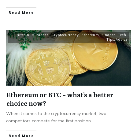
Read More
Bitcoin
,
Business
,
Cryptocurrency
,
Ethereum
,
Finance
,
Tech
,
Tips/Advice
Ethereum or BTC – what’s a better
choice now?
When it comes to the cryptocurrency market, two
competitors compete for the first position.
...
Read More