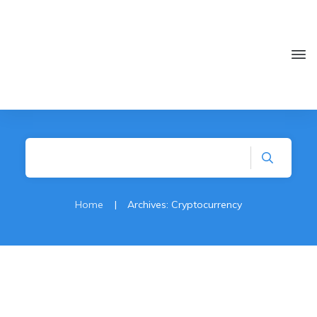
Home
|
Archives: Cryptocurrency