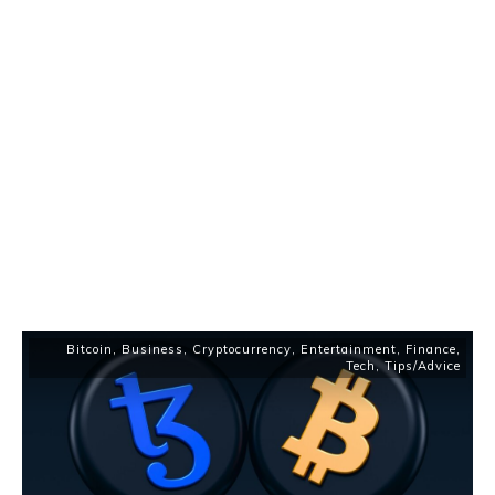
Bitcoin
,
Business
,
Cryptocurrency
,
Entertainment
,
Finance
,
Tech
,
Tips/Advice