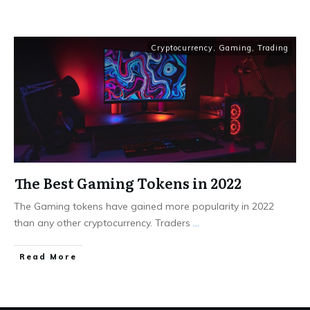
Cryptocurrency
,
Gaming
,
Trading
The Best Gaming Tokens in 2022
The Gaming tokens have gained more popularity in 2022
than any other cryptocurrency. Traders
...
Read More