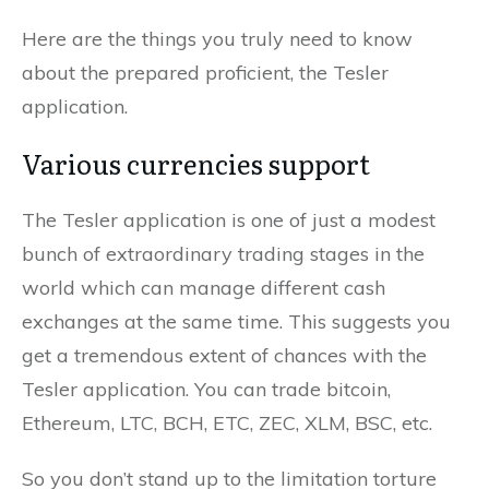
Here are the things you truly need to know
about the prepared proficient, the Tesler
application.
Various currencies support
The Tesler application is one of just a modest
bunch of extraordinary trading stages in the
world which can manage different cash
exchanges at the same time. This suggests you
get a tremendous extent of chances with the
Tesler application. You can trade bitcoin,
Ethereum, LTC, BCH, ETC, ZEC, XLM, BSC, etc.
So you don’t stand up to the limitation torture