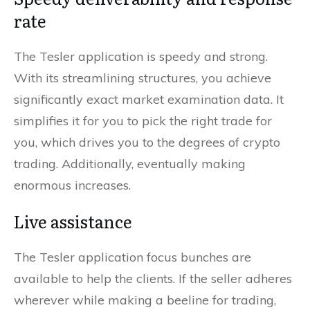
rate
The Tesler application is speedy and strong.
With its streamlining structures, you achieve
significantly exact market examination data. It
simplifies it for you to pick the right trade for
you, which drives you to the degrees of crypto
trading. Additionally, eventually making
enormous increases.
Live assistance
The Tesler application focus bunches are
available to help the clients. If the seller adheres
wherever while making a beeline for trading,