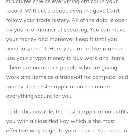
structures shields everything critical in your
record. Without a doubt, even the govt. Can’t
follow your trade history. All of the data is open
by you in a manner of speaking. You can move
your money and moreover keep it until you
need to spend it. Here you can, in like manner,
use your crypto money to buy work and items.
There are numerous people who are giving
work and items as a trade-off for computerized
money. The Tesler application has made
everything secure for you.
To do this possible, the Tesler application outfits
you with a classified key which is the most
effective way to get to your record. You need to