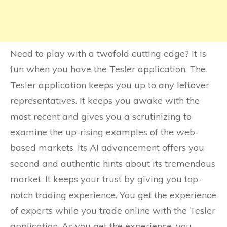
Need to play with a twofold cutting edge? It is
fun when you have the Tesler application. The
Tesler application keeps you up to any leftover
representatives. It keeps you awake with the
most recent and gives you a scrutinizing to
examine the up-rising examples of the web-
based markets. Its AI advancement offers you
second and authentic hints about its tremendous
market. It keeps your trust by giving you top-
notch trading experience. You get the experience
of experts while you trade online with the Tesler
application. As you get the experience, you