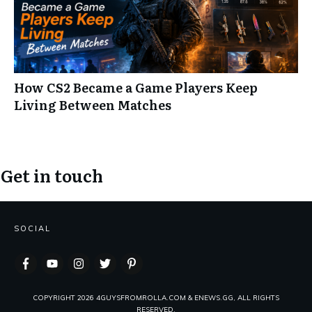
How CS2 Became a Game Players Keep
Living Between Matches
Get in touch
SOCIAL
COPYRIGHT
2026
4GUYSFROMROLLA.COM & ENEWS.GG, ALL RIGHTS
RESERVED.