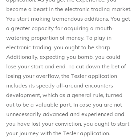
become a beast in the electronic trading market.
You start making tremendous additions. You get
a greater capacity for acquiring a mouth-
watering proportion of money. To play in
electronic trading, you ought to be sharp.
Additionally, expecting you bomb, you could
lose your start and end. To cut down the bet of
losing your overflow, the Tesler application
includes its speedy all-around encounters
development, which as a general rule, turned
out to be a valuable part. In case you are not
unnecessarily advanced and experienced and
you have lost your conviction, you ought to start
your journey with the Tesler application.