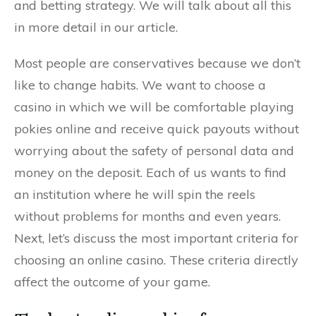
and betting strategy. We will talk about all this
in more detail in our article.
Most people are conservatives because we don’t
like to change habits. We want to choose a
casino in which we will be comfortable playing
pokies online and receive quick payouts without
worrying about the safety of personal data and
money on the deposit. Each of us wants to find
an institution where he will spin the reels
without problems for months and even years.
Next, let’s discuss the most important criteria for
choosing an online casino. These criteria directly
affect the outcome of your game.