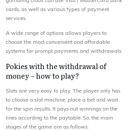
gambling clubs can use Visa / MasterCard bank
cards, as well as various types of payment
services.
A wide range of options allows players to
choose the most convenient and affordable
systems for prompt payments and withdrawals.
Pokies with the withdrawal of
money – how to play?
Slots are very easy to play. The player only has
to choose a slot machine, place a bet and wait
for the spin results. It pays out winnings on the
lines according to the paytable. So, the main
stages of the game are as follows: