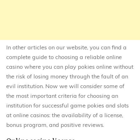
In other articles on our website, you can find a
complete guide to choosing a reliable online
casino where you can play pokies online without
the risk of losing money through the fault of an
evil institution. Now we will consider some of
the most important criteria for choosing an
institution for successful game pokies and slots
at online casinos: the availability of a license,
bonus program, and positive reviews.