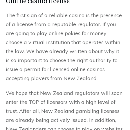
Online casino license
The first sign of a reliable casino is the presence
of a license from a reputable regulator. If you
are going to play online pokies for money –
choose a virtual institution that operates within
the law. We have already written about why it
is so important to choose the right authority to
issue a permit for licensed online casinos
accepting players from New Zealand.
We hope that New Zealand regulators will soon
enter the TOP of licensors with a high level of
trust. After all, New Zealand gambling licenses
are already being actively issued. In addition,
New Zealanders can choose to play on websites