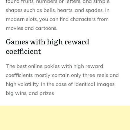
found fruits, numbers or letters, and simple
shapes such as bells, hearts, and spades. In
modern slots, you can find characters from
movies and cartoons.
Games with high reward
coefficient
The best online pokies with high reward
coefficients mostly contain only three reels and
high volatility. In the case of identical images,
big wins, and prizes