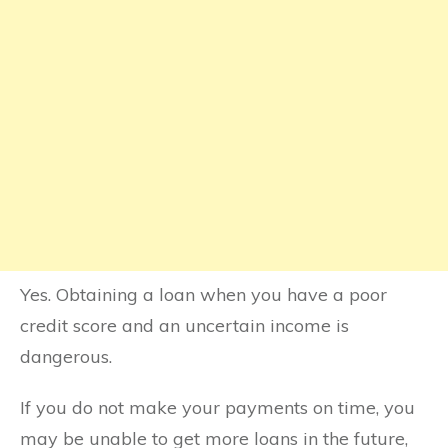
Yes. Obtaining a loan when you have a poor
credit score and an uncertain income is
dangerous.
If you do not make your payments on time, you
may be unable to get more loans in the future,