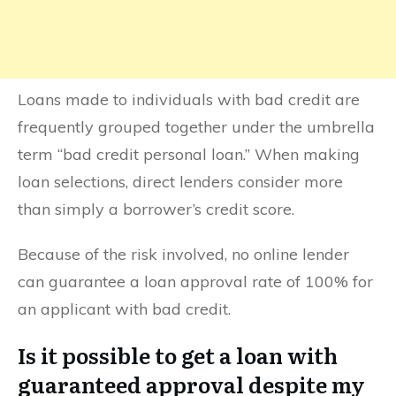
Loans made to individuals with bad credit are
frequently grouped together under the umbrella
term “bad credit personal loan.” When making
loan selections, direct lenders consider more
than simply a borrower’s credit score.
Because of the risk involved, no online lender
can guarantee a loan approval rate of 100% for
an applicant with bad credit.
Is it possible to get a loan with
guaranteed approval despite my