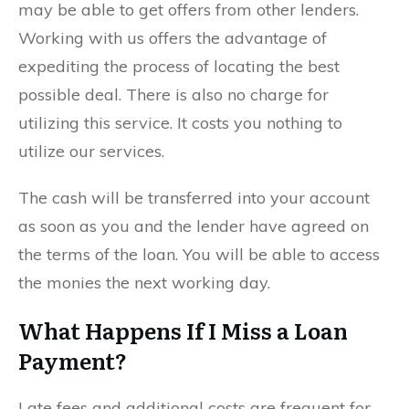
may be able to get offers from other lenders.
Working with us offers the advantage of
expediting the process of locating the best
possible deal. There is also no charge for
utilizing this service. It costs you nothing to
utilize our services.
The cash will be transferred into your account
as soon as you and the lender have agreed on
the terms of the loan. You will be able to access
the monies the next working day.
What Happens If I Miss a Loan
Payment?
Late fees and additional costs are frequent for