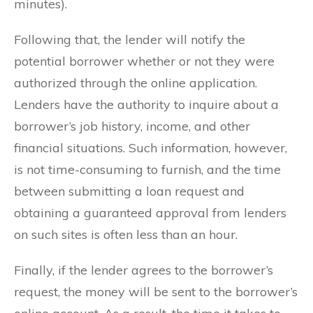
minutes).
Following that, the lender will notify the
potential borrower whether or not they were
authorized through the online application.
Lenders have the authority to inquire about a
borrower’s job history, income, and other
financial situations. Such information, however,
is not time-consuming to furnish, and the time
between submitting a loan request and
obtaining a guaranteed approval from lenders
on such sites is often less than an hour.
Finally, if the lender agrees to the borrower’s
request, the money will be sent to the borrower’s