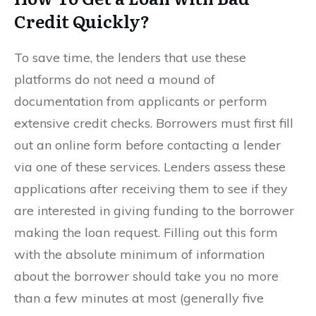
Credit Quickly?
To save time, the lenders that use these
platforms do not need a mound of
documentation from applicants or perform
extensive credit checks. Borrowers must first fill
out an online form before contacting a lender
via one of these services. Lenders assess these
applications after receiving them to see if they
are interested in giving funding to the borrower
making the loan request. Filling out this form
with the absolute minimum of information
about the borrower should take you no more
than a few minutes at most (generally five