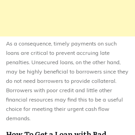
As a consequence, timely payments on such
loans are critical to prevent accruing late
penalties. Unsecured loans, on the other hand,
may be highly beneficial to borrowers since they
do not need borrowers to provide collateral.
Borrowers with poor credit and little other
financial resources may find this to be a useful
choice for meeting their urgent cash flow
demands.
How To Get a Loan with Bad