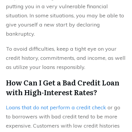
putting you in a very vulnerable financial
situation. In some situations, you may be able to
give yourself a new start by declaring
bankruptcy.
To avoid difficulties, keep a tight eye on your
credit history, commitments, and income, as well
as utilize your loans responsibly.
How Can I Get a Bad Credit Loan
with High-Interest Rates?
Loans that do not perform a credit check
or go
to borrowers with bad credit tend to be more
expensive. Customers with low credit histories