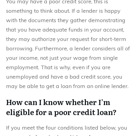
You may have a poor credit score, this is
something to think about. If a lender is happy
with the documents they gather demonstrating
that you have adequate funds in your account,
they may authorize your request for short-term
borrowing. Furthermore, a lender considers all of
your income, not just your wage from single
employment. That is why, even if you are
unemployed and have a bad credit score, you
may be able to get a loan from an online lender.
How can I know whether I’m
eligible for a poor credit loan?
If you meet the four conditions listed below, you