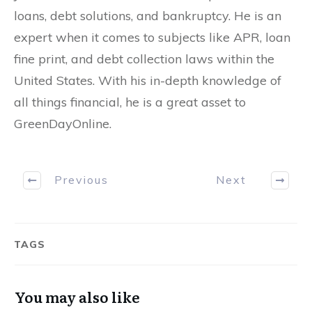
loans, debt solutions, and bankruptcy. He is an
expert when it comes to subjects like APR, loan
fine print, and debt collection laws within the
United States. With his in-depth knowledge of
all things financial, he is a great asset to
GreenDayOnline.
Previous
Next
TAGS
You may also like