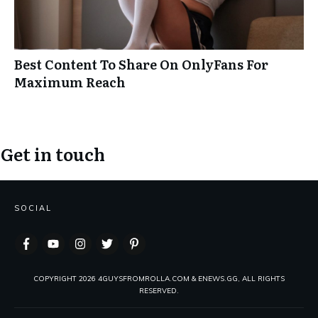
Best Content To Share On OnlyFans For
Maximum Reach
Get in touch
SOCIAL
COPYRIGHT
2026
4GUYSFROMROLLA.COM & ENEWS.GG, ALL RIGHTS
RESERVED.