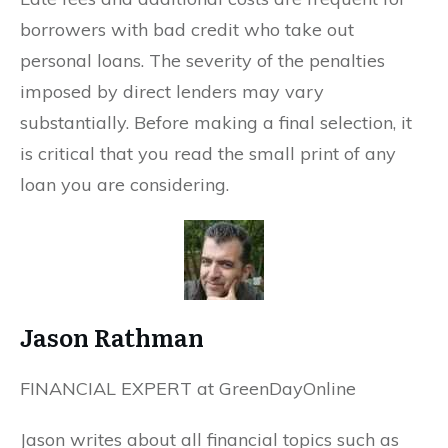
borrowers with bad credit who take out
personal loans. The severity of the penalties
imposed by direct lenders may vary
substantially. Before making a final selection, it
is critical that you read the small print of any
loan you are considering.
Jason Rathman
FINANCIAL EXPERT at GreenDayOnline
Jason writes about all financial topics such as