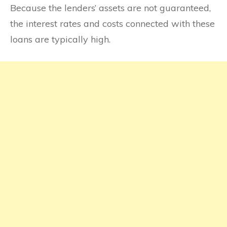
Because the lenders’ assets are not guaranteed,
the interest rates and costs connected with these
loans are typically high.