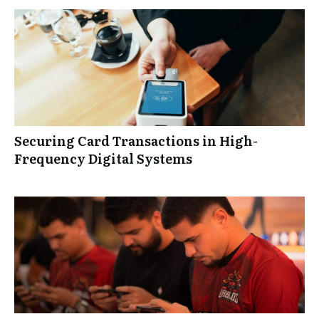
Securing Card Transactions in High-
Frequency Digital Systems