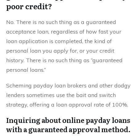
poor credit?
No. There is no such thing as a guaranteed
acceptance loan, regardless of how fast your
loan application is completed, the kind of
personal loan you apply for, or your credit
history. There is no such thing as “guaranteed
personal loans.”
Scheming payday loan brokers and other dodgy
lenders sometimes use the bait and switch
strategy, offering a loan approval rate of 100%.
Inquiring about online payday loans
with a guaranteed approval method.