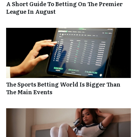
A Short Guide To Betting On The Premier
League In August
The Sports Betting World Is Bigger Than
The Main Events