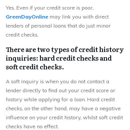
Yes. Even if your credit score is poor,
GreenDayOnline
may link you with direct
lenders of personal loans that do just minor
credit checks.
There are two types of credit history
inquiries: hard credit checks and
soft credit checks.
A soft inquiry is when you do not contact a
lender directly to find out your credit score or
history while applying for a loan. Hard credit
checks, on the other hand, may have a negative
influence on your credit history, whilst soft credit
checks have no effect.