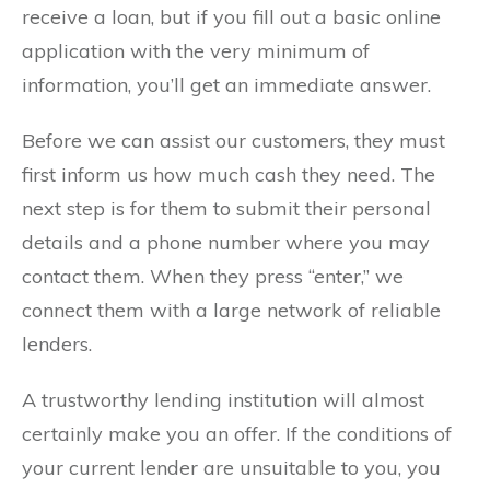
receive a loan, but if you fill out a basic online
application with the very minimum of
information, you’ll get an immediate answer.
Before we can assist our customers, they must
first inform us how much cash they need. The
next step is for them to submit their personal
details and a phone number where you may
contact them. When they press “enter,” we
connect them with a large network of reliable
lenders.
A trustworthy lending institution will almost
certainly make you an offer. If the conditions of
your current lender are unsuitable to you, you