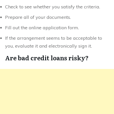
Check to see whether you satisfy the criteria.
Prepare all of your documents.
Fill out the online application form.
If the arrangement seems to be acceptable to
you, evaluate it and electronically sign it.
Are bad credit loans risky?