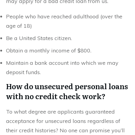
may apply for a bad credit loan from us.
People who have reached adulthood (over the
age of 18)
Be a United States citizen.
Obtain a monthly income of $800.
Maintain a bank account into which we may
deposit funds.
How do unsecured personal loans
with no credit check work?
To what degree are applicants guaranteed
acceptance for unsecured loans regardless of
their credit histories? No one can promise you’ll