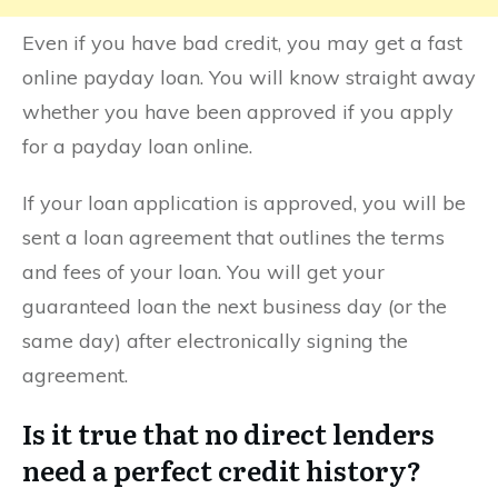
Even if you have bad credit, you may get a fast
online payday loan. You will know straight away
whether you have been approved if you apply
for a payday loan online.
If your loan application is approved, you will be
sent a loan agreement that outlines the terms
and fees of your loan. You will get your
guaranteed loan the next business day (or the
same day) after electronically signing the
agreement.
Is it true that no direct lenders
need a perfect credit history?