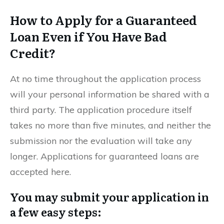
How to Apply for a Guaranteed
Loan Even if You Have Bad
Credit?
At no time throughout the application process
will your personal information be shared with a
third party. The application procedure itself
takes no more than five minutes, and neither the
submission nor the evaluation will take any
longer. Applications for guaranteed loans are
accepted here.
You may submit your application in
a few easy steps: