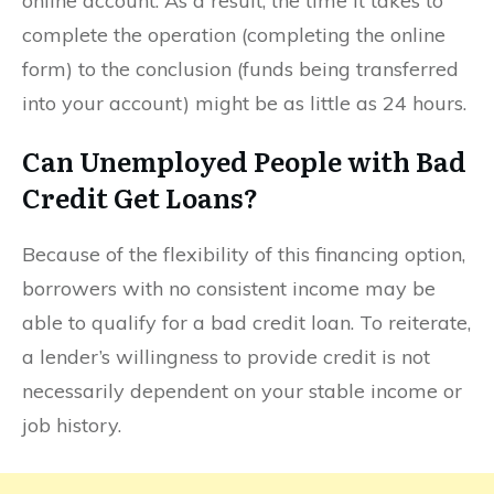
online account. As a result, the time it takes to
complete the operation (completing the online
form) to the conclusion (funds being transferred
into your account) might be as little as 24 hours.
Can Unemployed People with Bad
Credit Get Loans?
Because of the flexibility of this financing option,
borrowers with no consistent income may be
able to qualify for a bad credit loan. To reiterate,
a lender’s willingness to provide credit is not
necessarily dependent on your stable income or
job history.