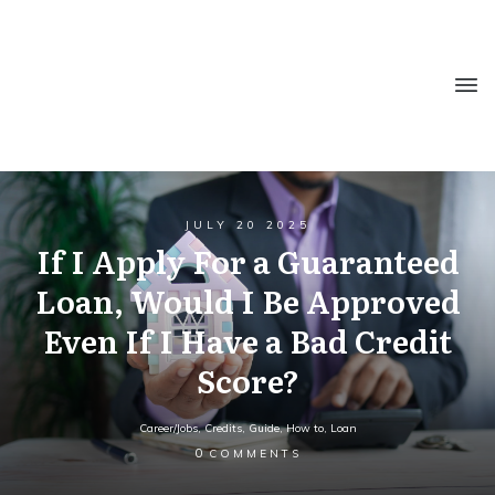
JULY 20 2025
If I Apply For a Guaranteed
Loan, Would I Be Approved
Even If I Have a Bad Credit
Score?
Career/Jobs
,
Credits
,
Guide
,
How to
,
Loan
0
COMMENTS