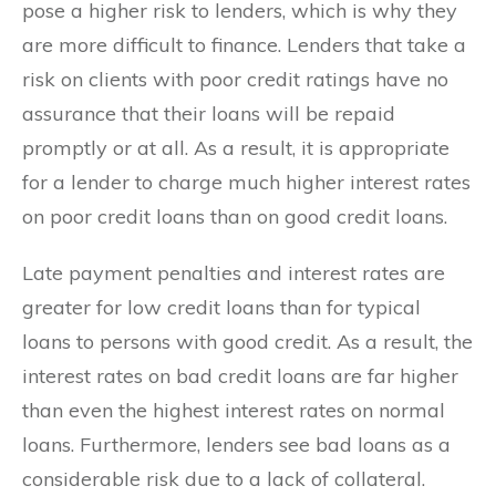
pose a higher risk to lenders, which is why they
are more difficult to finance. Lenders that take a
risk on clients with poor credit ratings have no
assurance that their loans will be repaid
promptly or at all. As a result, it is appropriate
for a lender to charge much higher interest rates
on poor credit loans than on good credit loans.
Late payment penalties and interest rates are
greater for low credit loans than for typical
loans to persons with good credit. As a result, the
interest rates on bad credit loans are far higher
than even the highest interest rates on normal
loans. Furthermore, lenders see bad loans as a
considerable risk due to a lack of collateral.