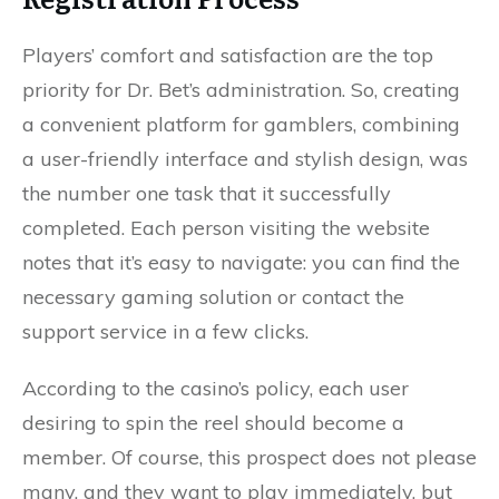
Players’ comfort and satisfaction are the top
priority for Dr. Bet’s administration. So, creating
a convenient platform for gamblers, combining
a user-friendly interface and stylish design, was
the number one task that it successfully
completed. Each person visiting the website
notes that it’s easy to navigate: you can find the
necessary gaming solution or contact the
support service in a few clicks.
According to the casino’s policy, each user
desiring to spin the reel should become a
member. Of course, this prospect does not please
many, and they want to play immediately, but