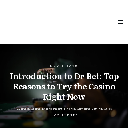
MAY 3 2025
Introduction to Dr Bet: Top
Reasons to Try the Casino
Right Now
Business
,
Casino
,
Entertainment
,
Finance
,
Gambling/Betting
,
Guide
0
COMMENTS