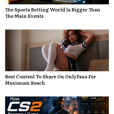
The Sports Betting World Is Bigger Than
The Main Events
Best Content To Share On OnlyFans For
Maximum Reach