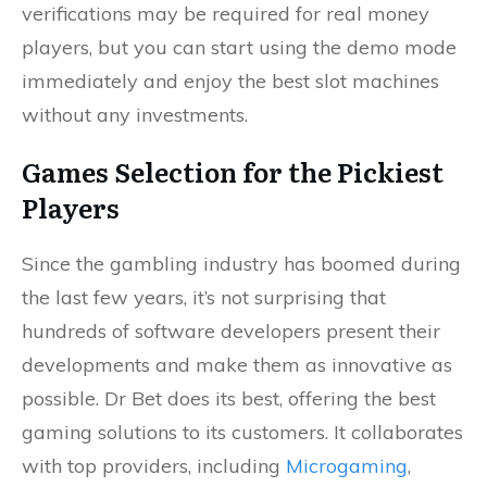
verifications may be required for real money
players, but you can start using the demo mode
immediately and enjoy the best slot machines
without any investments.
Games Selection for the Pickiest
Players
Since the gambling industry has boomed during
the last few years, it’s not surprising that
hundreds of software developers present their
developments and make them as innovative as
possible. Dr Bet does its best, offering the best
gaming solutions to its customers. It collaborates
with top providers, including
Microgaming
,