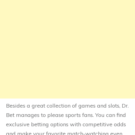
Besides a great collection of games and slots, Dr.
Bet manages to please sports fans. You can find
exclusive betting options with competitive odds
and make your favorite match-watching even