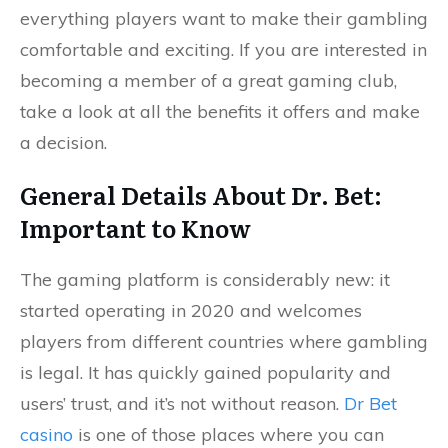
everything players want to make their gambling
comfortable and exciting. If you are interested in
becoming a member of a great gaming club,
take a look at all the benefits it offers and make
a decision.
General Details About Dr. Bet:
Important to Know
The gaming platform is considerably new: it
started operating in 2020 and welcomes
players from different countries where gambling
is legal. It has quickly gained popularity and
users’ trust, and it’s not without reason.
Dr Bet
casino
is one of those places where you can