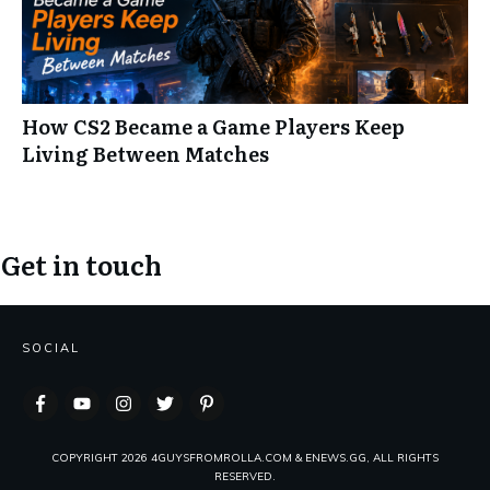
How CS2 Became a Game Players Keep
Living Between Matches
Get in touch
SOCIAL
COPYRIGHT
2026
4GUYSFROMROLLA.COM & ENEWS.GG, ALL RIGHTS
RESERVED.