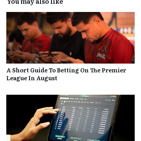
You may also like
A Short Guide To Betting On The Premier
League In August