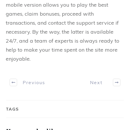
mobile version allows you to play the best
games, claim bonuses, proceed with
transactions, and contact the support service if
necessary. By the way, the latter is available
24/7, and a team of experts is always ready to
help to make your time spent on the site more
enjoyable.
Previous
Next
TAGS