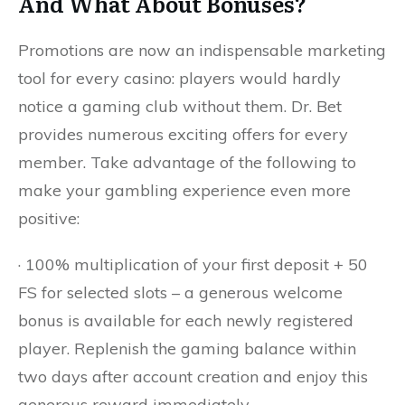
And What About Bonuses?
Promotions are now an indispensable marketing
tool for every casino: players would hardly
notice a gaming club without them. Dr. Bet
provides numerous exciting offers for every
member. Take advantage of the following to
make your gambling experience even more
positive:
· 100% multiplication of your first deposit + 50
FS for selected slots – a generous welcome
bonus is available for each newly registered
player. Replenish the gaming balance within
two days after account creation and enjoy this
generous reward immediately