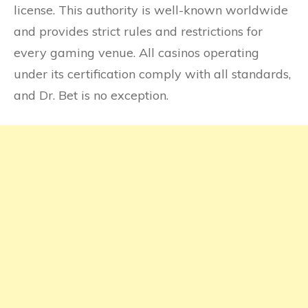
license. This authority is well-known worldwide
and provides strict rules and restrictions for
every gaming venue. All casinos operating
under its certification comply with all standards,
and Dr. Bet is no exception.