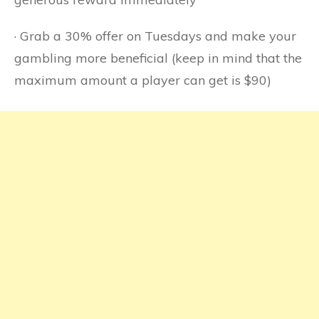
· Grab a 30% offer on Tuesdays and make your
gambling more beneficial (keep in mind that the
maximum amount a player can get is $90)