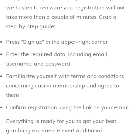
we hasten to reassure you: registration will not
take more than a couple of minutes. Grab a
step-by-step guide:
Press “Sign up” in the upper-right corner
Enter the required data, including email,
username, and password
Familiarize yourself with terms and conditions
concerning casino membership and agree to
them
Confirm registration using the link on your email
Everything is ready for you to get your best
gambling experience ever! Additional