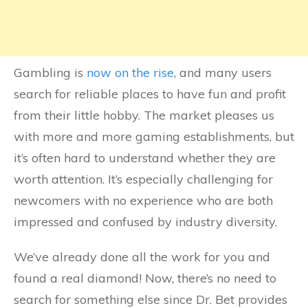
Gambling is
now on the rise
, and many users
search for reliable places to have fun and profit
from their little hobby. The market pleases us
with more and more gaming establishments, but
it’s often hard to understand whether they are
worth attention. It’s especially challenging for
newcomers with no experience who are both
impressed and confused by industry diversity.
We’ve already done all the work for you and
found a real diamond! Now, there’s no need to
search for something else since Dr. Bet provides