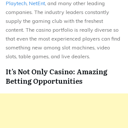
Playtech
,
NetEnt
, and many other leading
companies. The industry leaders constantly
supply the gaming club with the freshest
content. The casino portfolio is really diverse so
that even the most experienced players can find
something new among slot machines, video
slots, table games, and live dealers.
It’s Not Only Casino: Amazing
Betting Opportunities