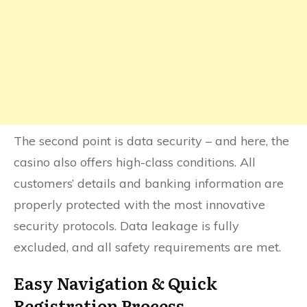
The second point is data security – and here, the
casino also offers high-class conditions. All
customers’ details and banking information are
properly protected with the most innovative
security protocols. Data leakage is fully
excluded, and all safety requirements are met.
Easy Navigation & Quick
Registration Process