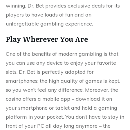
winning. Dr. Bet provides exclusive deals for its
players to have loads of fun and an
unforgettable gambling experience.
Play Wherever You Are
One of the benefits of modern gambling is that
you can use any device to enjoy your favorite
slots. Dr. Bet is perfectly adapted for
smartphones: the high quality of games is kept,
so you won’t feel any difference. Moreover, the
casino offers a mobile app – download it on
your smartphone or tablet and hold a gaming
platform in your pocket. You don’t have to stay in
front of your PC all day long anymore – the