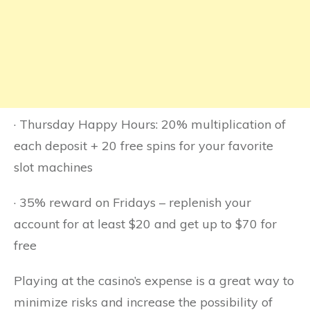
· Thursday Happy Hours: 20% multiplication of
each deposit + 20 free spins for your favorite
slot machines
· 35% reward on Fridays – replenish your
account for at least $20 and get up to $70 for
free
Playing at the casino’s expense is a great way to
minimize risks and increase the possibility of