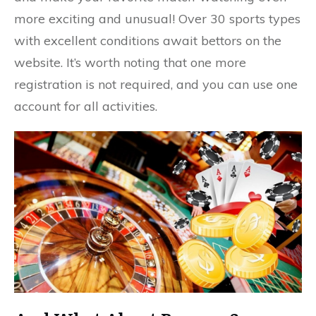
more exciting and unusual! Over 30 sports types
with excellent conditions await bettors on the
website. It’s worth noting that one more
registration is not required, and you can use one
account for all activities.