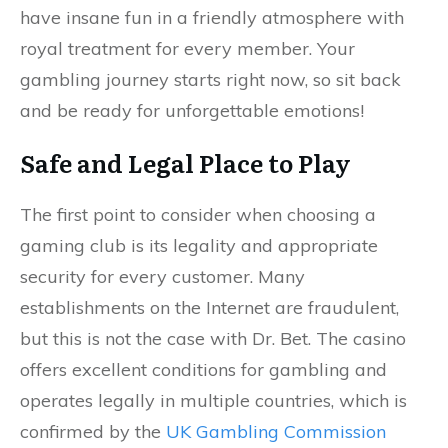
have insane fun in a friendly atmosphere with
royal treatment for every member. Your
gambling journey starts right now, so sit back
and be ready for unforgettable emotions!
Safe and Legal Place to Play
The first point to consider when choosing a
gaming club is its legality and appropriate
security for every customer. Many
establishments on the Internet are fraudulent,
but this is not the case with Dr. Bet. The casino
offers excellent conditions for gambling and
operates legally in multiple countries, which is
confirmed by the
UK Gambling Commission