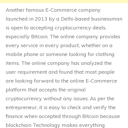
Another famous E-Commerce company
launched in 2013 by a Delhi-based businessman
is open to accepting cryptocurrency deals,
especially Bitcoin. The online company provides
every service in every product, whether on a
mobile phone or someone looking for clothing
items. The online company has analyzed the
user requirement and found that most people
are looking forward to the online E-Commerce
platform that accepts the original
cryptocurrency without any issues. As per the
entrepreneur, it is easy to check and verify the
finance when accepted through Bitcoin because
blockchain Technology makes everything