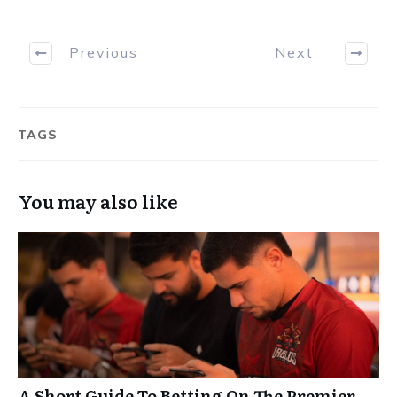
Previous
Next
TAGS
You may also like
A Short Guide To Betting On The Premier