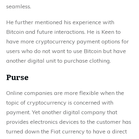
seamless.
He further mentioned his experience with
Bitcoin and future interactions. He is Keen to
have more cryptocurrency payment options for
users who do not want to use Bitcoin but have
another digital unit to purchase clothing.
Purse
Online companies are more flexible when the
topic of cryptocurrency is concerned with
payment. Yet another digital company that
provides electronics devices to the customer has
turned down the Fiat currency to have a direct