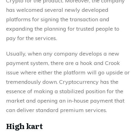
Crypto for the product. Moreover, the company
has welcomed several newly developed
platforms for signing the transaction and
expanding the planning for trusted people to
pay for the services.
Usually, when any company develops a new
payment system, there are a hook and Crook
issue where either the platform will go upside or
tremendously down. Cryptocurrency has the
essence of making a stabilized position for the
market and opening an in-house payment that
can deliver standard premium services.
High kart