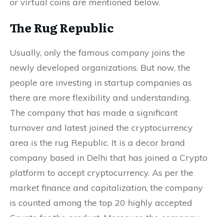
or virtual coins are mentioned below.
The Rug Republic
Usually, only the famous company joins the
newly developed organizations. But now, the
people are investing in startup companies as
there are more flexibility and understanding.
The company that has made a significant
turnover and latest joined the cryptocurrency
area is the rug Republic. It is a decor brand
company based in Delhi that has joined a Crypto
platform to accept cryptocurrency. As per the
market finance and capitalization, the company
is counted among the top 20 highly accepted