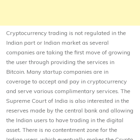
Cryptocurrency trading is not regulated in the
Indian part or Indian market as several
companies are taking the first move of growing
the user through providing the services in
Bitcoin. Many startup companies are in
coverage to accept and pay in cryptocurrency
and serve various complimentary services. The
Supreme Court of India is also interested in the
reserves made by the central bank and allowing
the Indian users to have trading in the digital
asset. There is no contentment zone for the
Indian users, which eventually makes the Crypto