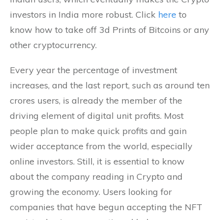
investors in India more robust. Click
here
to
know how to take off 3d Prints of Bitcoins or any
other cryptocurrency.
Every year the percentage of investment
increases, and the last report, such as around ten
crores users, is already the member of the
driving element of digital unit profits. Most
people plan to make quick profits and gain
wider acceptance from the world, especially
online investors. Still, it is essential to know
about the company reading in Crypto and
growing the economy. Users looking for
companies that have begun accepting the NFT