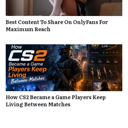
Best Content To Share On OnlyFans For
Maximum Reach
How CS2 Became a Game Players Keep
Living Between Matches