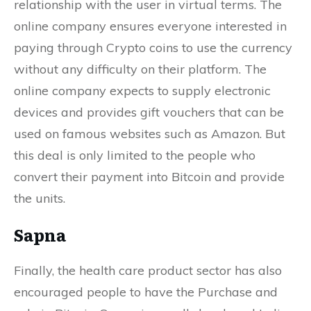
relationship with the user in virtual terms. The
online company ensures everyone interested in
paying through Crypto coins to use the currency
without any difficulty on their platform. The
online company expects to supply electronic
devices and provides gift vouchers that can be
used on famous websites such as Amazon. But
this deal is only limited to the people who
convert their payment into Bitcoin and provide
the units.
Sapna
Finally, the health care product sector has also
encouraged people to have the Purchase and