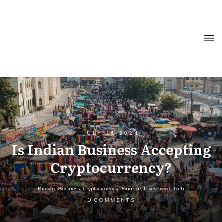
JULY 16 2024
Is Indian Business Accepting
Cryptocurrency?
Bitcoin
,
Business
,
Cryptocurrency
,
Finance
,
Investment
,
Tech
0
COMMENTS