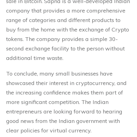
sale in Bitcoin. Sapna is a well-developed Indian
company that provides a more comprehensive
range of categories and different products to
buy from the home with the exchange of Crypto
tokens. The company provides a simple 30-
second exchange facility to the person without
additional time waste.
To conclude, many small businesses have
showcased their interest in cryptocurrency, and
the increasing confidence makes them part of
more significant competition. The Indian
entrepreneurs are looking forward to hearing
good news from the Indian government with
clear policies for virtual currency.