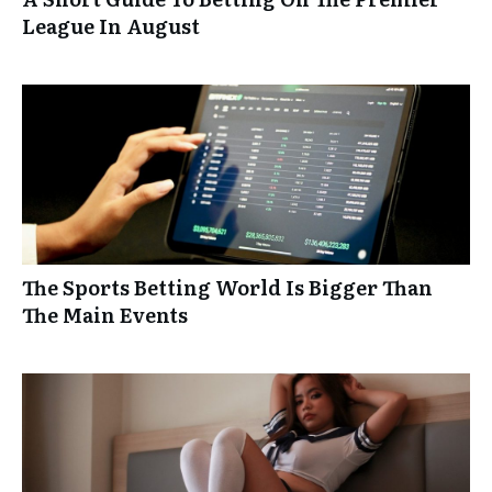
League In August
The Sports Betting World Is Bigger Than
The Main Events