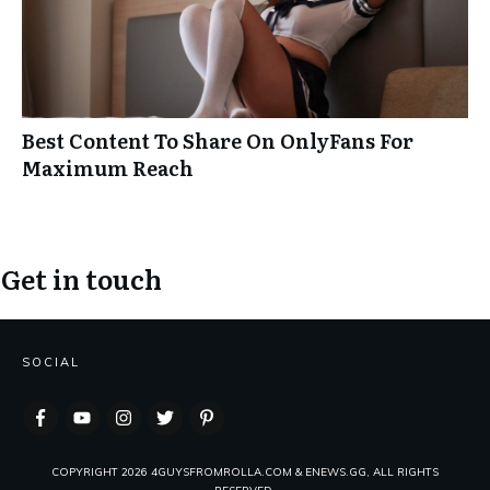
Best Content To Share On OnlyFans For
Maximum Reach
Get in touch
SOCIAL
COPYRIGHT
2026
4GUYSFROMROLLA.COM & ENEWS.GG, ALL RIGHTS