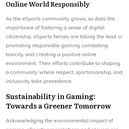
Online World Responsibly
As the eSports community grows, so does the
importance of fostering a sense of digital
citizenship. eSports heroes are taking the lead in
promoting responsible gaming, combating
toxicity, and creating a positive online
environment. Their efforts contribute to shaping
a community where respect, sportsmanship, and
inclusivity take precedence.
Sustainability in Gaming:
Towards a Greener Tomorrow
Acknowledging the environmental impact of