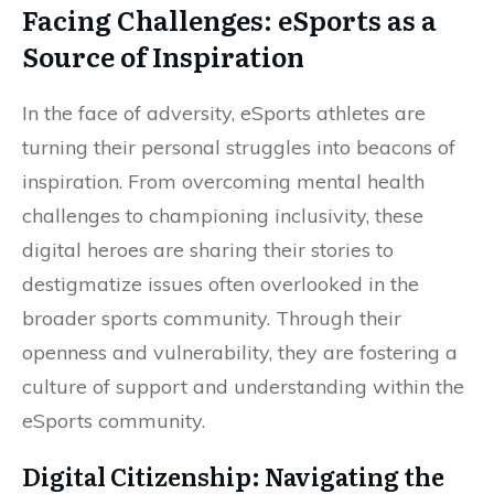
Facing Challenges: eSports as a
Source of Inspiration
In the face of adversity, eSports athletes are
turning their personal struggles into beacons of
inspiration. From overcoming mental health
challenges to championing inclusivity, these
digital heroes are sharing their stories to
destigmatize issues often overlooked in the
broader sports community. Through their
openness and vulnerability, they are fostering a
culture of support and understanding within the
eSports community.
Digital Citizenship: Navigating the