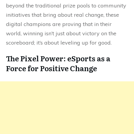
beyond the traditional prize pools to community
initiatives that bring about real change, these
digital champions are proving that in their
world, winning isn’t just about victory on the
scoreboard; it’s about leveling up for good.
The Pixel Power: eSports as a
Force for Positive Change