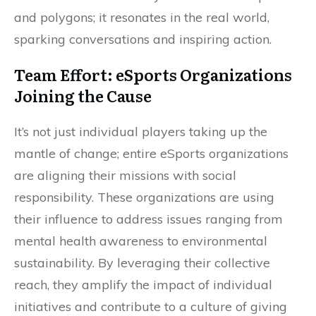
and polygons; it resonates in the real world,
sparking conversations and inspiring action.
Team Effort: eSports Organizations
Joining the Cause
It’s not just individual players taking up the
mantle of change; entire eSports organizations
are aligning their missions with social
responsibility. These organizations are using
their influence to address issues ranging from
mental health awareness to environmental
sustainability. By leveraging their collective
reach, they amplify the impact of individual
initiatives and contribute to a culture of giving