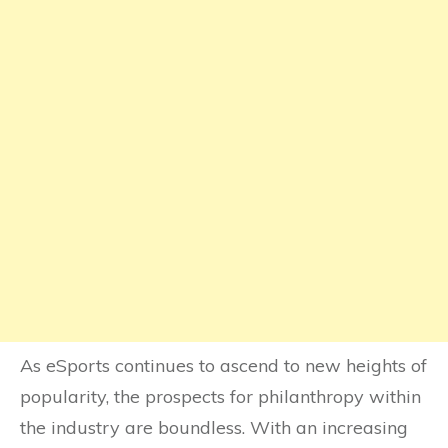
As eSports continues to ascend to new heights of
popularity, the prospects for philanthropy within
the industry are boundless. With an increasing