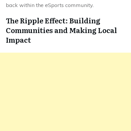
back within the eSports community.
The Ripple Effect: Building
Communities and Making Local
Impact