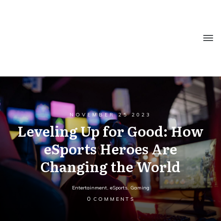
NOVEMBER 25 2023
Leveling Up for Good: How
eSports Heroes Are
Changing the World
Entertainment
,
eSports
,
Gaming
0
COMMENTS