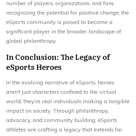
number of players, organizations, and fans
recognizing the potential for positive change, the
eSports community is poised to become a
significant player in the broader landscape of
global philanthropy.
In Conclusion: The Legacy of
eSports Heroes
In the evolving narrative of eSports, heroes
aren’t just characters confined to the virtual
world; they’re real individuals making a tangible
impact on society. Through philanthropy,
advocacy, and community building, eSports
athletes are crafting a legacy that extends far