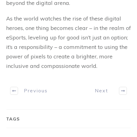
beyond the digital arena.
As the world watches the rise of these digital
heroes, one thing becomes clear – in the realm of
eSports, leveling up for good isn’t just an option;
it’s a responsibility – a commitment to using the
power of pixels to create a brighter, more
inclusive and compassionate world.
Previous
Next
TAGS