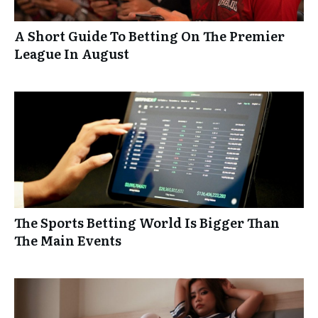
A Short Guide To Betting On The Premier
League In August
The Sports Betting World Is Bigger Than
The Main Events