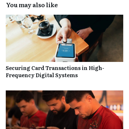
You may also like
Securing Card Transactions in High-
Frequency Digital Systems