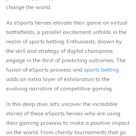
change the world.
As eSports heroes elevate their game on virtual
battlefields, a parallel excitement unfolds in the
realm of sports betting. Enthusiasts, drawn by
the skill and strategy of digital champions,
engage in the thrill of predicting outcomes. The
fusion of eSports prowess and
sports betting
adds an extra layer of exhilaration to the
evolving narrative of competitive gaming.
In this deep dive, let’s uncover the incredible
stories of these eSports heroes who are using
their gaming prowess to make a positive impact
on the world. From charity tournaments that go