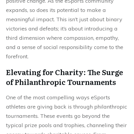
positive change. As the eSports community
expands, so does its potential to make a
meaningful impact. This isn’t just about binary
victories and defeats; it’s about introducing a
third dimension where compassion, empathy,
and a sense of social responsibility come to the
forefront.
Elevating for Charity: The Surge
of Philanthropic Tournaments
One of the most compelling ways eSports
athletes are giving back is through philanthropic
tournaments. These events go beyond the
typical prize pools and trophies, channeling their