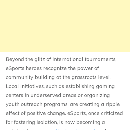
Beyond the glitz of international tournaments,
eSports heroes recognize the power of
community building at the grassroots level.
Local initiatives, such as establishing gaming
centers in underserved areas or organizing
youth outreach programs, are creating a ripple
effect of positive change. eSports, once criticized
for fostering isolation, is now becoming a