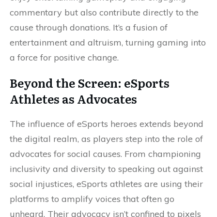
commentary but also contribute directly to the
cause through donations. It’s a fusion of
entertainment and altruism, turning gaming into
a force for positive change.
Beyond the Screen: eSports
Athletes as Advocates
The influence of eSports heroes extends beyond
the digital realm, as players step into the role of
advocates for social causes. From championing
inclusivity and diversity to speaking out against
social injustices, eSports athletes are using their
platforms to amplify voices that often go
unheard. Their advocacy isn’t confined to pixels