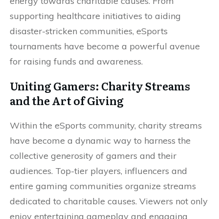
energy towards charitable causes. From
supporting healthcare initiatives to aiding
disaster-stricken communities, eSports
tournaments have become a powerful avenue
for raising funds and awareness.
Uniting Gamers: Charity Streams
and the Art of Giving
Within the eSports community, charity streams
have become a dynamic way to harness the
collective generosity of gamers and their
audiences. Top-tier players, influencers and
entire gaming communities organize streams
dedicated to charitable causes. Viewers not only
enjoy entertaining gameplay and engaging