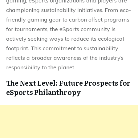
gaming, eSports organizations and players are
championing sustainability initiatives. From eco-
friendly gaming gear to carbon offset programs
for tournaments, the eSports community is
actively seeking ways to reduce its ecological
footprint. This commitment to sustainability
reflects a broader awareness of the industry’s
responsibility to the planet.
The Next Level: Future Prospects for
eSports Philanthropy