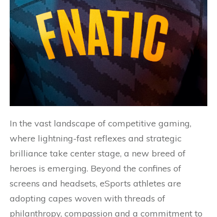
In the vast landscape of competitive gaming,
where lightning-fast reflexes and strategic
brilliance take center stage, a new breed of
heroes is emerging. Beyond the confines of
screens and headsets, eSports athletes are
adopting capes woven with threads of
philanthropy, compassion and a commitment to