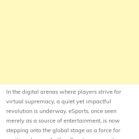
In the digital arenas where players strive for
virtual supremacy, a quiet yet impactful
revolution is underway. eSports, once seen
merely as a source of entertainment, is now
stepping onto the global stage as a force for