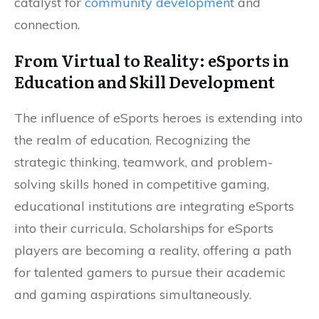
catalyst for
community development
and
connection.
From Virtual to Reality: eSports in
Education and Skill Development
The influence of eSports heroes is extending into
the realm of education. Recognizing the
strategic thinking, teamwork, and problem-
solving skills honed in competitive gaming,
educational institutions are integrating eSports
into their curricula. Scholarships for eSports
players are becoming a reality, offering a path
for talented gamers to pursue their academic
and gaming aspirations simultaneously.