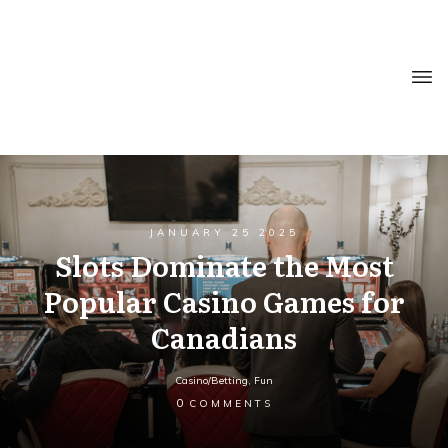
JANUARY 25 2025
Slots Dominate the Most
Popular Casino Games for
Canadians
Casino/Betting
,
Fun
0
COMMENTS