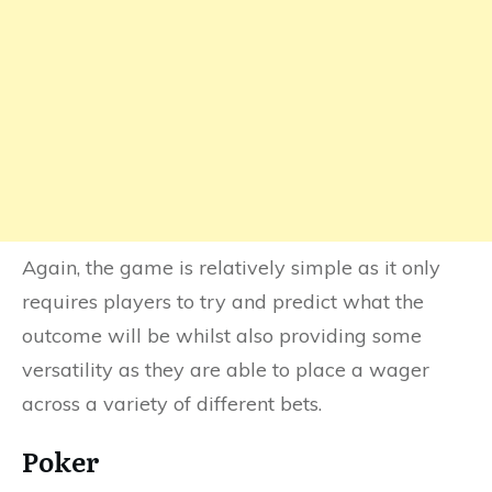
Again, the game is relatively simple as it only
requires players to try and predict what the
outcome will be whilst also providing some
versatility as they are able to place a wager
across a variety of different bets.
Poker