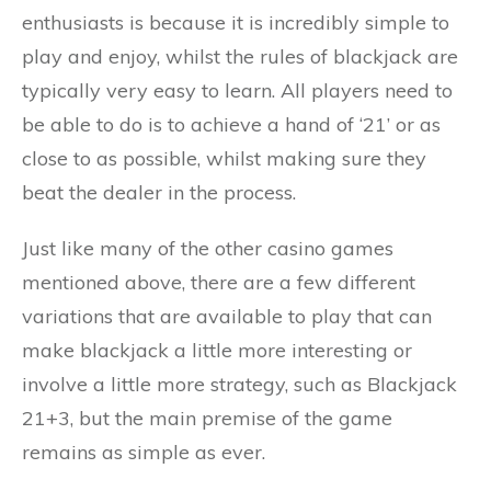
enthusiasts is because it is incredibly simple to
play and enjoy, whilst the rules of blackjack are
typically very easy to learn. All players need to
be able to do is to achieve a hand of ‘21’ or as
close to as possible, whilst making sure they
beat the dealer in the process.
Just like many of the other casino games
mentioned above, there are a few different
variations that are available to play that can
make blackjack a little more interesting or
involve a little more strategy, such as Blackjack
21+3, but the main premise of the game
remains as simple as ever.