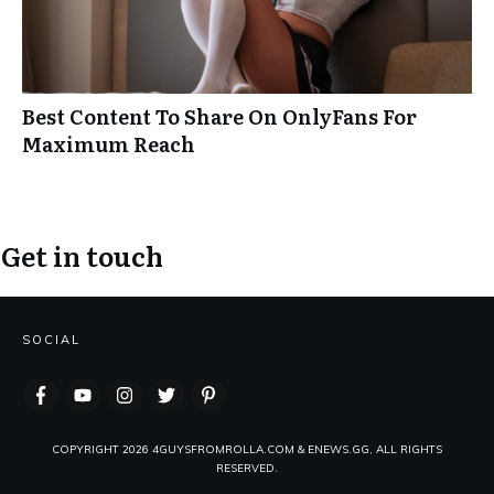
Best Content To Share On OnlyFans For
Maximum Reach
Get in touch
SOCIAL
COPYRIGHT
2026
4GUYSFROMROLLA.COM & ENEWS.GG, ALL RIGHTS
RESERVED.