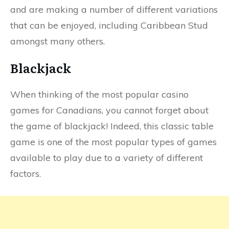
and are making a number of different variations
that can be enjoyed, including Caribbean Stud
amongst many others.
Blackjack
When thinking of the most popular casino
games for Canadians, you cannot forget about
the game of blackjack! Indeed, this classic table
game is one of the most popular types of games
available to play due to a variety of different
factors.