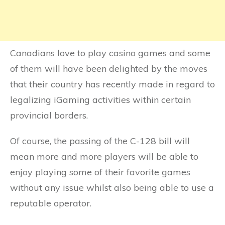
Canadians love to play casino games and some
of them will have been delighted by the moves
that their country has recently made in regard to
legalizing iGaming activities within certain
provincial borders.
Of course, the passing of the C-128 bill will
mean more and more players will be able to
enjoy playing some of their favorite games
without any issue whilst also being able to use a
reputable operator.