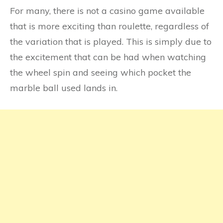
For many, there is not a casino game available
that is more exciting than roulette, regardless of
the variation that is played. This is simply due to
the excitement that can be had when watching
the wheel spin and seeing which pocket the
marble ball used lands in.