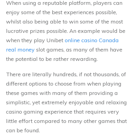
When using a reputable platform, players can
enjoy some of the best experiences possible,
whilst also being able to win some of the most
lucrative prizes possible. An example would be
when they play Unibet
online casino Canada
real money
slot games, as many of them have
the potential to be rather rewarding.
There are literally hundreds, if not thousands, of
different options to choose from when playing
these games with many of them providing a
simplistic, yet extremely enjoyable and relaxing
casino gaming experience that requires very
little effort compared to many other games that
can be found.