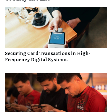
Securing Card Transactions in High-
Frequency Digital Systems