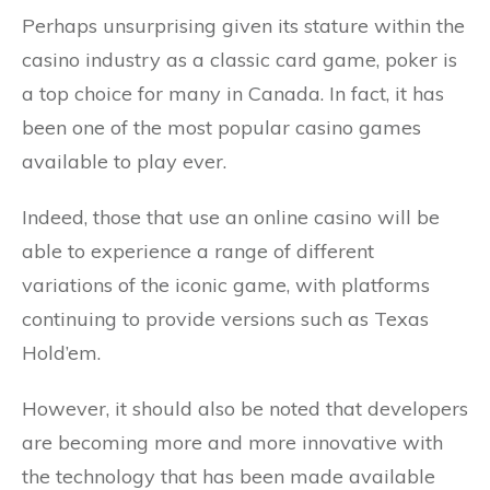
Perhaps unsurprising given its stature within the
casino industry as a classic card game, poker is
a top choice for many in Canada. In fact, it has
been one of the most popular casino games
available to play ever.
Indeed, those that use an online casino will be
able to experience a range of different
variations of the iconic game, with platforms
continuing to provide versions such as Texas
Hold’em.
However, it should also be noted that developers
are becoming more and more innovative with
the technology that has been made available