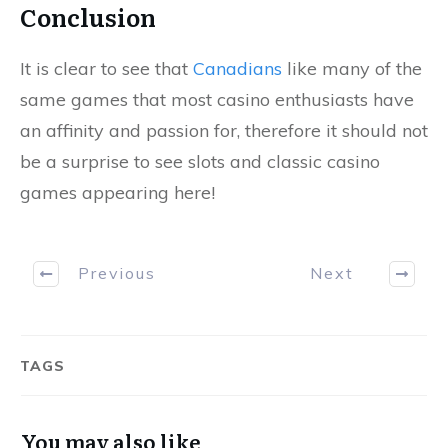
Conclusion
It is clear to see that
Canadians
like many of the
same games that most casino enthusiasts have
an affinity and passion for, therefore it should not
be a surprise to see slots and classic casino
games appearing here!
Previous
Next
TAGS
You may also like