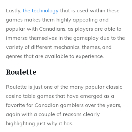
Lastly,
the technology
that is used within these
games makes them highly appealing and
popular with Canadians, as players are able to
immerse themselves in the gameplay due to the
variety of different mechanics, themes, and
genres that are available to experience.
Roulette
Roulette is just one of the many popular classic
casino table games that have emerged as a
favorite for Canadian gamblers over the years,
again with a couple of reasons clearly
highlighting just why it has.