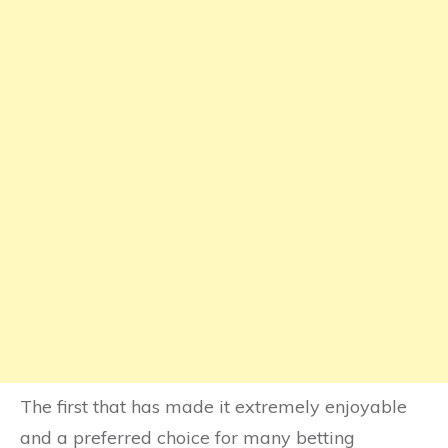
The first that has made it extremely enjoyable
and a preferred choice for many betting