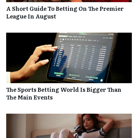
A Short Guide To Betting On The Premier
League In August
The Sports Betting World Is Bigger Than
The Main Events