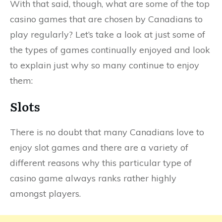
With that said, though, what are some of the top
casino games that are chosen by Canadians to
play regularly? Let’s take a look at just some of
the types of games continually enjoyed and look
to explain just why so many continue to enjoy
them:
Slots
There is no doubt that many Canadians love to
enjoy slot games and there are a variety of
different reasons why this particular type of
casino game always ranks rather highly
amongst players.