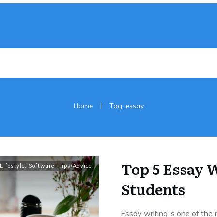
|
Home
Tag: essay
Top 5 Essay W
Lifestyle
,
Software
,
Tips/Advice
Students
Essay writing is one of th