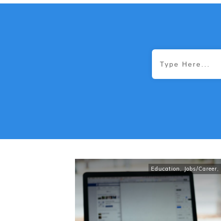
Education
,
Jobs/Career
,