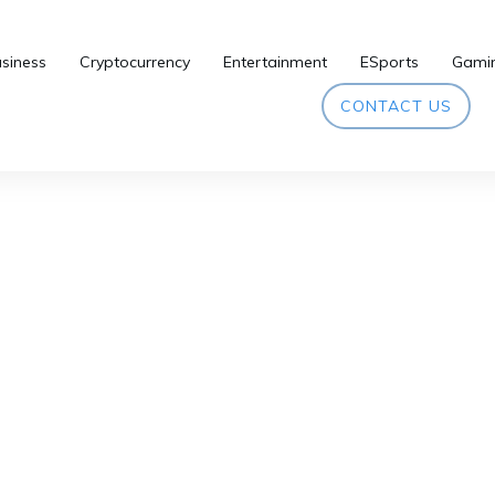
siness
Cryptocurrency
Entertainment
ESports
Gami
CONTACT US