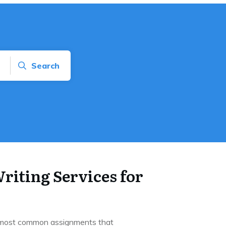
Search
riting Services for
e most common assignments that