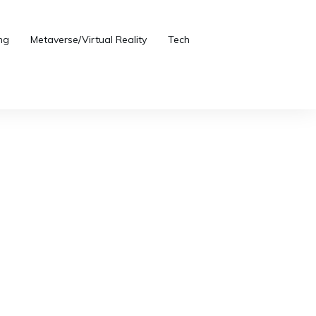
ng
Metaverse/Virtual Reality
Tech