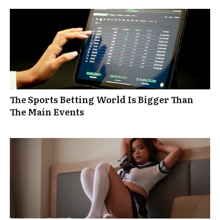
The Sports Betting World Is Bigger Than
The Main Events