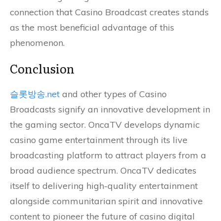
connection that Casino Broadcast creates stands
as the most beneficial advantage of this
phenomenon.
Conclusion
슬롯방송.net
and other types of Casino
Broadcasts signify an innovative development in
the gaming sector. OncaTV develops dynamic
casino game entertainment through its live
broadcasting platform to attract players from a
broad audience spectrum. OncaTV dedicates
itself to delivering high-quality entertainment
alongside communitarian spirit and innovative
content to pioneer the future of casino digital