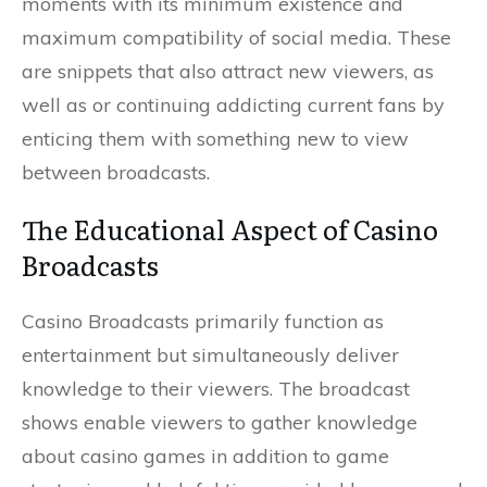
moments with its minimum existence and
maximum compatibility of social media. These
are snippets that also attract new viewers, as
well as or continuing addicting current fans by
enticing them with something new to view
between broadcasts.
The Educational Aspect of Casino
Broadcasts
Casino Broadcasts primarily function as
entertainment but simultaneously deliver
knowledge to their viewers. The broadcast
shows enable viewers to gather knowledge
about casino games in addition to game