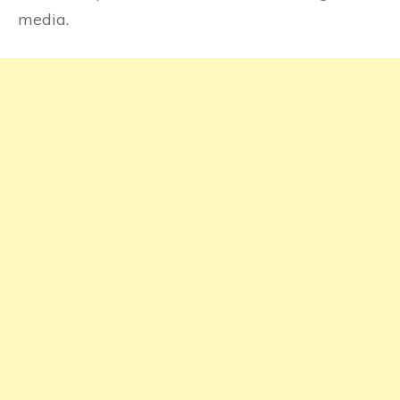
media.