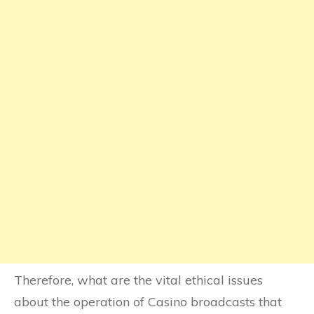
Therefore, what are the vital ethical issues
about the operation of Casino broadcasts that