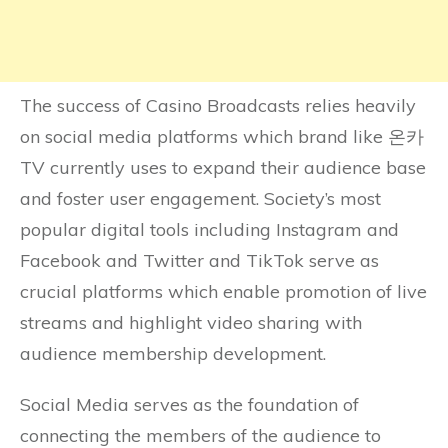
The success of Casino Broadcasts relies heavily
on social media platforms which brand like 온카
TV currently uses to expand their audience base
and foster user engagement. Society’s most
popular digital tools including Instagram and
Facebook and Twitter and TikTok serve as
crucial platforms which enable promotion of live
streams and highlight video sharing with
audience membership development.
Social Media serves as the foundation of
connecting the members of the audience to