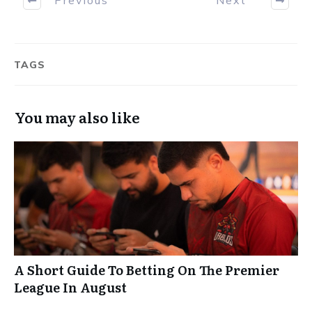
Previous
Next
TAGS
You may also like
A Short Guide To Betting On The Premier
League In August