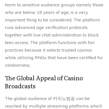
harm to sensitive audience groups namely those
who are below 18 years of age, is a very
important thing to be considered. The platform
runs advanced age verification protocols
together with live chat administration to block
teen access. The platform functions with fair
practices because it selects trusted casinos
while utilizing RNGs that have been certified for
randomness.
The Global Appeal of Casino
Broadcasts
The global audience of 카지노방송 can be
reached by multiple streaming platforms which