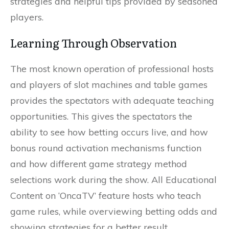
strategies and helpful tips provided by seasoned
players.
Learning Through Observation
The most known operation of professional hosts
and players of slot machines and table games
provides the spectators with adequate teaching
opportunities. This gives the spectators the
ability to see how betting occurs live, and how
bonus round activation mechanisms function
and how different game strategy method
selections work during the show. All Educational
Content on ‘OncaTV’ feature hosts who teach
game rules, while overviewing betting odds and
showing strategies for a better result.