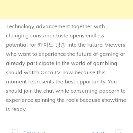
Technology advancement together with
changing consumer taste opens endless
potential for 카지노 방송 into the future. Viewers
who want to experience the future of gaming or
already participate in the world of gambling
should watch OncaTV now because this
moment represents the best opportunity. You
should join the chat while consuming popcorn to
experience spinning the reels because showtime
is ready.