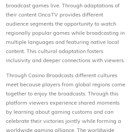
broadcast games live. Through adaptations of
their content OncaTV provides different
audience segments the opportunity to watch
regionally popular games while broadcasting in
multiple languages and featuring native local
content. This cultural adaptation fosters
inclusivity and deeper connections with viewers.
Through Casino Broadcasts different cultures
meet because players from global regions come
together to enjoy the broadcasts. Through this
platform viewers experience shared moments
by learning about gaming customs and can
celebrate their victories jointly while forming a
worldwide gaming alliance. The worldwide