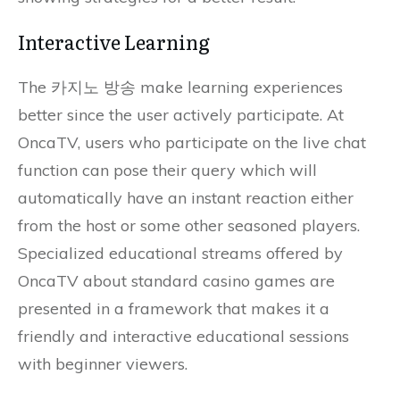
Interactive Learning
The 카지노 방송 make learning experiences
better since the user actively participate. At
OncaTV, users who participate on the live chat
function can pose their query which will
automatically have an instant reaction either
from the host or some other seasoned players.
Specialized educational streams offered by
OncaTV about standard casino games are
presented in a framework that makes it a
friendly and interactive educational sessions
with beginner viewers.