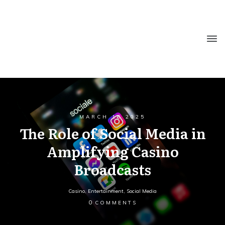
MARCH 15 2025
The Role of Social Media in
Amplifying Casino
Broadcasts
Casino
,
Entertainment
,
Social Media
0
COMMENTS