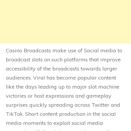
Casino Broadcasts make use of Social media to
broadcast slots on such platforms that improve
accessibility of the broadcasts towards larger
audiences. Viral has become popular content
like the days leading up to major slot machine
victories or host expressions and gameplay
surprises quickly spreading across Twitter and
TikTok. Short content production in the social
media moments to exploit social media