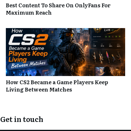
Best Content To Share On OnlyFans For
Maximum Reach
How CS2 Became a Game Players Keep
Living Between Matches
Get in touch