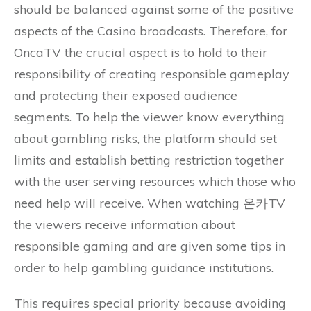
should be balanced against some of the positive
aspects of the Casino broadcasts. Therefore, for
OncaTV the crucial aspect is to hold to their
responsibility of creating responsible gameplay
and protecting their exposed audience
segments. To help the viewer know everything
about gambling risks, the platform should set
limits and establish betting restriction together
with the user serving resources which those who
need help will receive. When watching 온카TV
the viewers receive information about
responsible gaming and are given some tips in
order to help gambling guidance institutions.
This requires special priority because avoiding