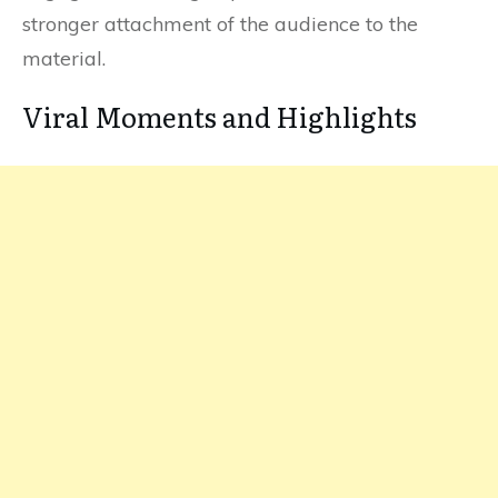
stronger attachment of the audience to the
material.
Viral Moments and Highlights