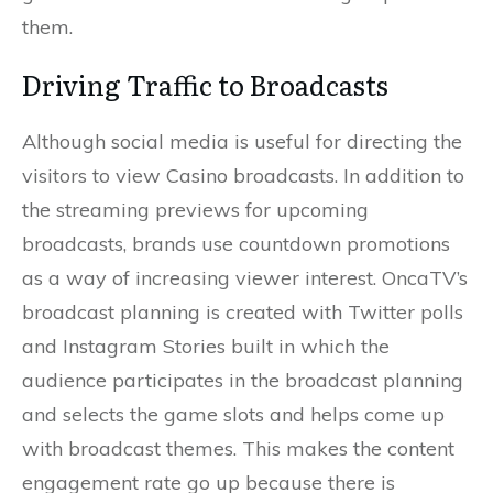
them.
Driving Traffic to Broadcasts
Although social media is useful for directing the
visitors to view Casino broadcasts. In addition to
the streaming previews for upcoming
broadcasts, brands use countdown promotions
as a way of increasing viewer interest. OncaTV’s
broadcast planning is created with Twitter polls
and Instagram Stories built in which the
audience participates in the broadcast planning
and selects the game slots and helps come up
with broadcast themes. This makes the content
engagement rate go up because there is