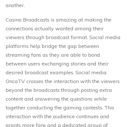
another.
Casino Broadcasts is amazing at making the
connections actually wanted among their
viewers through broadcast format. Social media
platforms help bridge the gap between
streaming fans as they are able to bond
between users exchanging stories and their
desired broadcast examples. Social media
OncaTV crosses the interaction with the viewers
beyond the broadcasts through posting extra
content and answering the questions while
together conducting the gaming contests. This
interaction with the audience continues and
grants more fans and a dedicated group of