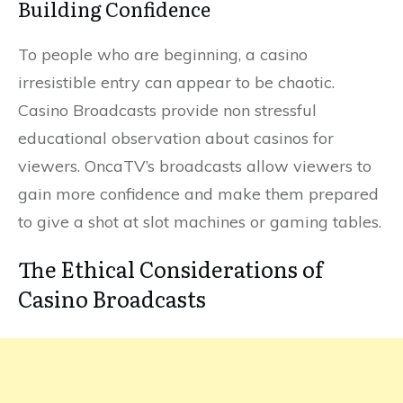
Building Confidence
To people who are beginning, a casino
irresistible entry can appear to be chaotic.
Casino Broadcasts provide non stressful
educational observation about casinos for
viewers. OncaTV’s broadcasts allow viewers to
gain more confidence and make them prepared
to give a shot at slot machines or gaming tables.
The Ethical Considerations of
Casino Broadcasts