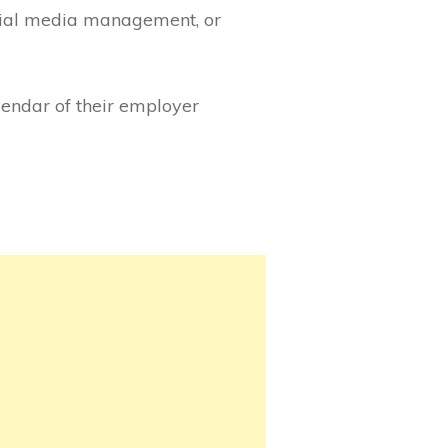
ocial media management, or
lendar of their employer