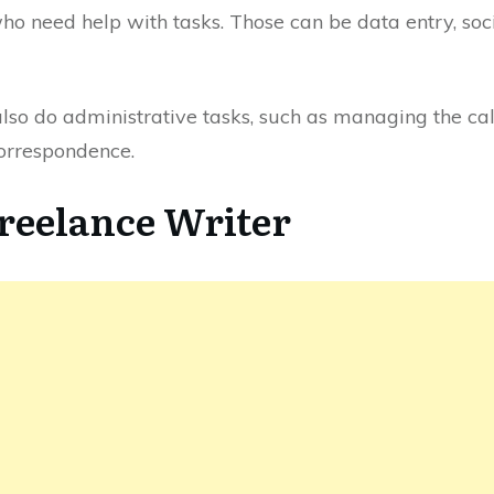
who need help with tasks. Those can be data entry, s
 also do administrative tasks, such as managing the ca
orrespondence.
Freelance Writer