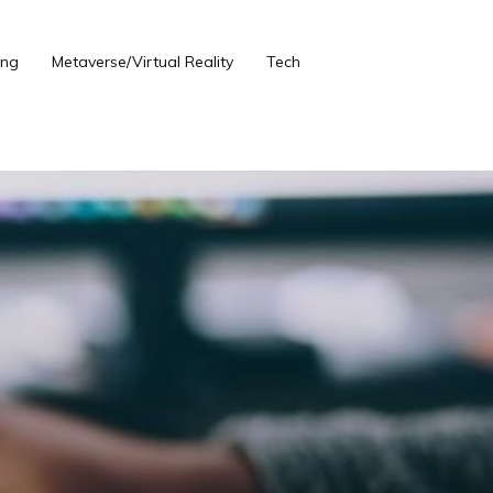
ng
Metaverse/Virtual Reality
Tech