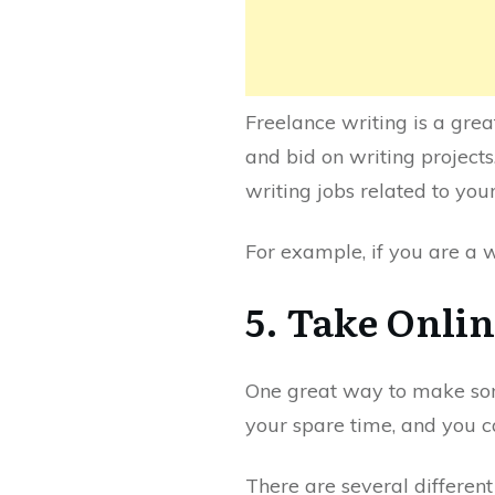
Freelance writing is a gre
and bid on writing projects
writing jobs related to your 
For example, if you are a w
5. Take Onli
One great way to make some
your spare time, and you c
There are several different