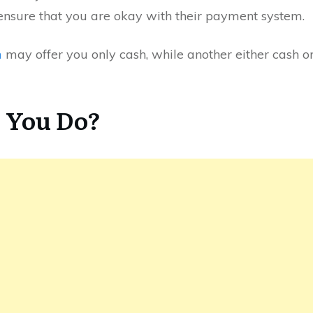
ensure that you are okay with their payment system.
m
may offer you only cash, while another either cash or
 You Do?