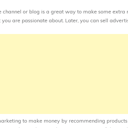
 channel or blog is a great way to make some extra 
at you are passionate about. Later, you can sell adver
e marketing to make money by recommending products a