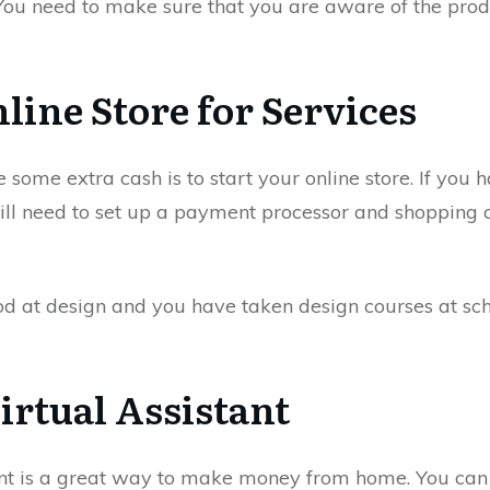
 You need to make sure that you are aware of the produ
line Store for Services
ome extra cash is to start your online store. If you ha
will need to set up a payment processor and shopping c
od at design and you have taken design courses at scho
irtual Assistant
nt is a great way to make money from home. You can o