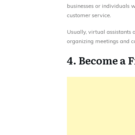
businesses or individuals 
customer service.
Usually, virtual assistants
organizing meetings and c
4. Become a 