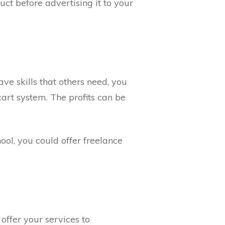
ct before advertising it to your
ve skills that others need, you
art system. The profits can be
ol, you could offer freelance
ffer your services to