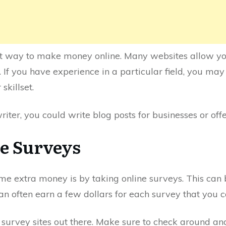
at way to make money online. Many websites allow yo
. If you have experience in a particular field, you may
skillset.
riter, you could write blog posts for businesses or off
ne Surveys
 extra money is by taking online surveys. This can be
an often earn a few dollars for each survey that you 
 survey sites out there. Make sure to check around and 