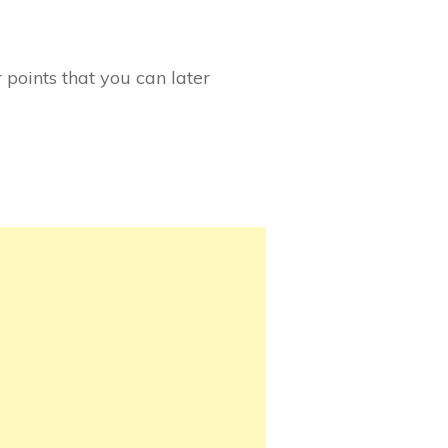
 points that you can later