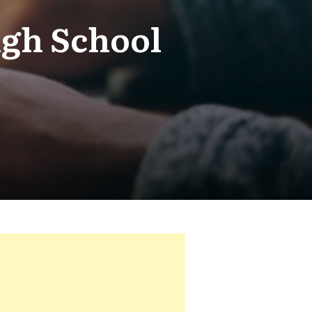
igh School