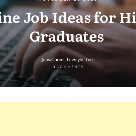
ine Job Ideas for H
Graduates
Jobs/Career
,
Lifestyle
,
Tech
0
COMMENTS