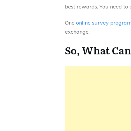
best rewards. You need to 
One
online survey progra
exchange.
So, What Can