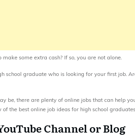
o make some extra cash? If so, you are not alone.
h school graduate who is looking for your first job. A
y be, there are plenty of online jobs that can help 
w of the best online job ideas for high school graduates
 YouTube Channel or Blog