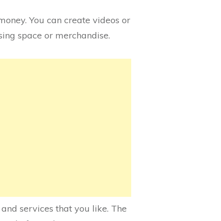
money. You can create videos or
tising space or merchandise.
nd services that you like. The