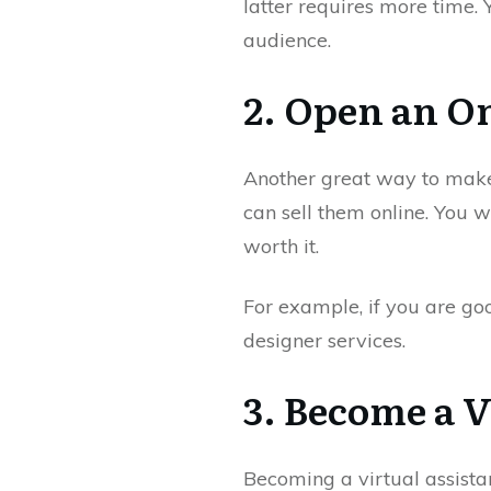
latter requires more time.
audience.
2. Open an On
Another great way to make s
can sell them online. You 
worth it.
For example, if you are go
designer services.
3. Become a V
Becoming a virtual assista