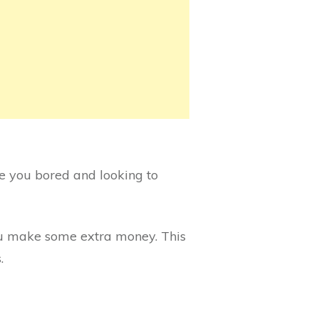
re you bored and looking to
you make some extra money. This
.