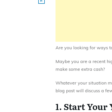
Are you looking for ways t
Maybe you are a recent hig
make some extra cash?
Whatever your situation ma
blog post will discuss a fe
1. Start Your