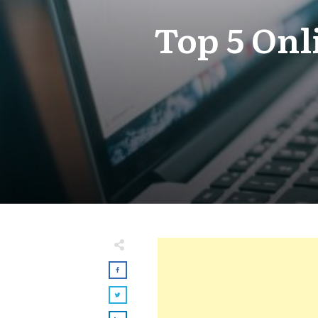
Top 5 Onl