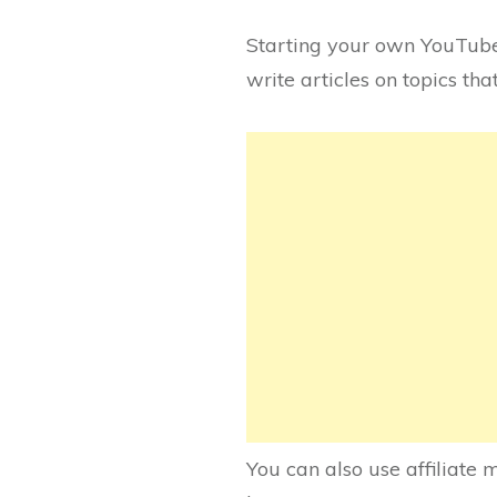
Starting your own YouTube
write articles on topics th
You can also use affiliat