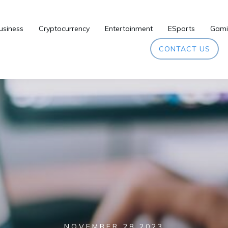
usiness
Cryptocurrency
Entertainment
ESports
Gami
CONTACT US
NOVEMBER 28 2023