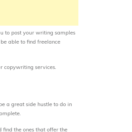
u to post your writing samples
 be able to find freelance
er copywriting services.
 a great side hustle to do in
complete.
find the ones that offer the