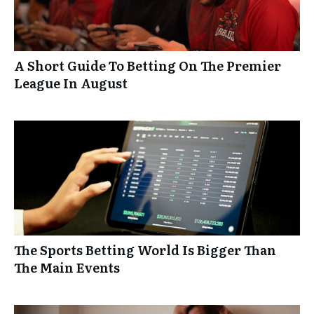
A Short Guide To Betting On The Premier
League In August
The Sports Betting World Is Bigger Than
The Main Events