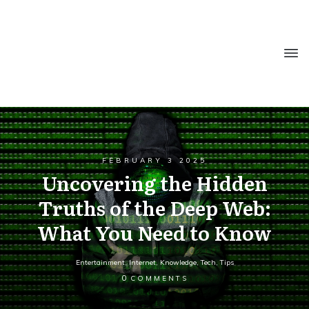
FEBRUARY 3 2025
Uncovering the Hidden
Truths of the Deep Web:
What You Need to Know
Entertainment
,
Internet
,
Knowledge
,
Tech
,
Tips
0
COMMENTS