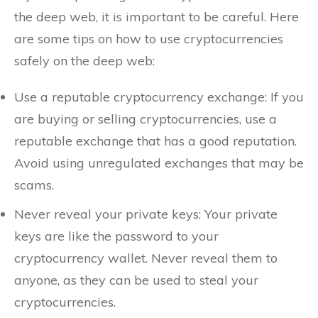
the deep web, it is important to be careful. Here
are some tips on how to use cryptocurrencies
safely on the deep web:
Use a reputable cryptocurrency exchange: If you
are buying or selling cryptocurrencies, use a
reputable exchange that has a good reputation.
Avoid using unregulated exchanges that may be
scams.
Never reveal your private keys: Your private
keys are like the password to your
cryptocurrency wallet. Never reveal them to
anyone, as they can be used to steal your
cryptocurrencies.