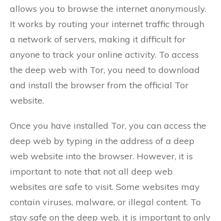
allows you to browse the internet anonymously.
It works by routing your internet traffic through
a network of servers, making it difficult for
anyone to track your online activity. To access
the deep web with Tor, you need to download
and install the browser from the official Tor
website.
Once you have installed Tor, you can access the
deep web by typing in the address of a deep
web website into the browser. However, it is
important to note that not all deep web
websites are safe to visit. Some websites may
contain viruses, malware, or illegal content. To
stay safe on the deep web, it is important to only