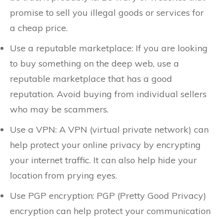
promise to sell you illegal goods or services for
a cheap price.
Use a reputable marketplace: If you are looking
to buy something on the deep web, use a
reputable marketplace that has a good
reputation. Avoid buying from individual sellers
who may be scammers.
Use a VPN: A VPN (virtual private network) can
help protect your online privacy by encrypting
your internet traffic. It can also help hide your
location from prying eyes.
Use PGP encryption: PGP (Pretty Good Privacy)
encryption can help protect your communication