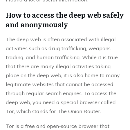
How to access the deep web safely
and anonymously
The deep web is often associated with illegal
activities such as drug trafficking, weapons
trading, and human trafficking. While it is true
that there are many illegal activities taking
place on the deep web, it is also home to many
legitimate websites that cannot be accessed
through regular search engines. To access the
deep web, you need a special browser called
Tor, which stands for The Onion Router.
Tor is a free and open-source browser that