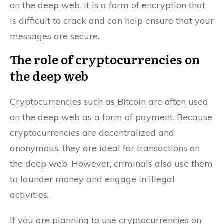
on the deep web. It is a form of encryption that
is difficult to crack and can help ensure that your
messages are secure.
The role of cryptocurrencies on
the deep web
Cryptocurrencies such as Bitcoin are often used
on the deep web as a form of payment. Because
cryptocurrencies are decentralized and
anonymous, they are ideal for transactions on
the deep web. However, criminals also use them
to launder money and engage in illegal
activities.
If you are planning to use cryptocurrencies on