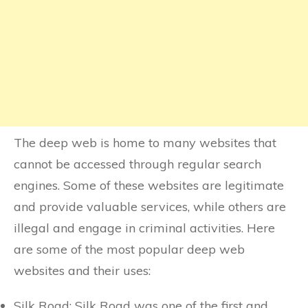
The deep web is home to many websites that
cannot be accessed through regular search
engines. Some of these websites are legitimate
and provide valuable services, while others are
illegal and engage in criminal activities. Here
are some of the most popular deep web
websites and their uses:
Silk Road: Silk Road was one of the first and