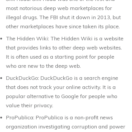
most notorious deep web marketplaces for
illegal drugs. The FBI shut it down in 2013, but
other marketplaces have since taken its place.
The Hidden Wiki: The Hidden Wiki is a website
that provides links to other deep web websites.
It is often used as a starting point for people
who are new to the deep web.
DuckDuckGo: DuckDuckGo is a search engine
that does not track your online activity. It is a
popular alternative to Google for people who
value their privacy.
ProPublica: ProPublica is a non-profit news
organization investigating corruption and power