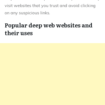
visit websites that you trust and avoid clicking
on any suspicious links.
Popular deep web websites and
their uses