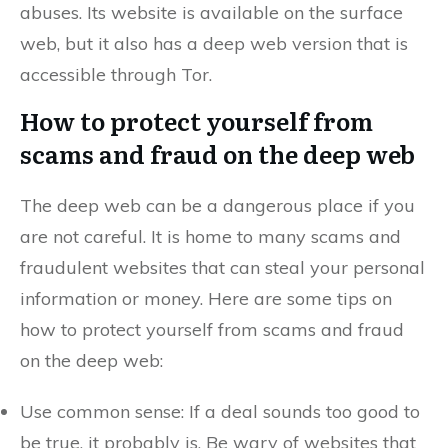
abuses. Its website is available on the surface
web, but it also has a deep web version that is
accessible through Tor.
How to protect yourself from
scams and fraud on the deep web
The deep web can be a dangerous place if you
are not careful. It is home to many scams and
fraudulent websites that can steal your personal
information or money. Here are some tips on
how to protect yourself from scams and fraud
on the deep web:
Use common sense: If a deal sounds too good to
be true, it probably is. Be wary of websites that