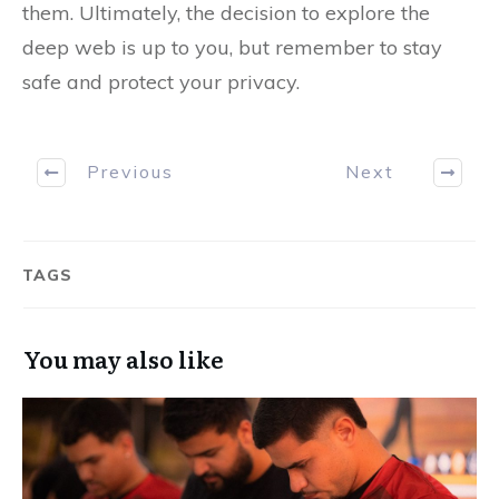
them. Ultimately, the decision to explore the
deep web is up to you, but remember to stay
safe and protect your privacy.
Previous
Next
TAGS
You may also like