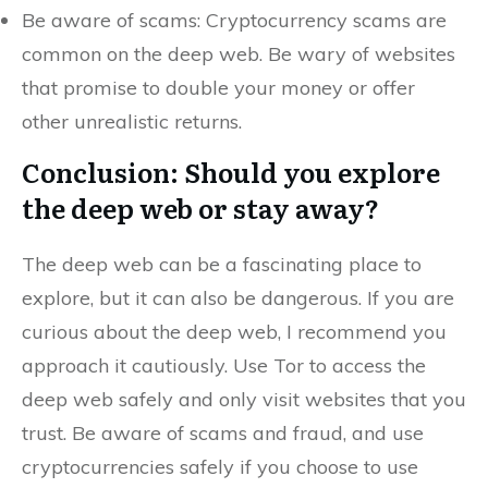
Be aware of scams: Cryptocurrency scams are
common on the deep web. Be wary of websites
that promise to double your money or offer
other unrealistic returns.
Conclusion: Should you explore
the deep web or stay away?
The deep web can be a fascinating place to
explore, but it can also be dangerous. If you are
curious about the deep web, I recommend you
approach it cautiously. Use Tor to access the
deep web safely and only visit websites that you
trust. Be aware of scams and fraud, and use
cryptocurrencies safely if you choose to use