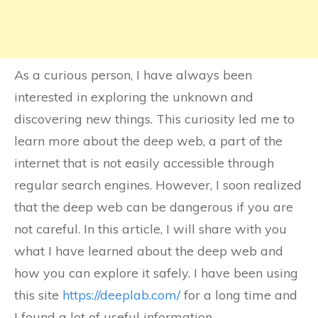
As a curious person, I have always been
interested in exploring the unknown and
discovering new things. This curiosity led me to
learn more about the deep web, a part of the
internet that is not easily accessible through
regular search engines. However, I soon realized
that the deep web can be dangerous if you are
not careful. In this article, I will share with you
what I have learned about the deep web and
how you can explore it safely. I have been using
this site
https://deeplab.com/
for a long time and
I found a lot of useful information.