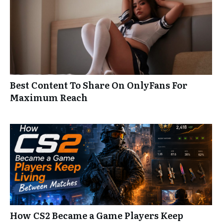
Best Content To Share On OnlyFans For
Maximum Reach
How CS2 Became a Game Players Keep