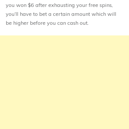
you won $6 after exhausting your free spins,
you’ll have to bet a certain amount which will
be higher before you can cash out.