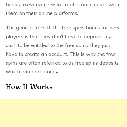
bonus to everyone who creates an account with
them on their online platforms.
The good part with the free spins bonus for new
players is that they don’t have to deposit any
cash to be entitled to the free spins; they just
have to create an account. This is why the free
spins are often referred to as free spins deposits,
which win real money.
How It Works