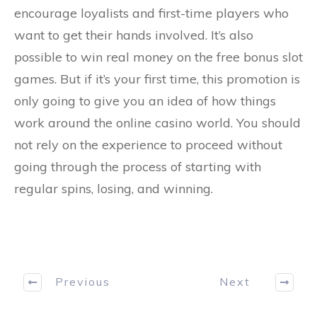
encourage loyalists and first-time players who
want to get their hands involved. It’s also
possible to win real money on the free bonus slot
games. But if it’s your first time, this promotion is
only going to give you an idea of how things
work around the online casino world. You should
not rely on the experience to proceed without
going through the process of starting with
regular spins, losing, and winning.
Previous
Next