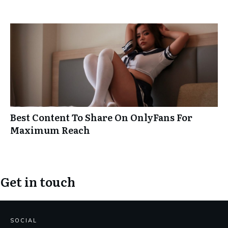
Best Content To Share On OnlyFans For
Maximum Reach
Get in touch
SOCIAL