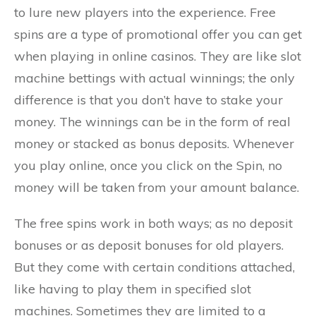
to lure new players into the experience. Free
spins are a type of promotional offer you can get
when playing in online casinos. They are like slot
machine bettings with actual winnings; the only
difference is that you don’t have to stake your
money. The winnings can be in the form of real
money or stacked as bonus deposits. Whenever
you play online, once you click on the Spin, no
money will be taken from your amount balance.
The free spins work in both ways; as no deposit
bonuses or as deposit bonuses for old players.
But they come with certain conditions attached,
like having to play them in specified slot
machines. Sometimes they are limited to a