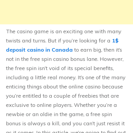
The casino game is an exciting one with many
twists and turns. But if you’re looking for a
1$
deposit casino in Canada
to earn big, then it’s
not in the free spin casino bonus lane. However,
the free spin isn’t void of its special benefits,
including a little real money. It’s one of the many
enticing things about the online casino because
you’re entitled to a couple of freebies that are
exclusive to online players. Whether you’re a
newbie or an oldie in the game, a free spin
bonus is always a kill, and you can’t just resist it
as it comes. In this article, we’re going to find out