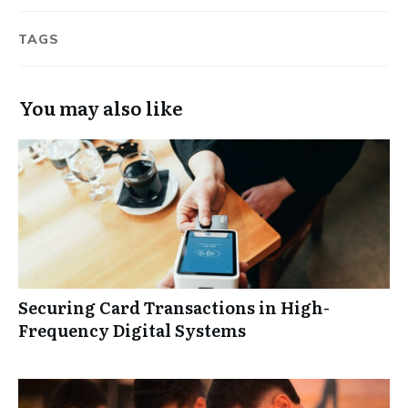
TAGS
You may also like
Securing Card Transactions in High-
Frequency Digital Systems