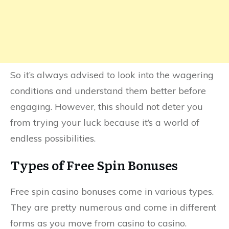
So it’s always advised to look into the wagering
conditions and understand them better before
engaging. However, this should not deter you
from trying your luck because it’s a world of
endless possibilities.
Types of Free Spin Bonuses
Free spin casino bonuses come in various types.
They are pretty numerous and come in different
forms as you move from casino to casino.