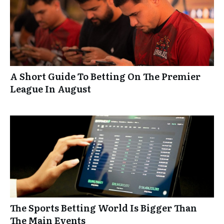
A Short Guide To Betting On The Premier
League In August
The Sports Betting World Is Bigger Than
The Main Events