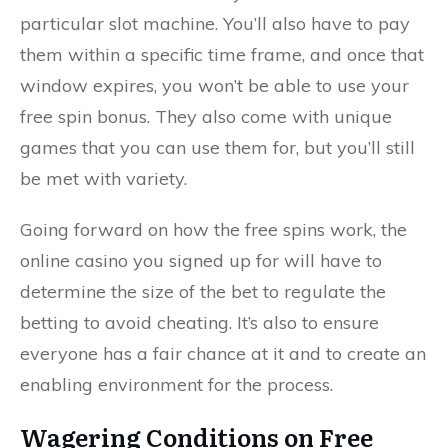
particular slot machine. You’ll also have to pay
them within a specific time frame, and once that
window expires, you won’t be able to use your
free spin bonus. They also come with unique
games that you can use them for, but you’ll still
be met with variety.
Going forward on how the free spins work, the
online casino you signed up for will have to
determine the size of the bet to regulate the
betting to avoid cheating. It’s also to ensure
everyone has a fair chance at it and to create an
enabling environment for the process.
Wagering Conditions on Free