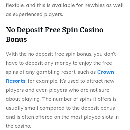
flexible, and this is available for newbies as well
as experienced players.
No Deposit Free Spin Casino
Bonus
With the no deposit free spin bonus, you don’t
have to deposit any money to enjoy the free
spins at any gambling resort, such as
Crown
Resorts
, for example. It’s used to attract new
players and even players who are not sure
about playing. The number of spins it offers is
usually small compared to the deposit bonus
and is often offered on the most played slots in
the casino.