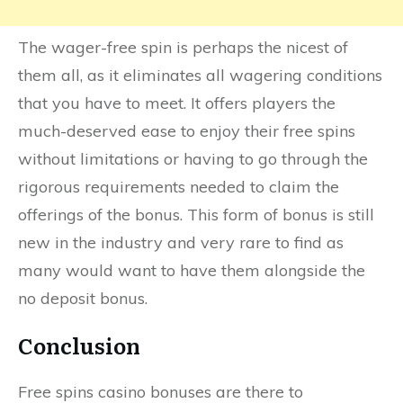
The wager-free spin is perhaps the nicest of
them all, as it eliminates all wagering conditions
that you have to meet. It offers players the
much-deserved ease to enjoy their free spins
without limitations or having to go through the
rigorous requirements needed to claim the
offerings of the bonus. This form of bonus is still
new in the industry and very rare to find as
many would want to have them alongside the
no deposit bonus.
Conclusion
Free spins casino bonuses are there to