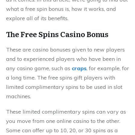
what a free spin bonus is, how it works, and
explore all of its benefits.
The Free Spins Casino Bonus
These are casino bonuses given to new players
and to experienced players who have been in
any casino game, such as
craps
, for example, for
a long time. The free spins gift players with
limited complimentary spins to be used in slot
machines.
These limited complimentary spins can vary as
you move from one online casino to the other.
Some can offer up to 10, 20, or 30 spins as a