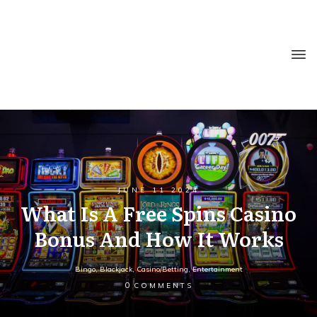
JUNE 11 2024
What Is A Free Spins Casino
Bonus And How It Works
Bingo
,
Blackjack
,
Casino/Betting
,
Entertainment
0
COMMENTS