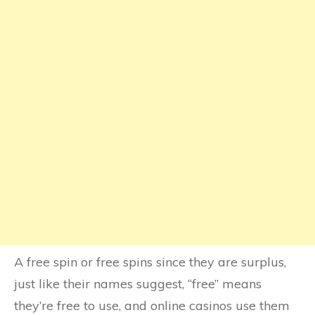
A free spin or free spins since they are surplus,
just like their names suggest, “free” means
they’re free to use, and online casinos use them