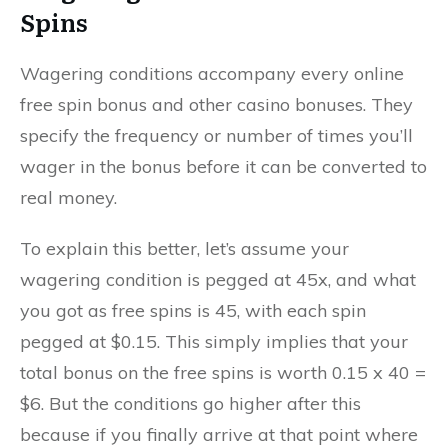
Spins
Wagering conditions accompany every online
free spin bonus and other casino bonuses. They
specify the frequency or number of times you’ll
wager in the bonus before it can be converted to
real money.
To explain this better, let’s assume your
wagering condition is pegged at 45x, and what
you got as free spins is 45, with each spin
pegged at $0.15. This simply implies that your
total bonus on the free spins is worth 0.15 x 40 =
$6. But the conditions go higher after this
because if you finally arrive at that point where