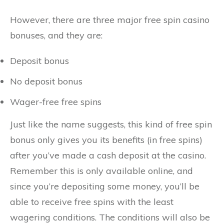
However, there are three major free spin casino
bonuses, and they are:
Deposit bonus
No deposit bonus
Wager-free free spins
Just like the name suggests, this kind of free spin
bonus only gives you its benefits (in free spins)
after you’ve made a cash deposit at the casino.
Remember this is only available online, and
since you’re depositing some money, you’ll be
able to receive free spins with the least
wagering conditions. The conditions will also be