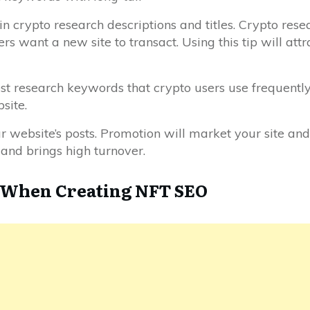
 crypto research descriptions and titles. Crypto resea
want a new site to transact. Using this tip will attrac
est research keywords that crypto users use frequently
site.
ebsite’s posts. Promotion will market your site and
 and brings high turnover.
d When Creating NFT SEO