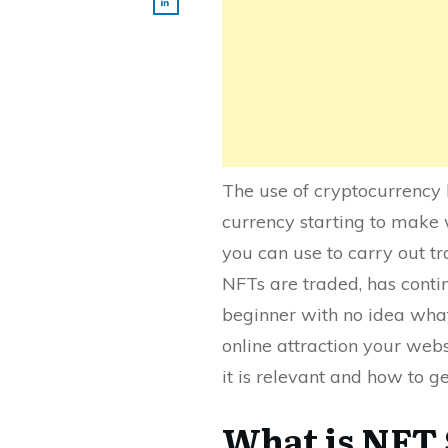
The use of cryptocurrency 
currency starting to make 
you can use to carry out tr
NFTs are traded, has contin
beginner with no idea wha
online attraction your webs
it is relevant and how to g
What is NFT