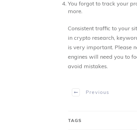
You forgot to track your p
more.
Consistent traffic to your 
in crypto research, keyword
is very important. Please 
engines will need you to f
avoid mistakes.
Previous
TAGS