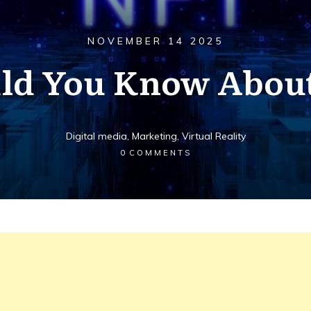
NOVEMBER 14 2025
ld You Know Abou
Digital media
,
Marketing
,
Virtual Reality
0
COMMENTS