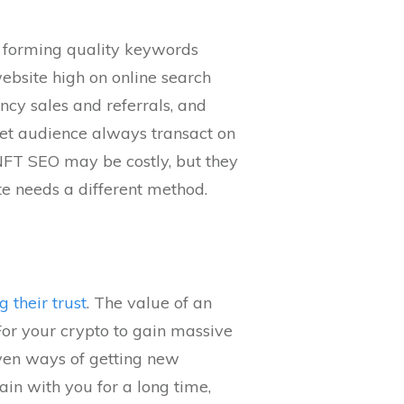
y forming quality keywords
ebsite high on online search
cy sales and referrals, and
rget audience always transact on
 NFT SEO may be costly, but they
te needs a different method.
g their trust
. The value of an
or your crypto to gain massive
oven ways of getting new
ain with you for a long time,