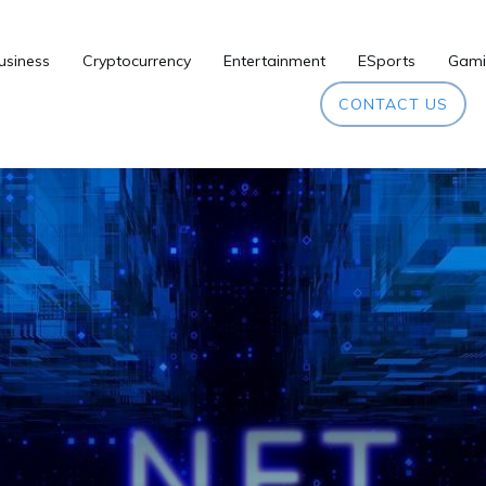
usiness
Cryptocurrency
Entertainment
ESports
Gami
CONTACT US