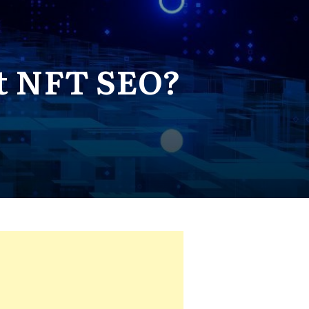
t NFT SEO?