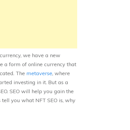
tocurrency, we have a new
 a form of online currency that
icated. The
metaverse
, where
ted investing in it. But as a
EO. SEO will help you gain the
’s tell you what NFT SEO is, why