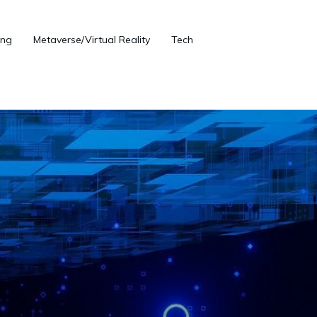
ng
Metaverse/Virtual Reality
Tech