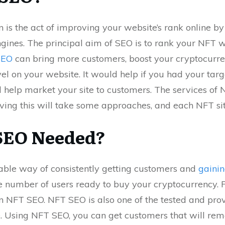
 is the act of improving your website’s rank online b
gines. The principal aim of SEO is to rank your NFT w
SEO
can bring more customers, boost your cryptocurren
vel on your website. It would help if you had your ta
l help market your site to customers. The services of
eving this will take some approaches, and each NFT si
SEO Needed?
able way of consistently getting customers and
gainin
 number of users ready to buy your cryptocurrency. F
n NFT SEO. NFT SEO is also one of the tested and pr
e. Using NFT SEO, you can get customers that will rem