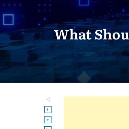
What Shou