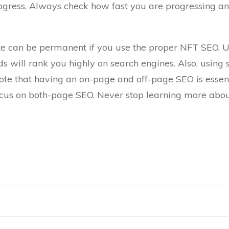
rogress. Always check how fast you are progressing 
site can be permanent if you use the proper NFT SEO. Us
s will rank you highly on search engines. Also, using
note that having an on-page and off-page SEO is essen
ocus on both-page SEO. Never stop learning more abou