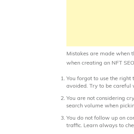
Mistakes are made when th
when creating an NFT SEO
You forgot to use the right
avoided. Try to be careful
You are not considering cr
search volume when pickin
You do not follow up on com
traffic. Learn always to ch