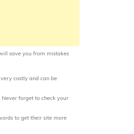
will save you from mistakes
s very costly and can be
 Never forget to check your
ords to get their site more