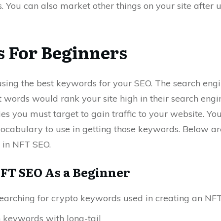
 You can also market other things on your site after 
 For Beginners
sing the best keywords for your SEO. The search eng
t words would rank your site high in their search eng
es you must target to gain traffic to your website. Y
ocabulary to use in getting those keywords. Below a
 in NFT SEO.
FT SEO As a Beginner
searching for crypto keywords used in creating an NF
keywords with long-tail