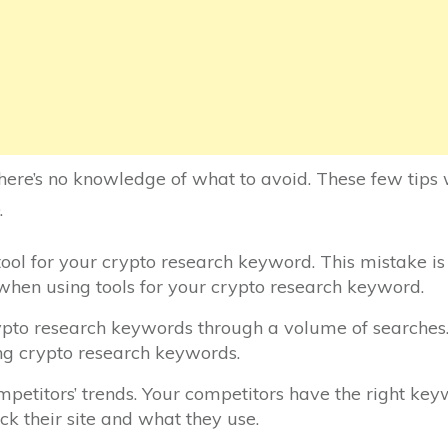
ere’s no knowledge of what to avoid. These few tips 
.
 tool for your crypto research keyword. This mistake i
 when using tools for your crypto research keyword.
ypto research keywords through a volume of searches.
g crypto research keywords.
petitors’ trends. Your competitors have the right keyw
eck their site and what they use.