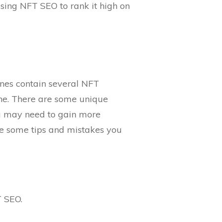
using NFT SEO to rank it high on
ines contain several NFT
ine. There are some unique
ou may need to gain more
re some tips and mistakes you
T SEO.