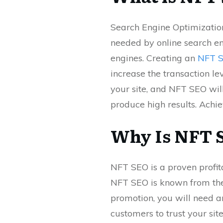
Search Engine Optimization
needed by online search en
engines. Creating an
NFT 
increase the transaction le
your site, and NFT SEO wil
produce high results. Achi
Why Is NFT 
NFT SEO is a proven profit
NFT SEO is known from the
promotion, you will need a
customers to trust your sit