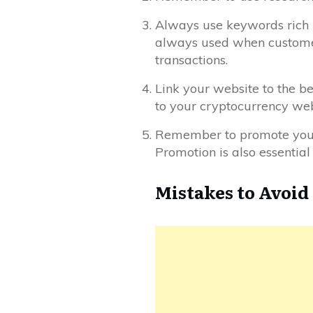
Always use keywords rich in
always used when customers 
transactions.
Link your website to the b
to your cryptocurrency web
Remember to promote your w
Promotion is also essential
Mistakes to Avoi