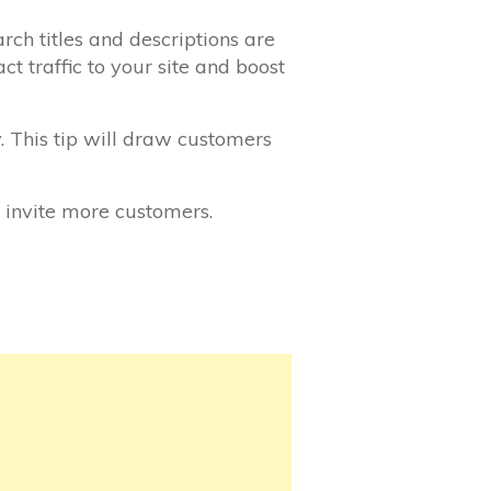
rch titles and descriptions are
t traffic to your site and boost
. This tip will draw customers
 invite more customers.