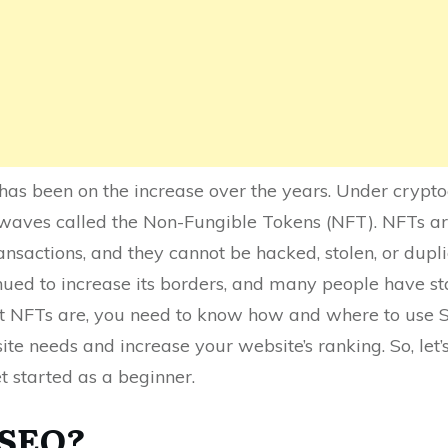
has been on the increase over the years. Under cryp
waves called the Non-Fungible Tokens (NFT). NFTs are
ansactions, and they cannot be hacked, stolen, or dupl
ued to increase its borders, and many people have star
t NFTs are, you need to know how and where to use S
ite needs and increase your website’s ranking. So, let
et started as a beginner.
 SEO?