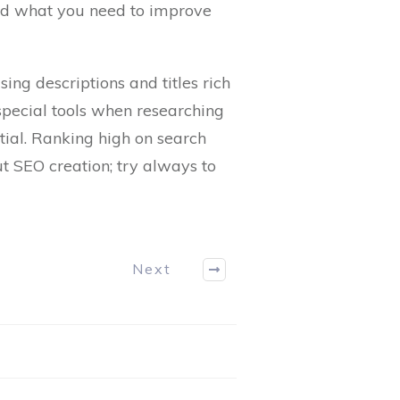
and what you need to improve
ing descriptions and titles rich
 special tools when researching
tial. Ranking high on search
t SEO creation; try always to
Next