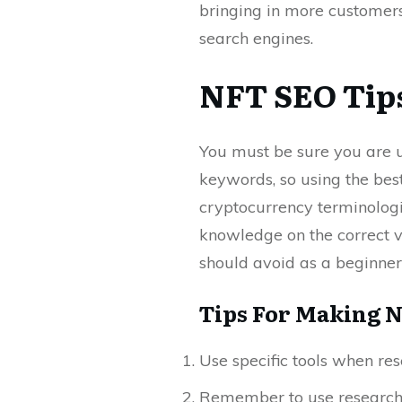
bringing in more customers.
search engines.
NFT SEO Tips
You must be sure you are u
keywords, so using the bes
cryptocurrency terminologi
knowledge on the correct v
should avoid as a beginner
Tips For Making N
Use specific tools when re
Remember to use research 