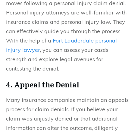
moves following a personal injury claim denial.
Personal injury attorneys are well-familiar with
insurance claims and personal injury law. They
can effectively guide you through the process.
With the help of a
Fort Lauderdale personal
injury lawyer
, you can assess your case’s
strength and explore legal avenues for
contesting the denial.
4. Appeal the Denial
Many insurance companies maintain an appeals
process for claim denials. If you believe your
claim was unjustly denied or that additional
information can alter the outcome, diligently