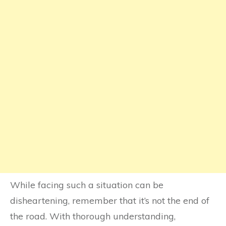
While facing such a situation can be
disheartening, remember that it’s not the end of
the road. With thorough understanding,