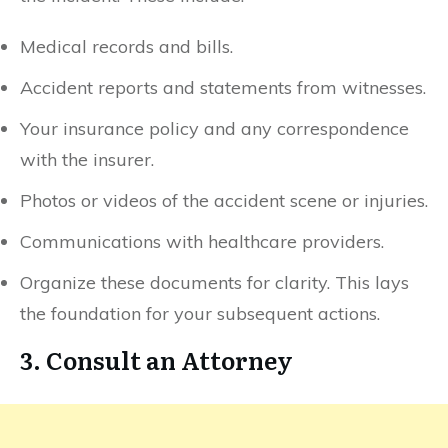
Medical records and bills.
Accident reports and statements from witnesses.
Your insurance policy and any correspondence
with the insurer.
Photos or videos of the accident scene or injuries.
Communications with healthcare providers.
Organize these documents for clarity. This lays
the foundation for your subsequent actions.
3. Consult an Attorney