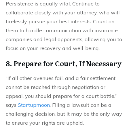
Persistence is equally vital. Continue to
collaborate closely with your attorney, who will
tirelessly pursue your best interests. Count on
them to handle communication with insurance
companies and legal opponents, allowing you to
focus on your recovery and well-being.
8. Prepare for Court, If Necessary
“If all other avenues fail, and a fair settlement
cannot be reached through negotiation or
appeal, you should prepare for a court battle.”
says
Startupmoon
. Filing a lawsuit can be a
challenging decision, but it may be the only way
to ensure your rights are upheld.