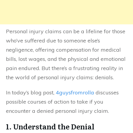
Personal injury claims can be a lifeline for those
who’ve suffered due to someone else’s
negligence, offering compensation for medical
bills, lost wages, and the physical and emotional
pain endured. But there’s a frustrating reality in
the world of personal injury claims: denials.
In today’s blog post,
4guysfromrolla
discusses
possible courses of action to take if you
encounter a denied personal injury claim.
1. Understand the Denial