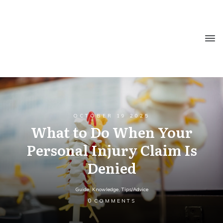
OCTOBER 19 2025
What to Do When Your
Personal Injury Claim Is
Denied
Guide
,
Knowledge
,
Tips/Advice
0
COMMENTS