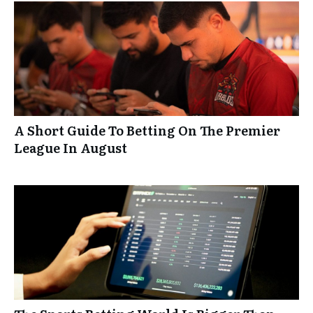
A Short Guide To Betting On The Premier
League In August