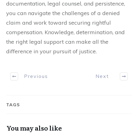
documentation, legal counsel, and persistence,
you can navigate the challenges of a denied
claim and work toward securing rightful
compensation. Knowledge, determination, and
the right legal support can make all the
difference in your pursuit of justice.
Previous
Next
TAGS
You may also like