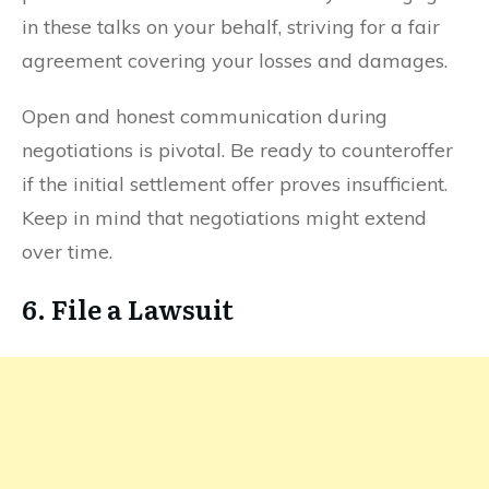
in these talks on your behalf, striving for a fair
agreement covering your losses and damages.
Open and honest communication during
negotiations is pivotal. Be ready to counteroffer
if the initial settlement offer proves insufficient.
Keep in mind that negotiations might extend
over time.
6. File a Lawsuit