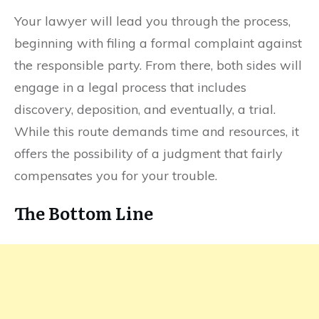
Your lawyer will lead you through the process,
beginning with filing a formal complaint against
the responsible party. From there, both sides will
engage in a legal process that includes
discovery, deposition, and eventually, a trial.
While this route demands time and resources, it
offers the possibility of a judgment that fairly
compensates you for your trouble.
The Bottom Line