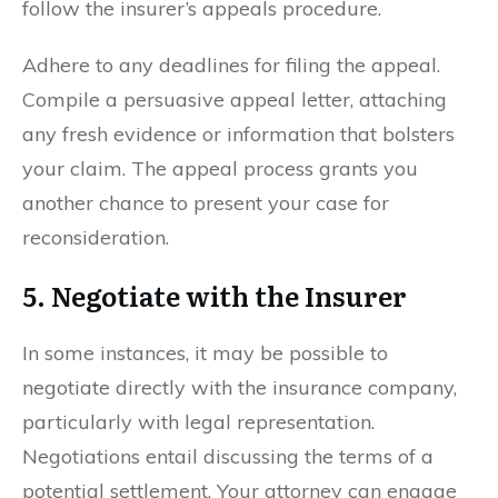
follow the insurer’s appeals procedure.
Adhere to any deadlines for filing the appeal.
Compile a persuasive appeal letter, attaching
any fresh evidence or information that bolsters
your claim. The appeal process grants you
another chance to present your case for
reconsideration.
5. Negotiate with the Insurer
In some instances, it may be possible to
negotiate directly with the insurance company,
particularly with legal representation.
Negotiations entail discussing the terms of a
potential settlement. Your attorney can engage