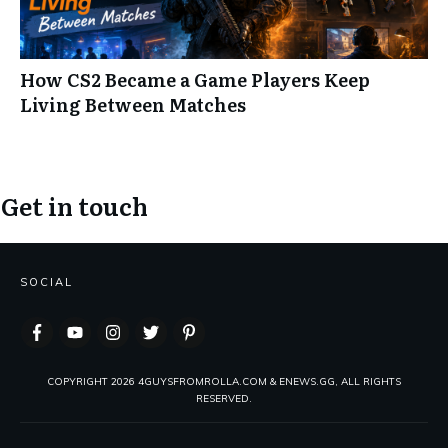
How CS2 Became a Game Players Keep
Living Between Matches
Get in touch
SOCIAL
COPYRIGHT
2026
4GUYSFROMROLLA.COM & ENEWS.GG, ALL RIGHTS
RESERVED.