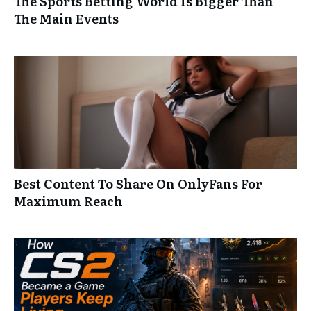
The Sports Betting World Is Bigger Than
The Main Events
Best Content To Share On OnlyFans For
Maximum Reach