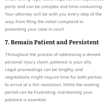
party and can be complex and time-consuming.
Your attorney will be with you every step of the
way, from filing the initial complaint to
presenting your case in court.
7. Remain Patient and Persistent
Throughout the process of addressing a denied
personal injury claim, patience is your ally.
Legal proceedings can be lengthy, and
negotiations might require time for both parties
to arrive at a fair resolution. While the waiting
period can be frustrating, maintaining your
patience is essential.