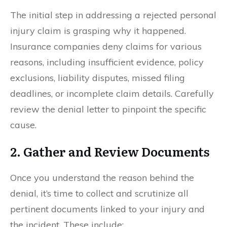
The initial step in addressing a rejected personal
injury claim is grasping why it happened.
Insurance companies deny claims for various
reasons, including insufficient evidence, policy
exclusions, liability disputes, missed filing
deadlines, or incomplete claim details. Carefully
review the denial letter to pinpoint the specific
cause.
2. Gather and Review Documents
Once you understand the reason behind the
denial, it’s time to collect and scrutinize all
pertinent documents linked to your injury and
the incident. These include: