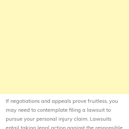
If negotiations and appeals prove fruitless, you
may need to contemplate filing a lawsuit to
pursue your personal injury claim. Lawsuits
entail taking legal action against the responsible