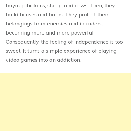
buying chickens, sheep, and cows. Then, they
build houses and barns. They protect their
belongings from enemies and intruders,
becoming more and more powerful.
Consequently, the feeling of independence is too
sweet. It turns a simple experience of playing
video games into an addiction.