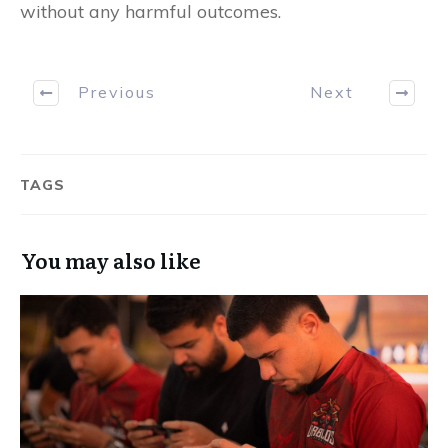
without any harmful outcomes.
Previous
Next
TAGS
You may also like