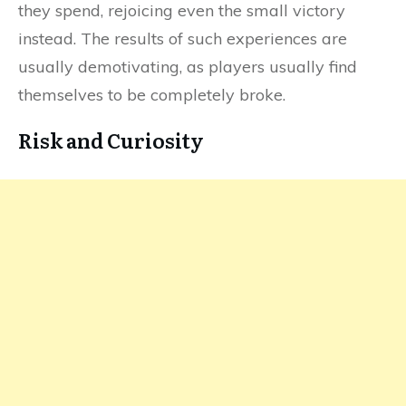
they spend, rejoicing even the small victory
instead. The results of such experiences are
usually demotivating, as players usually find
themselves to be completely broke.
Risk and Curiosity