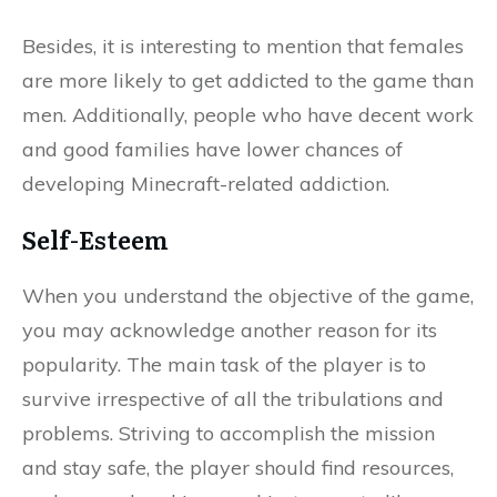
Besides, it is interesting to mention that females
are more likely to get addicted to the game than
men. Additionally, people who have decent work
and good families have lower chances of
developing Minecraft-related addiction.
Self-Esteem
When you understand the objective of the game,
you may acknowledge another reason for its
popularity. The main task of the player is to
survive irrespective of all the tribulations and
problems. Striving to accomplish the mission
and stay safe, the player should find resources,