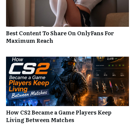
Best Content To Share On OnlyFans For
Maximum Reach
How CS2 Became a Game Players Keep
Living Between Matches