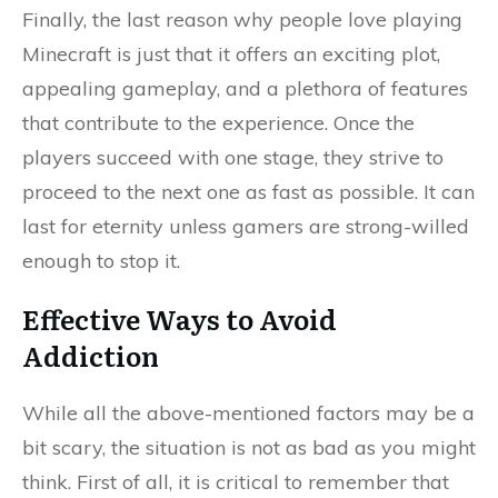
Finally, the last reason why people love playing
Minecraft is just that it offers an exciting plot,
appealing gameplay, and a plethora of features
that contribute to the experience. Once the
players succeed with one stage, they strive to
proceed to the next one as fast as possible. It can
last for eternity unless gamers are strong-willed
enough to stop it.
Effective Ways to Avoid
Addiction
While all the above-mentioned factors may be a
bit scary, the situation is not as bad as you might
think. First of all, it is critical to remember that