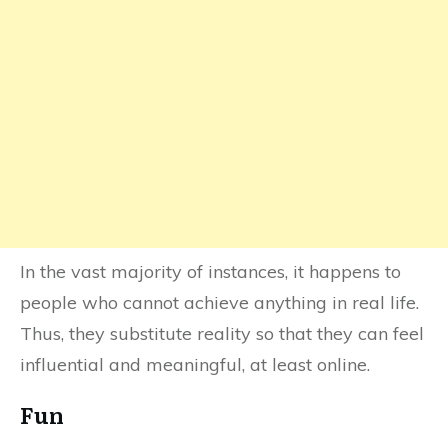
In the vast majority of instances, it happens to
people who cannot achieve anything in real life.
Thus, they substitute reality so that they can feel
influential and meaningful, at least online.
Fun