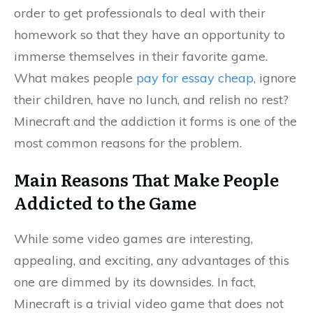
order to get professionals to deal with their
homework so that they have an opportunity to
immerse themselves in their favorite game.
What makes people
pay for essay cheap
, ignore
their children, have no lunch, and relish no rest?
Minecraft and the addiction it forms is one of the
most common reasons for the problem.
Main Reasons That Make People
Addicted to the Game
While some video games are interesting,
appealing, and exciting, any advantages of this
one are dimmed by its downsides. In fact,
Minecraft is a trivial video game that does not