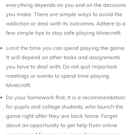
everything depends on you and on the decisions
you make. There are simple ways to avoid the
addiction or deal with its outcomes. Adhere to a
few simple tips to stay safe playing Minecraft:
Limit the time you can spend playing the game.
It will depend on other tasks and assignments
you have to deal with. Do not quit important
meetings or events to spend time playing
Minecraft.
Do your homework first. It is a recommendation
for pupils and college students, who launch the
game right after they are back home. Forget
about an opportunity to get help from online