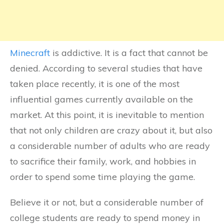
Minecraft
is addictive. It is a fact that cannot be
denied. According to several studies that have
taken place recently, it is one of the most
influential games currently available on the
market. At this point, it is inevitable to mention
that not only children are crazy about it, but also
a considerable number of adults who are ready
to sacrifice their family, work, and hobbies in
order to spend some time playing the game.
Believe it or not, but a considerable number of
college students are ready to spend money in