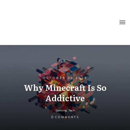
OCTOBER 30 2025
Why Minecraft Is So
Addictive
Gaming
,
Tech
0
COMMENTS