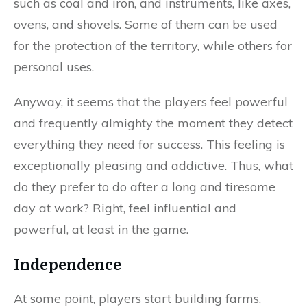
such as coal and iron, and instruments, like axes,
ovens, and shovels. Some of them can be used
for the protection of the territory, while others for
personal uses.
Anyway, it seems that the players feel powerful
and frequently almighty the moment they detect
everything they need for success. This feeling is
exceptionally pleasing and addictive. Thus, what
do they prefer to do after a long and tiresome
day at work? Right, feel influential and
powerful, at least in the game.
Independence
At some point, players start building farms,