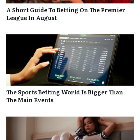
A Short Guide To Betting On The Premier
League In August
The Sports Betting World Is Bigger Than
The Main Events