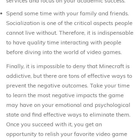
services and focus on your academic success.
Spend some time with your family and friends.
Socialization is one of the critical aspects people
cannot live without. Therefore, it is indispensable
to have quality time interacting with people
before diving into the world of video games.
Finally, it is impossible to deny that Minecraft is
addictive, but there are tons of effective ways to
prevent the negative outcomes. Take your time
to learn the most negative impacts the game
may have on your emotional and psychological
state and find effective ways to eliminate them.
Once you succeed with it, you get an
opportunity to relish your favorite video game