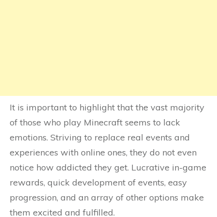
It is important to highlight that the vast majority
of those who play Minecraft seems to lack
emotions. Striving to replace real events and
experiences with online ones, they do not even
notice how addicted they get. Lucrative in-game
rewards, quick development of events, easy
progression, and an array of other options make
them excited and fulfilled.