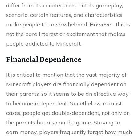
differ from its counterparts, but its gameplay,
scenario, certain features, and characteristics
make people too overwhelmed. However, this is
not the bare interest or excitement that makes
people addicted to Minecraft.
Financial Dependence
It is critical to mention that the vast majority of
Minecraft players are financially dependent on
their parents, so it seems to be an effective way
to become independent. Nonetheless, in most
cases, people get double-dependent, not only on
the parents but also on the game. Striving to
earn money, players frequently forget how much