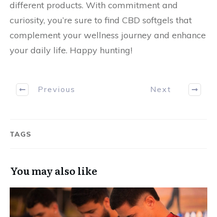
different products. With commitment and
curiosity, you’re sure to find CBD softgels that
complement your wellness journey and enhance
your daily life. Happy hunting!
Previous
Next
TAGS
You may also like