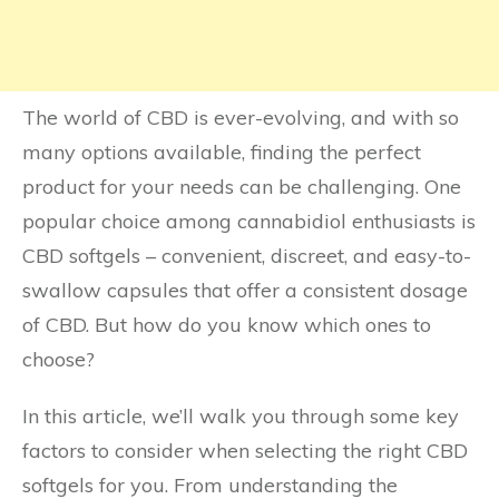
The world of CBD is ever-evolving, and with so
many options available, finding the perfect
product for your needs can be challenging. One
popular choice among cannabidiol enthusiasts is
CBD softgels – convenient, discreet, and easy-to-
swallow capsules that offer a consistent dosage
of CBD. But how do you know which ones to
choose?
In this article, we’ll walk you through some key
factors to consider when selecting the right CBD
softgels for you. From understanding the