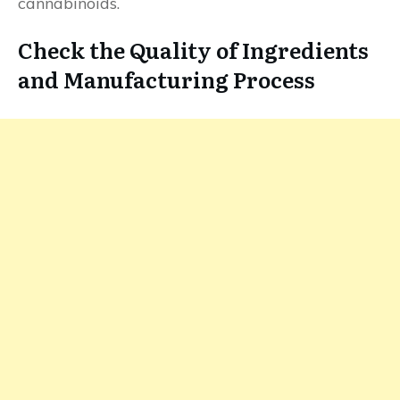
cannabinoids.
Check the Quality of Ingredients
and Manufacturing Process