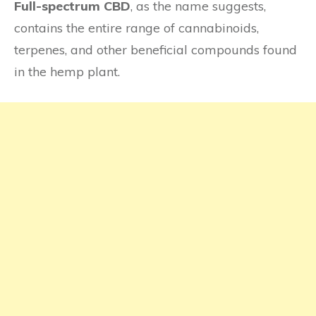
Full-spectrum CBD
, as the name suggests,
contains the entire range of cannabinoids,
terpenes, and other beneficial compounds found
in the hemp plant.