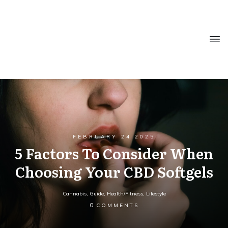
FEBRUARY 24 2025
5 Factors To Consider When
Choosing Your CBD Softgels
Cannabis
,
Guide
,
Health/Fitness
,
Lifestyle
0
COMMENTS