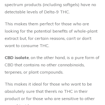
spectrum products (including softgels) have no
detectable levels of Delta-9 THC.
This makes them perfect for those who are
looking for the potential benefits of whole-plant
extract but, for certain reasons, can’t or don’t
want to consume THC.
CBD isolate
, on the other hand, is a pure form of
CBD that contains no other cannabinoids,
terpenes, or plant compounds.
This makes it ideal for those who want to be
absolutely sure that there’s no THC in their
product or for those who are sensitive to other