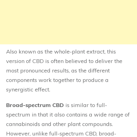
Also known as the whole-plant extract, this
version of CBD is often believed to deliver the
most pronounced results, as the different
components work together to produce a
synergistic effect.
Broad-spectrum CBD
is similar to full-
spectrum in that it also contains a wide range of
cannabinoids and other plant compounds.
However, unlike full-spectrum CBD, broad-