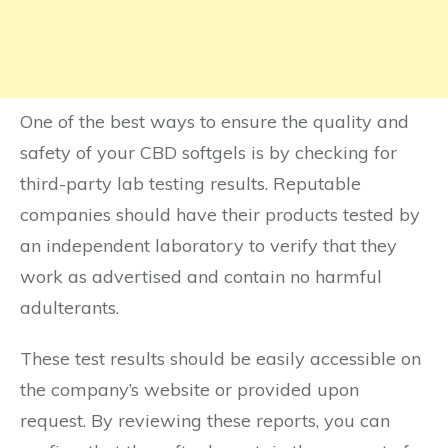
One of the best ways to ensure the quality and
safety of your CBD softgels is by checking for
third-party lab testing results. Reputable
companies should have their products tested by
an independent laboratory to verify that they
work as advertised and contain no harmful
adulterants.
These test results should be easily accessible on
the company’s website or provided upon
request. By reviewing these reports, you can