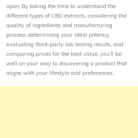
upon. By taking the time to understand the
different types of CBD extracts, considering the
quality of ingredients and manufacturing
process, determining your ideal potency,
evaluating third-party lab testing results, and
comparing prices for the best value, you’ll be
well on your way to discovering a product that
aligns with your lifestyle and preferences.