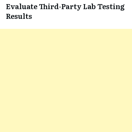
Evaluate Third-Party Lab Testing
Results