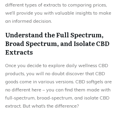
different types of extracts to comparing prices,
we’ll provide you with valuable insights to make
an informed decision.
Understand the Full Spectrum,
Broad Spectrum, and Isolate CBD
Extracts
Once you decide to explore daily wellness CBD
products, you will no doubt discover that CBD
goods come in various versions. CBD softgels are
no different here – you can find them made with
full-spectrum, broad-spectrum, and isolate CBD
extract. But what’s the difference?