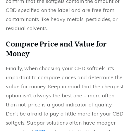
confirm that the softgels contain the amount of
CBD specified on the label and are free from
contaminants like heavy metals, pesticides, or
residual solvents.
Compare Price and Value for
Money
Finally, when choosing your CBD softgels, it’s
important to compare prices and determine the
value for money. Keep in mind that the cheapest
option isn’t always the best one – more often
than not, price is a good indicator of quality.
Don’t be afraid to pay a little more for your CBD
softgels. Subpar solutions often have meager