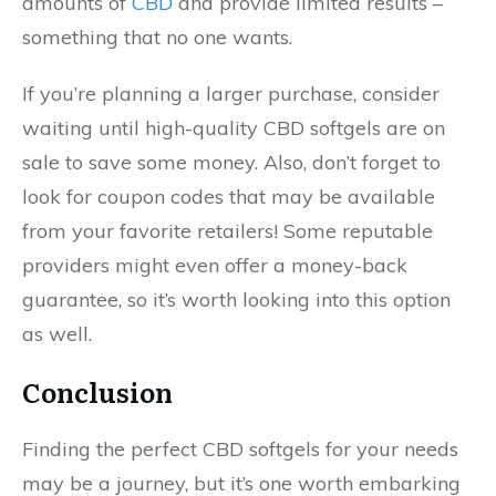
amounts of
CBD
and provide limited results –
something that no one wants.
If you’re planning a larger purchase, consider
waiting until high-quality CBD softgels are on
sale to save some money. Also, don’t forget to
look for coupon codes that may be available
from your favorite retailers! Some reputable
providers might even offer a money-back
guarantee, so it’s worth looking into this option
as well.
Conclusion
Finding the perfect CBD softgels for your needs
may be a journey, but it’s one worth embarking