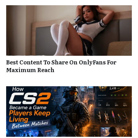
Best Content To Share On OnlyFans For
Maximum Reach