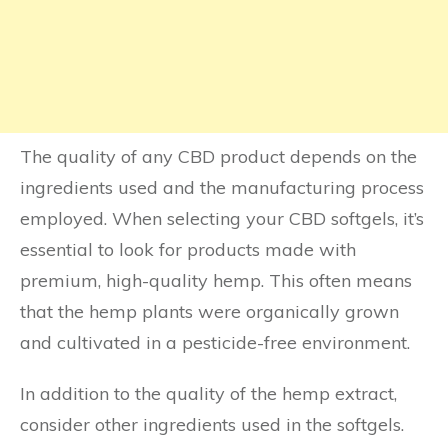
The quality of any CBD product depends on the
ingredients used and the manufacturing process
employed. When selecting your CBD softgels, it’s
essential to look for products made with
premium, high-quality hemp. This often means
that the hemp plants were organically grown
and cultivated in a pesticide-free environment.
In addition to the quality of the hemp extract,
consider other ingredients used in the softgels.