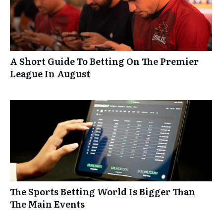
A Short Guide To Betting On The Premier
League In August
The Sports Betting World Is Bigger Than
The Main Events