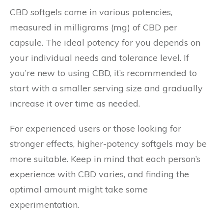
CBD softgels come in various potencies,
measured in milligrams (mg) of CBD per
capsule. The ideal potency for you depends on
your individual needs and tolerance level. If
you’re new to using CBD, it’s recommended to
start with a smaller serving size and gradually
increase it over time as needed.
For experienced users or those looking for
stronger effects, higher-potency softgels may be
more suitable. Keep in mind that each person’s
experience with CBD varies, and finding the
optimal amount might take some
experimentation.