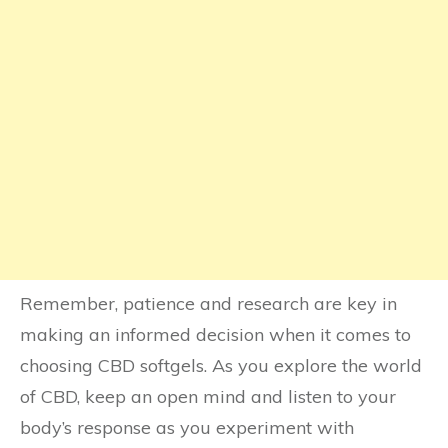
Remember, patience and research are key in
making an informed decision when it comes to
choosing CBD softgels. As you explore the world
of CBD, keep an open mind and listen to your
body’s response as you experiment with