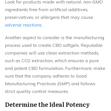
Look for products made with natural, non-GMO
ingredients free from artificial additives,
preservatives, or allergens that may cause
adverse reactions
.
Another aspect to consider is the manufacturing
process used to create CBD softgels. Reputable
companies will use clean extraction methods,
such as CO2 extraction, which ensures a pure
and potent CBD formulation. Furthermore, make
sure that the company adheres to Good
Manufacturing Practices (GMP) and follows
strict quality control measures.
Determine the Ideal Potency