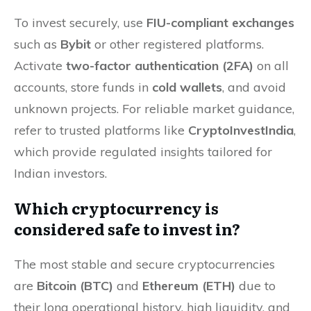
To invest securely, use
FIU-compliant exchanges
such as
Bybit
or other registered platforms.
Activate
two-factor authentication (2FA)
on all
accounts, store funds in
cold wallets
, and avoid
unknown projects. For reliable market guidance,
refer to trusted platforms like
CryptoInvestIndia
,
which provide regulated insights tailored for
Indian investors.
Which cryptocurrency is
considered safe to invest in?
The most stable and secure cryptocurrencies
are
Bitcoin (BTC)
and
Ethereum (ETH)
due to
their long operational history, high liquidity, and