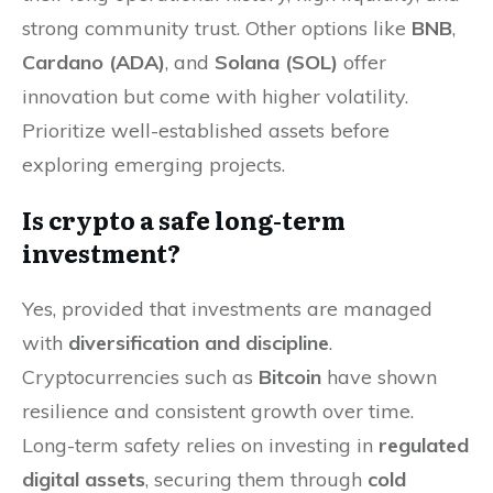
strong community trust. Other options like
BNB
,
Cardano (ADA)
, and
Solana (SOL)
offer
innovation but come with higher volatility.
Prioritize well-established assets before
exploring emerging projects.
Is crypto a safe long-term
investment?
Yes, provided that investments are managed
with
diversification and discipline
.
Cryptocurrencies such as
Bitcoin
have shown
resilience and consistent growth over time.
Long-term safety relies on investing in
regulated
digital assets
, securing them through
cold