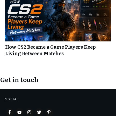
How CS2 Became a Game Players Keep
Living Between Matches
Get in touch
SOCIAL