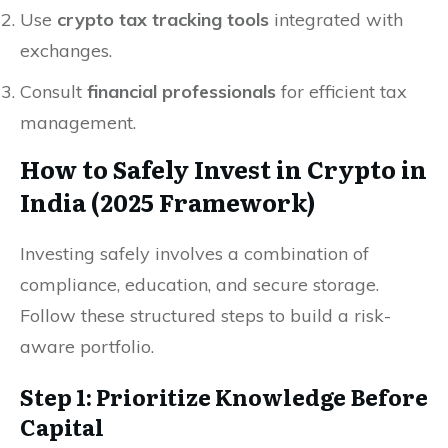
Use
crypto tax tracking tools
integrated with
exchanges.
Consult
financial professionals
for efficient tax
management.
How to Safely Invest in Crypto in
India (2025 Framework)
Investing safely involves a combination of
compliance, education, and secure storage.
Follow these structured steps to build a risk-
aware portfolio.
Step 1: Prioritize Knowledge Before
Capital