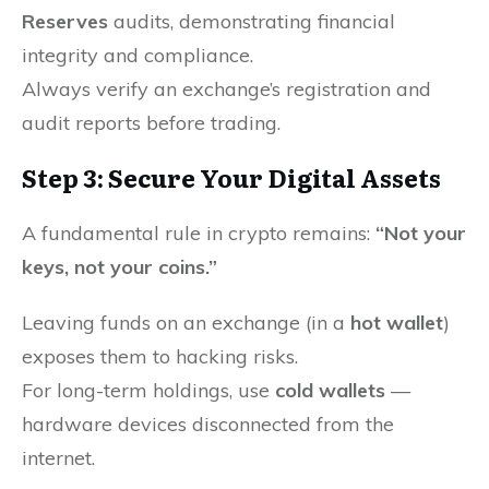
Reserves
audits, demonstrating financial
integrity and compliance.
Always verify an exchange’s registration and
audit reports before trading.
Step 3: Secure Your Digital Assets
A fundamental rule in crypto remains:
“Not your
keys, not your coins.”
Leaving funds on an exchange (in a
hot wallet
)
exposes them to hacking risks.
For long-term holdings, use
cold wallets
—
hardware devices disconnected from the
internet.