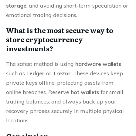
storage
, and avoiding short-term speculation or
emotional trading decisions.
What is the most secure way to
store cryptocurrency
investments?
The safest method is using
hardware wallets
such as
Ledger
or
Trezor
. These devices keep
private keys offline, protecting assets from
online breaches. Reserve
hot wallets
for small
trading balances, and always back up your
recovery phrases securely in multiple physical
locations.