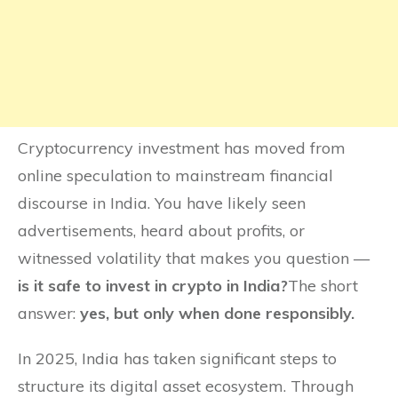
Cryptocurrency investment has moved from
online speculation to mainstream financial
discourse in India. You have likely seen
advertisements, heard about profits, or
witnessed volatility that makes you question —
is it safe to invest in crypto in India?
The short
answer:
yes, but only when done responsibly.
In 2025, India has taken significant steps to
structure its digital asset ecosystem. Through