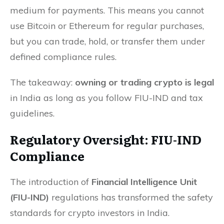
medium for payments. This means you cannot
use Bitcoin or Ethereum for regular purchases,
but you can trade, hold, or transfer them under
defined compliance rules.
The takeaway:
owning or trading crypto is legal
in India as long as you follow FIU-IND and tax
guidelines.
Regulatory Oversight: FIU-IND
Compliance
The introduction of
Financial Intelligence Unit
(FIU-IND)
regulations has transformed the safety
standards for crypto investors in India.