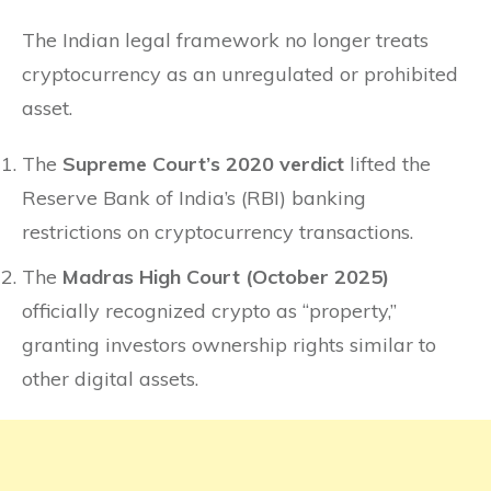
The Indian legal framework no longer treats
cryptocurrency as an unregulated or prohibited
asset.
The
Supreme Court’s 2020 verdict
lifted the
Reserve Bank of India’s (RBI) banking
restrictions on cryptocurrency transactions.
The
Madras High Court (October 2025)
officially recognized crypto as “property,”
granting investors ownership rights similar to
other digital assets.