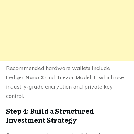
Recommended hardware wallets include
Ledger Nano X
and
Trezor Model T
, which use
industry-grade encryption and private key
control.
Step 4: Build a Structured
Investment Strategy