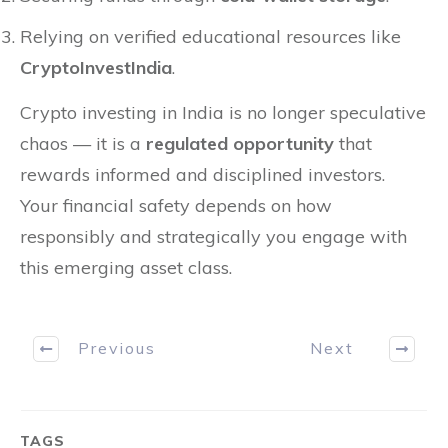
Relying on verified educational resources like
CryptoInvestIndia
.
Crypto investing in India is no longer speculative
chaos — it is a
regulated opportunity
that
rewards informed and disciplined investors.
Your financial safety depends on how
responsibly and strategically you engage with
this emerging asset class.
Previous
Next
TAGS