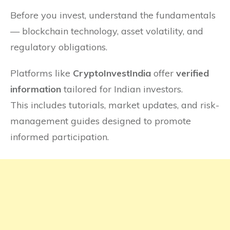
Before you invest, understand the fundamentals
— blockchain technology, asset volatility, and
regulatory obligations.
Platforms like
CryptoInvestIndia
offer
verified
information
tailored for Indian investors.
This includes tutorials, market updates, and risk-
management guides designed to promote
informed participation.