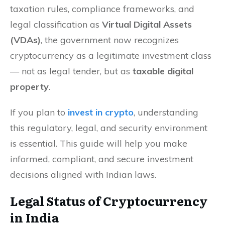
taxation rules, compliance frameworks, and
legal classification as
Virtual Digital Assets
(VDAs)
, the government now recognizes
cryptocurrency as a legitimate investment class
— not as legal tender, but as
taxable digital
property
.
If you plan to
invest in crypto
, understanding
this regulatory, legal, and security environment
is essential. This guide will help you make
informed, compliant, and secure investment
decisions aligned with Indian laws.
Legal Status of Cryptocurrency
in India