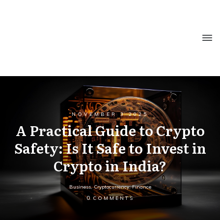
NOVEMBER 3 2025
A Practical Guide to Crypto
Safety: Is It Safe to Invest in
Crypto in India?
Business
,
Cryptocurrency
,
Finance
0
COMMENTS