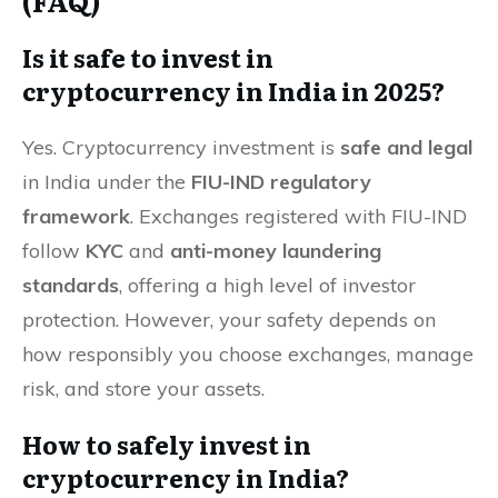
(FAQ)
Is it safe to invest in
cryptocurrency in India in 2025?
Yes. Cryptocurrency investment is
safe and legal
in India under the
FIU-IND regulatory
framework
. Exchanges registered with FIU-IND
follow
KYC
and
anti-money laundering
standards
, offering a high level of investor
protection. However, your safety depends on
how responsibly you choose exchanges, manage
risk, and store your assets.
How to safely invest in
cryptocurrency in India?