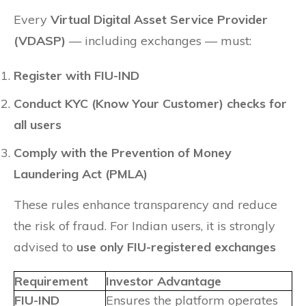
Every
Virtual Digital Asset Service Provider
(VDASP)
— including exchanges — must:
Register with FIU-IND
Conduct KYC (Know Your Customer) checks for
all users
Comply with the Prevention of Money
Laundering Act (PMLA)
These rules enhance transparency and reduce
the risk of fraud. For Indian users, it is strongly
advised to
use only FIU-registered exchanges
Requirement
Investor Advantage
FIU-IND
Ensures the platform operates