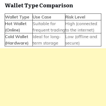
Wallet Type Comparison
Wallet Type
Use Case
Risk Level
Hot Wallet
Suitable for
High (connected
(Online)
frequent trading
to the internet)
Cold Wallet
Ideal for long-
Low (offline and
(Hardware)
term storage
secure)