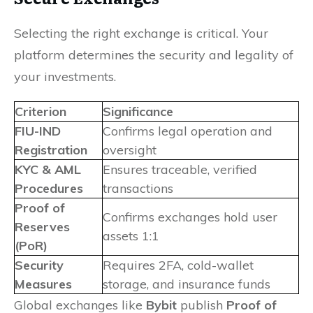
Selecting the right exchange is critical. Your
platform determines the security and legality of
your investments.
Criterion
Significance
FIU-IND
Confirms legal operation and
Registration
oversight
KYC & AML
Ensures traceable, verified
Procedures
transactions
Proof of
Confirms exchanges hold user
Reserves
assets 1:1
(PoR)
Security
Requires 2FA, cold-wallet
Measures
storage, and insurance funds
Global exchanges like
Bybit
publish
Proof of