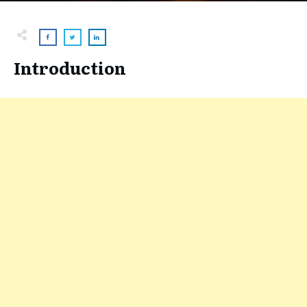
Introduction