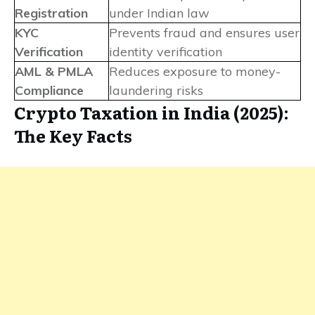
Registration
under Indian law
KYC
Prevents fraud and ensures user
Verification
identity verification
AML & PMLA
Reduces exposure to money-
Compliance
laundering risks
Crypto Taxation in India (2025):
The Key Facts