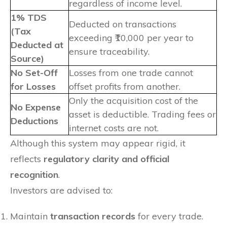
regardless of income level.
1% TDS
Deducted on transactions
(Tax
exceeding ₹10,000 per year to
Deducted at
ensure traceability.
Source)
No Set-Off
Losses from one trade cannot
for Losses
offset profits from another.
Only the acquisition cost of the
No Expense
asset is deductible. Trading fees or
Deductions
internet costs are not.
Although this system may appear rigid, it
reflects
regulatory clarity and official
recognition
.
Investors are advised to:
Maintain
transaction records
for every trade.