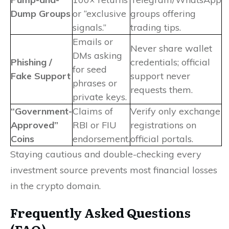
Dump Groups
or “exclusive
groups offering
signals.”
trading tips.
Emails or
Never share wallet
DMs asking
Phishing /
credentials; official
for seed
Fake Support
support never
phrases or
requests them.
private keys.
“Government-
Claims of
Verify only exchange
Approved”
RBI or FIU
registrations on
Coins
endorsement.
official portals.
Staying cautious and double-checking every
investment source prevents most financial losses
in the crypto domain.
Frequently Asked Questions