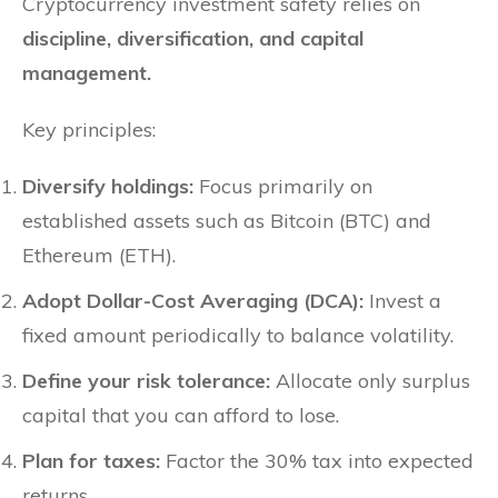
Cryptocurrency investment safety relies on
discipline, diversification, and capital
management.
Key principles:
Diversify holdings:
Focus primarily on
established assets such as Bitcoin (BTC) and
Ethereum (ETH).
Adopt Dollar-Cost Averaging (DCA):
Invest a
fixed amount periodically to balance volatility.
Define your risk tolerance:
Allocate only surplus
capital that you can afford to lose.
Plan for taxes:
Factor the 30% tax into expected
returns.