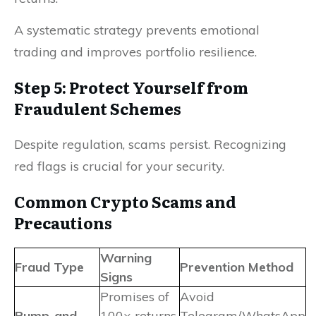
A systematic strategy prevents emotional
trading and improves portfolio resilience.
Step 5: Protect Yourself from
Fraudulent Schemes
Despite regulation, scams persist. Recognizing
red flags is crucial for your security.
Common Crypto Scams and
Precautions
Warning
Fraud Type
Prevention Method
Signs
Promises of
Avoid
Pump-and-
100× returns
Telegram/WhatsApp