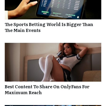
The Sports Betting World Is Bigger Than
The Main Events
Best Content To Share On OnlyFans For
Maximum Reach