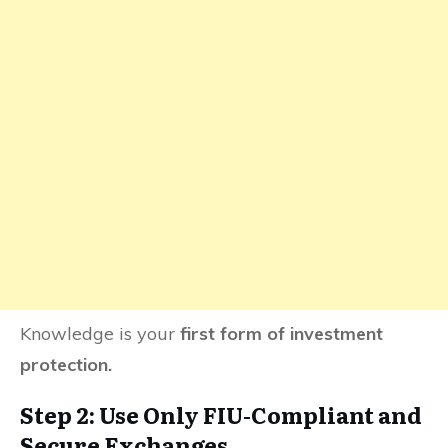
Knowledge is your
first form of investment
protection.
Step 2: Use Only FIU-Compliant and
Secure Exchanges