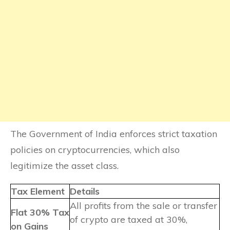
The Government of India enforces strict taxation
policies on cryptocurrencies, which also
legitimize the asset class.
Tax Element
Details
All profits from the sale or transfer
Flat 30% Tax
of crypto are taxed at 30%,
on Gains