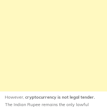
However,
cryptocurrency is not legal tender.
The Indian Rupee remains the only lawful