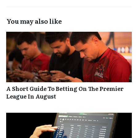
You may also like
A Short Guide To Betting On The Premier
League In August