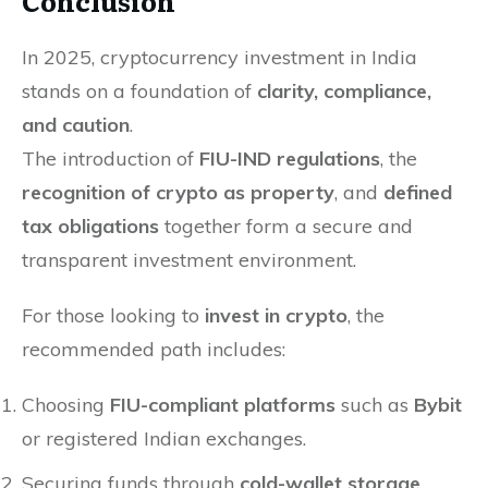
Conclusion
In 2025, cryptocurrency investment in India
stands on a foundation of
clarity, compliance,
and caution
.
The introduction of
FIU-IND regulations
, the
recognition of crypto as property
, and
defined
tax obligations
together form a secure and
transparent investment environment.
For those looking to
invest in crypto
, the
recommended path includes:
Choosing
FIU-compliant platforms
such as
Bybit
or registered Indian exchanges.
Securing funds through
cold-wallet storage
.