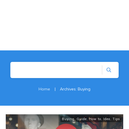
Home
|
Archives: Buying
Buying
,
Guide
,
How to
,
Idea
,
Tips