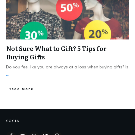
Not Sure What to Gift? 5 Tips for
Buying Gifts
Do you feel like you are always at a loss when buying gifts? Is
...
Read More
SOCIAL