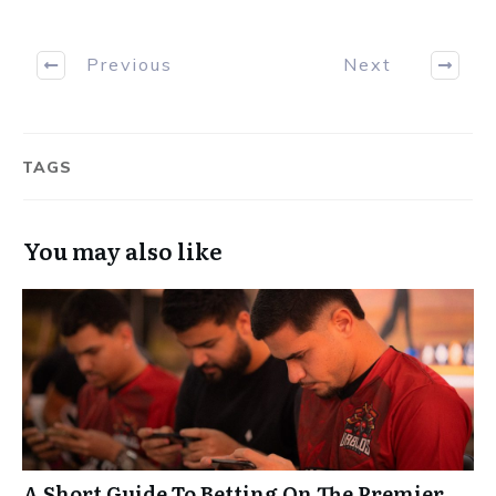
Previous
Next
TAGS
You may also like
A Short Guide To Betting On The Premier