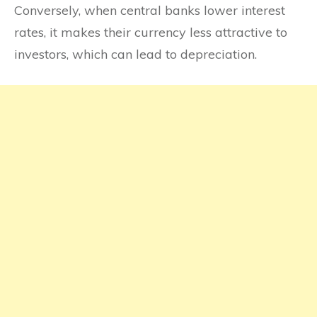
Conversely, when central banks lower interest
rates, it makes their currency less attractive to
investors, which can lead to depreciation.