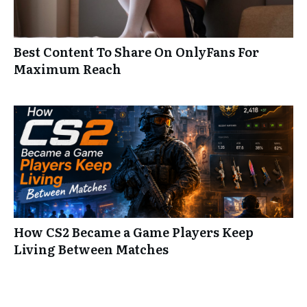
Best Content To Share On OnlyFans For
Maximum Reach
How CS2 Became a Game Players Keep
Living Between Matches