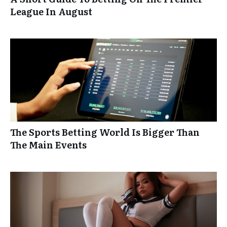
League In August
The Sports Betting World Is Bigger Than
The Main Events