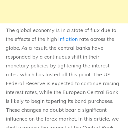
The global economy is in a state of flux due to
the effects of the high
inflation
rate across the
globe. As a result, the central banks have
responded by a continuous shift in their
monetary policies by tightening the interest
rates, which has lasted till this point. The US
Federal Reserve is expected to continue raising
interest rates, while the European Central Bank
is likely to begin tapering its bond purchases.
These changes no doubt bear a significant
influence on the forex market. In this article, we
shall examine the impact of the Central Bank