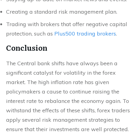
Creating a standard risk management plan.
Trading with brokers that offer negative capital
protection, such as
Plus500 trading brokers
.
Conclusion
The Central bank shifts have always been a
significant catalyst for volatility in the forex
market. The high inflation rate has given
policymakers a cause to continue raising the
interest rate to rebalance the economy again. To
withstand the effects of these shifts, forex traders
apply several risk management strategies to
ensure that their investments are well protected.