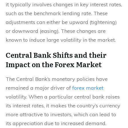
it typically involves changes in key interest rates,
such as the benchmark lending rate. These
adjustments can either be upward (tightening)
or downward (easing). These changes are
known to induce large volatility in the market.
Central Bank Shifts and their
Impact on the Forex Market
The Central Bank’s monetary policies have
remained a major driver of
forex market
volatility. When a particular central bank raises
its interest rates, it makes the country’s currency
more attractive to investors, which can lead to
its appreciation due to increased demand.