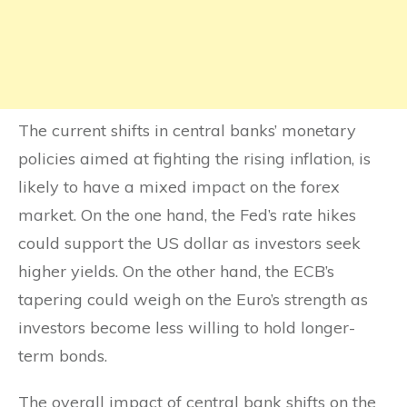
The current shifts in central banks’ monetary
policies aimed at fighting the rising inflation, is
likely to have a mixed impact on the forex
market. On the one hand, the Fed’s rate hikes
could support the US dollar as investors seek
higher yields. On the other hand, the ECB’s
tapering could weigh on the Euro’s strength as
investors become less willing to hold longer-
term bonds.
The overall impact of central bank shifts on the