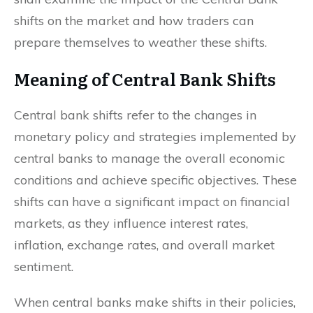
shifts on the market and how traders can
prepare themselves to weather these shifts.
Meaning of Central Bank Shifts
Central bank shifts refer to the changes in
monetary policy and strategies implemented by
central banks to manage the overall economic
conditions and achieve specific objectives. These
shifts can have a significant impact on financial
markets, as they influence interest rates,
inflation, exchange rates, and overall market
sentiment.
When central banks make shifts in their policies,