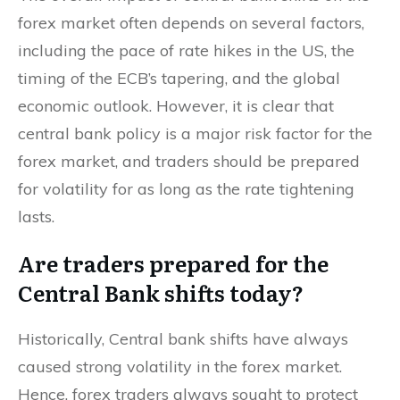
forex market often depends on several factors,
including the pace of rate hikes in the US, the
timing of the ECB’s tapering, and the global
economic outlook. However, it is clear that
central bank policy is a major risk factor for the
forex market, and traders should be prepared
for volatility for as long as the rate tightening
lasts.
Are traders prepared for the
Central Bank shifts today?
Historically, Central bank shifts have always
caused strong volatility in the forex market.
Hence, forex traders always sought to protect