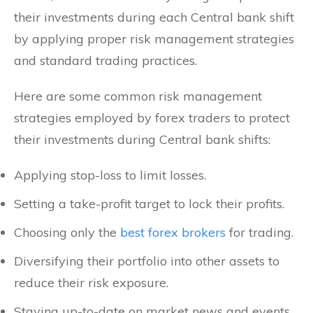
their investments during each Central bank shift
by applying proper risk management strategies
and standard trading practices.
Here are some common risk management
strategies employed by forex traders to protect
their investments during Central bank shifts:
Applying stop-loss to limit losses.
Setting a take-profit target to lock their profits.
Choosing only the
best forex brokers
for trading.
Diversifying their portfolio into other assets to
reduce their risk exposure.
Staying up-to-date on market news and events.