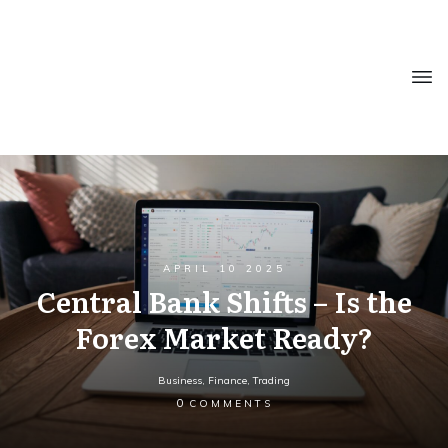
APRIL 10 2025
Central Bank Shifts – Is the
Forex Market Ready?
Business
,
Finance
,
Trading
0
COMMENTS