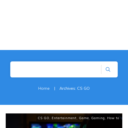
Home
|
Archives: CS GO
CS GO
,
Entertainment
,
Game
,
Gaming
,
How to