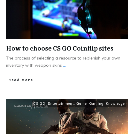
How to choose CS GO Coinflip sites
The process of selecting a resource to replenish your own
inventory with weapon skins
...
Read More
CS GO
,
Entertainment
,
Game
,
Gaming
,
Knowledge