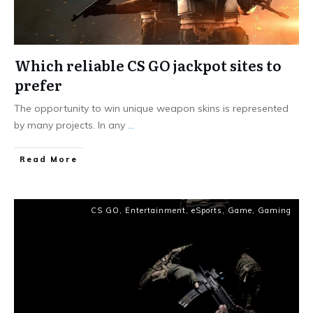
Which reliable CS GO jackpot sites to
prefer
The opportunity to win unique weapon skins is represented
by many projects. In any
...
Read More
CS GO
,
Entertainment
,
eSports
,
Game
,
Gaming