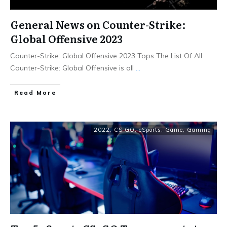
General News on Counter-Strike:
Global Offensive 2023
Counter-Strike: Global Offensive 2023 Tops The List Of All
Counter-Strike: Global Offensive is all
...
Read More
2022
,
CS GO
,
eSports
,
Game
,
Gaming