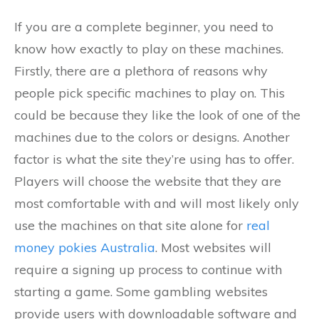
If you are a complete beginner, you need to
know how exactly to play on these machines.
Firstly, there are a plethora of reasons why
people pick specific machines to play on. This
could be because they like the look of one of the
machines due to the colors or designs. Another
factor is what the site they’re using has to offer.
Players will choose the website that they are
most comfortable with and will most likely only
use the machines on that site alone for
real
money pokies Australia
. Most websites will
require a signing up process to continue with
starting a game. Some gambling websites
provide users with downloadable software and