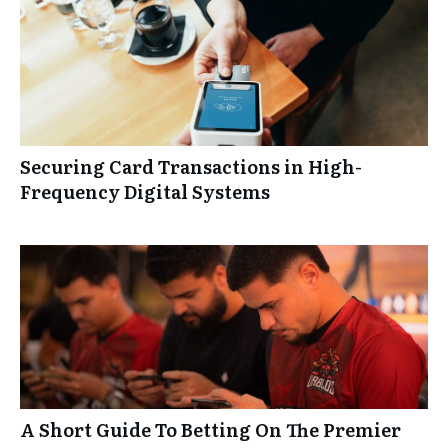
Securing Card Transactions in High-
Frequency Digital Systems
A Short Guide To Betting On The Premier