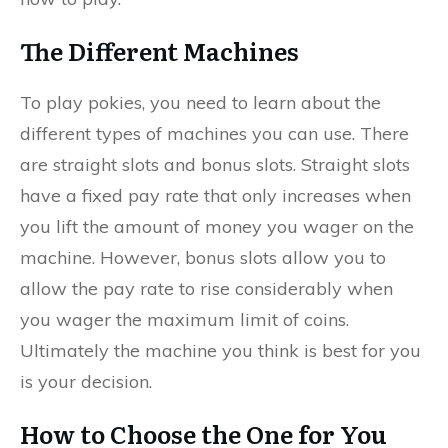
The Different Machines
To play pokies, you need to learn about the
different types of machines you can use. There
are straight slots and bonus slots. Straight slots
have a fixed pay rate that only increases when
you lift the amount of money you wager on the
machine. However, bonus slots allow you to
allow the pay rate to rise considerably when
you wager the maximum limit of coins.
Ultimately the machine you think is best for you
is your decision.
How to Choose the One for You