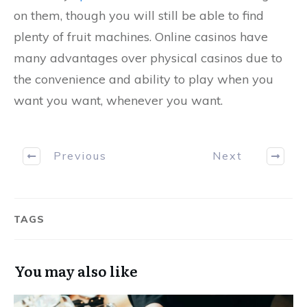
on them, though you will still be able to find
plenty of fruit machines. Online casinos have
many advantages over physical casinos due to
the convenience and ability to play when you
want you want, whenever you want.
Previous
Next
TAGS
You may also like