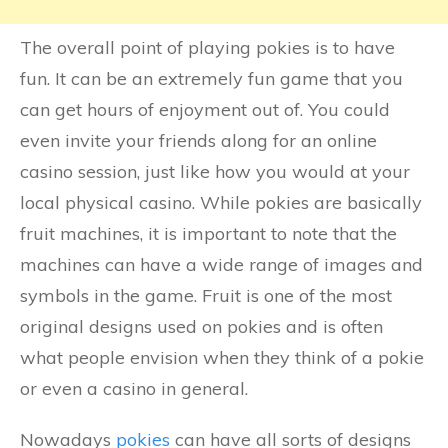
The overall point of playing pokies is to have
fun. It can be an extremely fun game that you
can get hours of enjoyment out of. You could
even invite your friends along for an online
casino session, just like how you would at your
local physical casino. While pokies are basically
fruit machines, it is important to note that the
machines can have a wide range of images and
symbols in the game. Fruit is one of the most
original designs used on pokies and is often
what people envision when they think of a pokie
or even a casino in general.
Nowadays
pokies
can have all sorts of designs