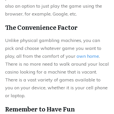
also an option to just play the game using the
browser, for example, Google, etc.
The Convenience Factor
Unlike physical gambling machines, you can
pick and choose whatever game you want to
play, all from the comfort of your
own home
.
There is no more need to walk around your local
casino looking for a machine that is vacant.
There is a vast variety of games available to
you on your device, whether it is your cell phone
or laptop.
Remember to Have Fun