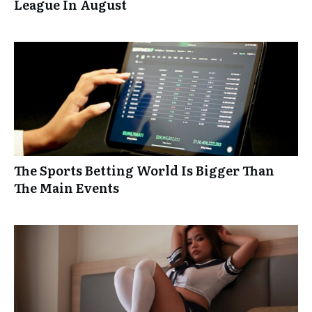
League In August
The Sports Betting World Is Bigger Than
The Main Events