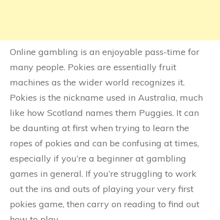
Online gambling is an enjoyable pass-time for
many people. Pokies are essentially fruit
machines as the wider world recognizes it.
Pokies is the nickname used in Australia, much
like how Scotland names them Puggies. It can
be daunting at first when trying to learn the
ropes of pokies and can be confusing at times,
especially if you’re a beginner at gambling
games in general. If you’re struggling to work
out the ins and outs of playing your very first
pokies game, then carry on reading to find out
how to play.