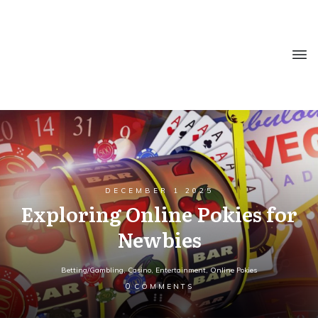
DECEMBER 1 2025
Exploring Online Pokies for
Newbies
Betting/Gambling
,
Casino
,
Entertainment
,
Online Pokies
0
COMMENTS