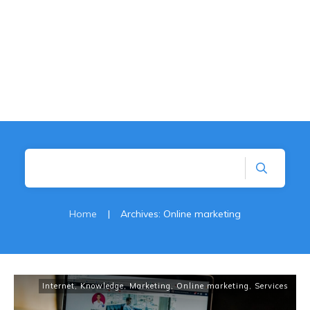
Home
|
Archives: Online marketing
Internet
,
Knowledge
,
Marketing
,
Online marketing
,
Services