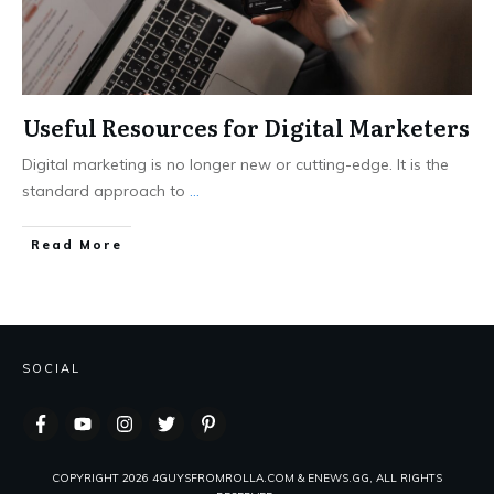
Useful Resources for Digital Marketers
Digital marketing is no longer new or cutting-edge. It is the
standard approach to
...
Read More
SOCIAL
COPYRIGHT
2026
4GUYSFROMROLLA.COM & ENEWS.GG, ALL RIGHTS