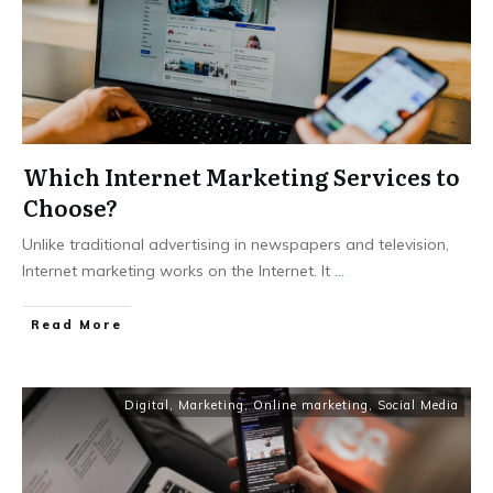
Which Internet Marketing Services to
Choose?
Unlike traditional advertising in newspapers and television,
Internet marketing works on the Internet. It
...
Read More
Digital
,
Marketing
,
Online marketing
,
Social Media