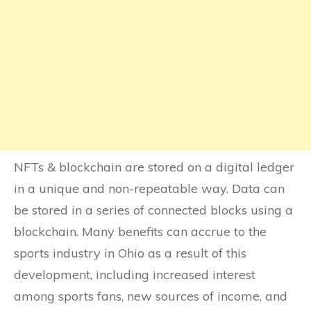
NFTs & blockchain are stored on a digital ledger
in a unique and non-repeatable way. Data can
be stored in a series of connected blocks using a
blockchain. Many benefits can accrue to the
sports industry in Ohio as a result of this
development, including increased interest
among sports fans, new sources of income, and