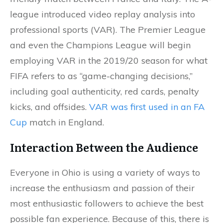
league introduced video replay analysis into
professional sports (VAR). The Premier League
and even the Champions League will begin
employing VAR in the 2019/20 season for what
FIFA refers to as “game-changing decisions,”
including goal authenticity, red cards, penalty
kicks, and offsides.
VAR was first used in an FA
Cup
match in England.
Interaction Between the Audience
Everyone in Ohio is using a variety of ways to
increase the enthusiasm and passion of their
most enthusiastic followers to achieve the best
possible fan experience. Because of this, there is