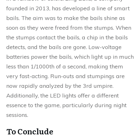
founded in 2013, has developed a line of smart
bails. The aim was to make the bails shine as
soon as they were freed from the stumps. When
the stumps contact the bails, a chip in the bails
detects, and the bails are gone. Low-voltage
batteries power the bails, which light up in much
less than 1/1000th of a second, making them
very fast-acting. Run-outs and stumpings are
now rapidly analyzed by the 3rd umpire.
Additionally, the LED lights offer a different
essence to the game, particularly during night
sessions.
To Conclude