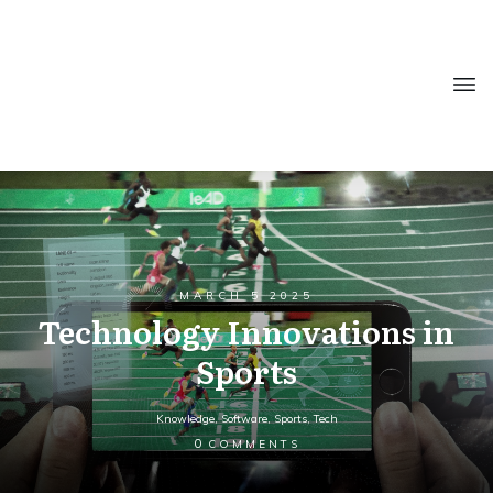
MARCH 5 2025
Technology Innovations in
Sports
Knowledge
,
Software
,
Sports
,
Tech
0
COMMENTS