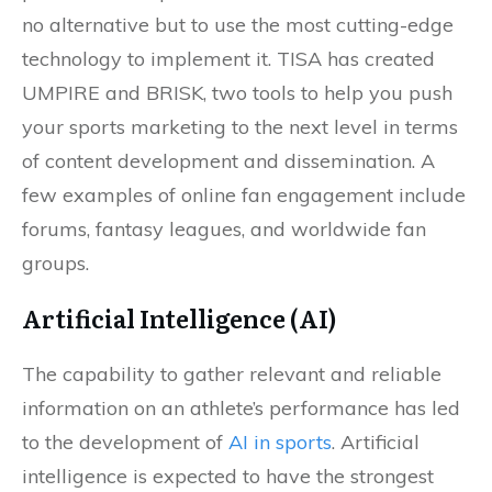
no alternative but to use the most cutting-edge
technology to implement it. TISA has created
UMPIRE and BRISK, two tools to help you push
your sports marketing to the next level in terms
of content development and dissemination. A
few examples of online fan engagement include
forums, fantasy leagues, and worldwide fan
groups.
Artificial Intelligence (AI)
The capability to gather relevant and reliable
information on an athlete’s performance has led
to the development of
AI in sports
. Artificial
intelligence is expected to have the strongest