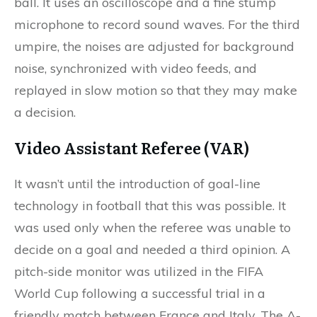
ball. It uses an oscilloscope and a fine stump
microphone to record sound waves. For the third
umpire, the noises are adjusted for background
noise, synchronized with video feeds, and
replayed in slow motion so that they may make
a decision.
Video Assistant Referee (VAR)
It wasn’t until the introduction of goal-line
technology in football that this was possible. It
was used only when the referee was unable to
decide on a goal and needed a third opinion. A
pitch-side monitor was utilized in the FIFA
World Cup following a successful trial in a
friendly match between France and Italy. The A-