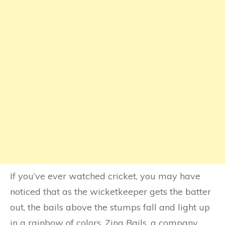
If you’ve ever watched cricket, you may have
noticed that as the wicketkeeper gets the batter
out, the bails above the stumps fall and light up
in a rainbow of colors. Zing Bails, a company