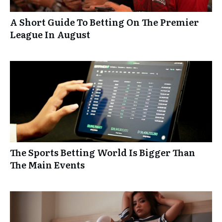
A Short Guide To Betting On The Premier
League In August
The Sports Betting World Is Bigger Than
The Main Events