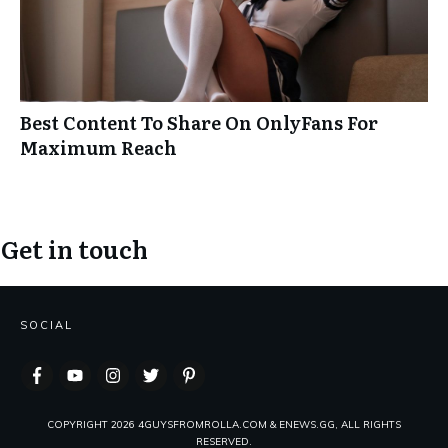
Best Content To Share On OnlyFans For
Maximum Reach
Get in touch
SOCIAL
COPYRIGHT
2026
4GUYSFROMROLLA.COM & ENEWS.GG, ALL RIGHTS
RESERVED.