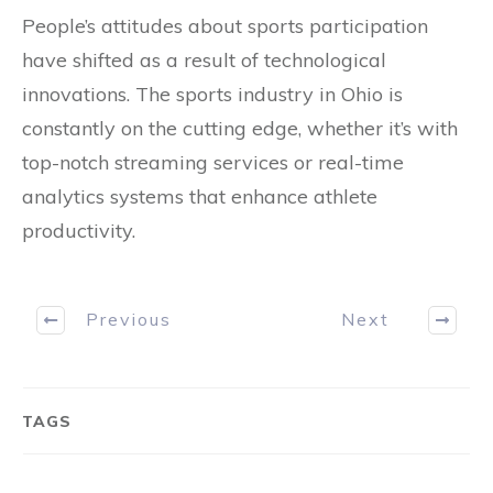
People’s attitudes about sports participation
have shifted as a result of technological
innovations. The sports industry in Ohio is
constantly on the cutting edge, whether it’s with
top-notch streaming services or real-time
analytics systems that enhance athlete
productivity.
Previous
Next
TAGS