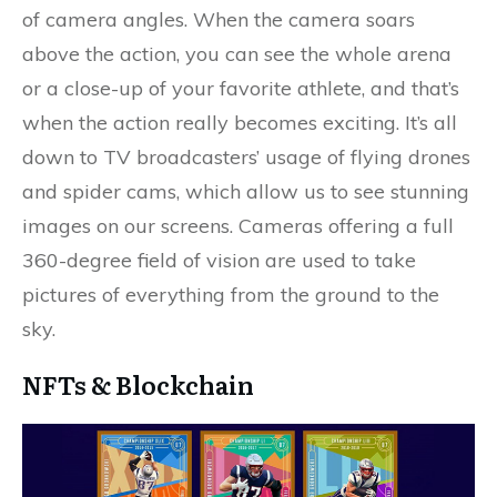
of camera angles. When the camera soars
above the action, you can see the whole arena
or a close-up of your favorite athlete, and that’s
when the action really becomes exciting. It’s all
down to TV broadcasters’ usage of flying drones
and spider cams, which allow us to see stunning
images on our screens. Cameras offering a full
360-degree field of vision are used to take
pictures of everything from the ground to the
sky.
NFTs & Blockchain