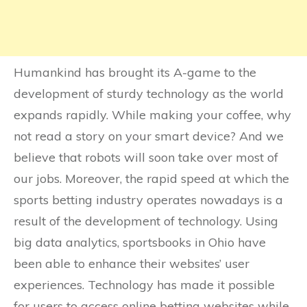
Humankind has brought its A-game to the
development of sturdy technology as the world
expands rapidly. While making your coffee, why
not read a story on your smart device? And we
believe that robots will soon take over most of
our jobs. Moreover, the rapid speed at which the
sports betting industry operates nowadays is a
result of the development of technology. Using
big data analytics, sportsbooks in Ohio have
been able to enhance their websites’ user
experiences. Technology has made it possible
for users to access online betting websites while