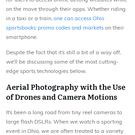
on the move through their apps. Whether riding
in a taxi or a train,
one can access Ohio
sportsbooks promo codes and markets
on their
smartphone.
Despite the fact that it’s still a bit of a way off,
we’ll be discussing some of the most cutting-
edge sports technologies below.
Aerial Photography with the Use
of Drones and Camera Motions
It’s been a long road from tiny reel cameras to
large flash DSLRs. When we watch a sporting
event in Ohio, we are often treated to a variety