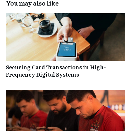
You may also like
Securing Card Transactions in High-
Frequency Digital Systems