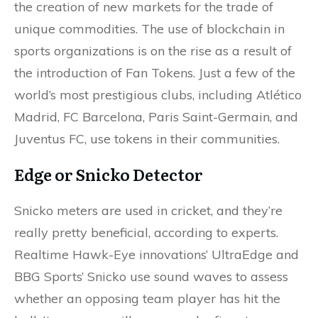
the creation of new markets for the trade of
unique commodities. The use of blockchain in
sports organizations is on the rise as a result of
the introduction of Fan Tokens. Just a few of the
world’s most prestigious clubs, including Atlético
Madrid, FC Barcelona, Paris Saint-Germain, and
Juventus FC, use tokens in their communities.
Edge or Snicko Detector
Snicko meters are used in cricket, and they’re
really pretty beneficial, according to experts.
Realtime Hawk-Eye innovations’ UltraEdge and
BBG Sports’ Snicko use sound waves to assess
whether an opposing team player has hit the