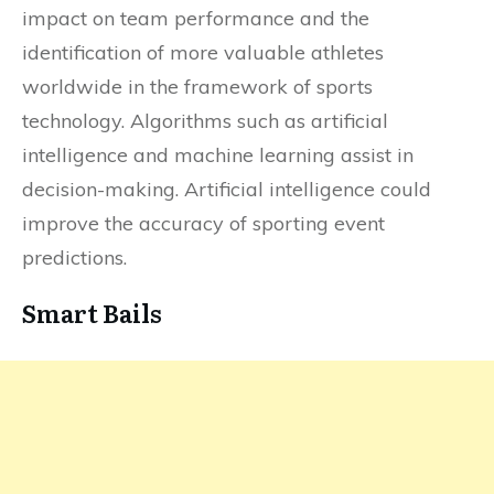
impact on team performance and the
identification of more valuable athletes
worldwide in the framework of sports
technology. Algorithms such as artificial
intelligence and machine learning assist in
decision-making. Artificial intelligence could
improve the accuracy of sporting event
predictions.
Smart Bails