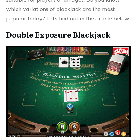
which variations of blackjack are the most
popular today? Let’s find out in the article below.
Double Exposure Blackjack