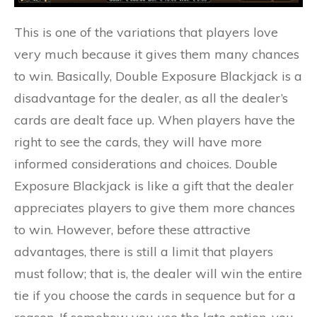
This is one of the variations that players love
very much because it gives them many chances
to win. Basically, Double Exposure Blackjack is a
disadvantage for the dealer, as all the dealer’s
cards are dealt face up. When players have the
right to see the cards, they will have more
informed considerations and choices. Double
Exposure Blackjack is like a gift that the dealer
appreciates players to give them more chances
to win. However, before these attractive
advantages, there is still a limit that players
must follow; that is, the dealer will win the entire
tie if you choose the cards in sequence but for a