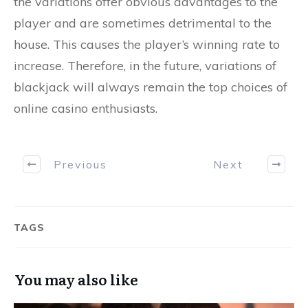
the variations offer obvious advantages to the
player and are sometimes detrimental to the
house. This causes the player’s winning rate to
increase. Therefore, in the future, variations of
blackjack will always remain the top choices of
online casino enthusiasts.
Previous
Next
TAGS
You may also like