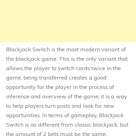
Blackjack Switch is the most modern variant of
the blackjack game. This is the only variant that
allows the player to switch cards twice in the
game; being transferred creates a good
opportunity for the player in the process of
inference and overview of the game; it is a way
to help players turn posts and look for new
opportunities. In terms of gameplay, Blackjack
Switch is no different from classic blackjack, but
the amount of 2 bets must be the same.