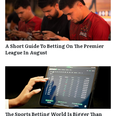
A Short Guide To Betting On The Premier
League In August
The Sports Betting World Is Bigger Than