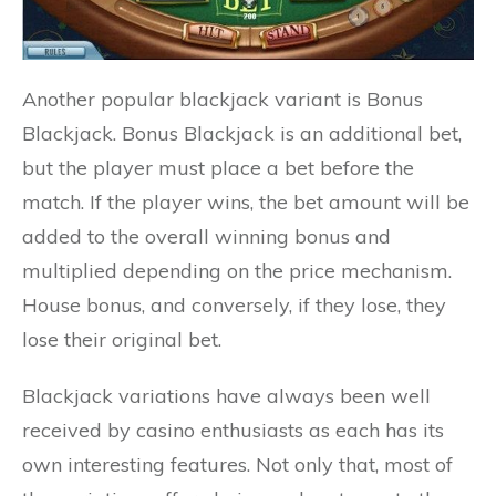
Another popular blackjack variant is Bonus
Blackjack. Bonus Blackjack is an additional bet,
but the player must place a bet before the
match. If the player wins, the bet amount will be
added to the overall winning bonus and
multiplied depending on the price mechanism.
House bonus, and conversely, if they lose, they
lose their original bet.
Blackjack variations have always been well
received by casino enthusiasts as each has its
own interesting features. Not only that, most of