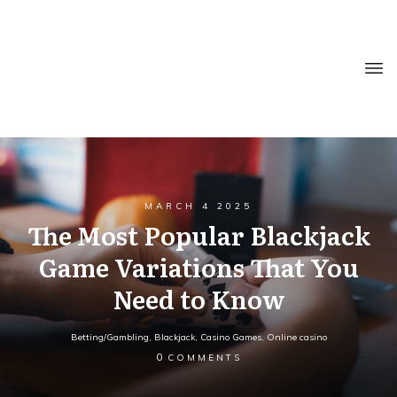
MARCH 4 2025
The Most Popular Blackjack
Game Variations That You
Need to Know
Betting/Gambling
,
Blackjack
,
Casino Games
,
Online casino
0
COMMENTS