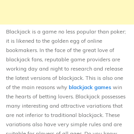
Blackjack is a game no less popular than poker;
it is likened to the golden egg of online
bookmakers. In the face of the great love of
blackjack fans, reputable game providers are
working day and night to research and release
the latest versions of blackjack. This is also one
of the main reasons why
blackjack games
win
the hearts of betting lovers. Blackjack possesses
many interesting and attractive variations that
are not inferior to traditional blackjack. These
variations also have very simple rules and are
suitable for players of all ages. Do you know