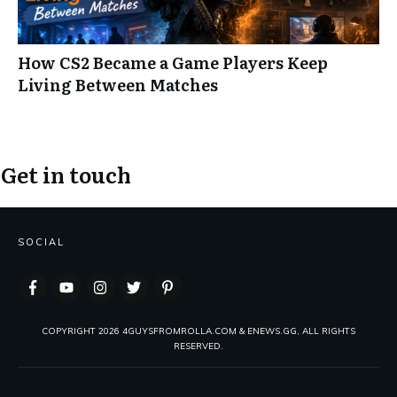
How CS2 Became a Game Players Keep
Living Between Matches
Get in touch
SOCIAL
COPYRIGHT
2026
4GUYSFROMROLLA.COM & ENEWS.GG, ALL RIGHTS
RESERVED.