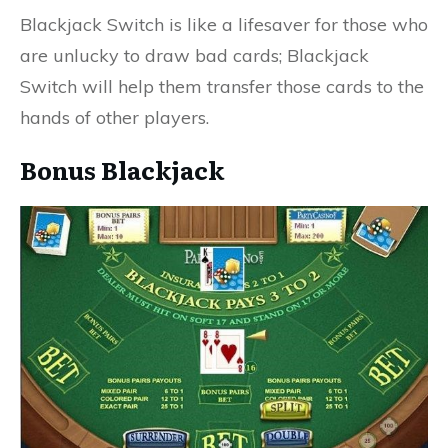
Blackjack Switch is like a lifesaver for those who
are unlucky to draw bad cards; Blackjack
Switch will help them transfer those cards to the
hands of other players.
Bonus Blackjack