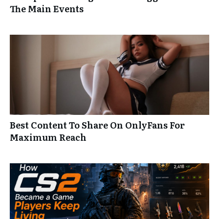
The Main Events
Best Content To Share On OnlyFans For
Maximum Reach