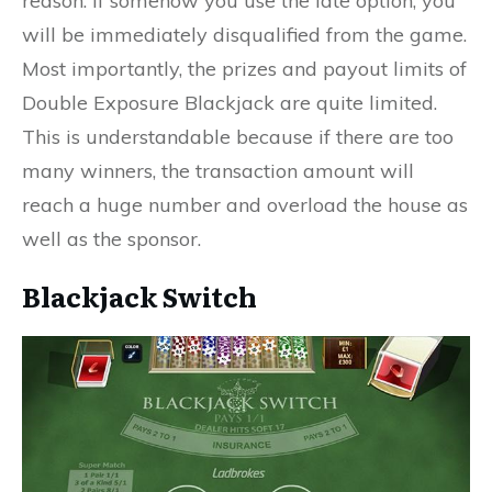
reason. If somehow you use the late option, you
will be immediately disqualified from the game.
Most importantly, the prizes and payout limits of
Double Exposure Blackjack are quite limited.
This is understandable because if there are too
many winners, the transaction amount will
reach a huge number and overload the house as
well as the sponsor.
Blackjack Switch