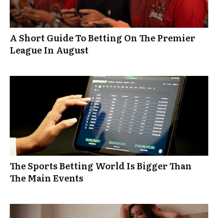
A Short Guide To Betting On The Premier
League In August
The Sports Betting World Is Bigger Than
The Main Events