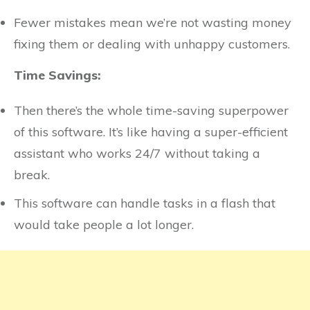
Fewer mistakes mean we’re not wasting money
fixing them or dealing with unhappy customers.
Time Savings:
Then there’s the whole time-saving superpower
of this software. It’s like having a super-efficient
assistant who works 24/7 without taking a
break.
This software can handle tasks in a flash that
would take people a lot longer.