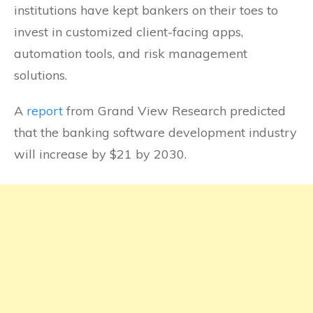
institutions have kept bankers on their toes to
invest in customized client-facing apps,
automation tools, and risk management
solutions.
A
report
from Grand View Research predicted
that the banking software development industry
will increase by $21 by 2030.