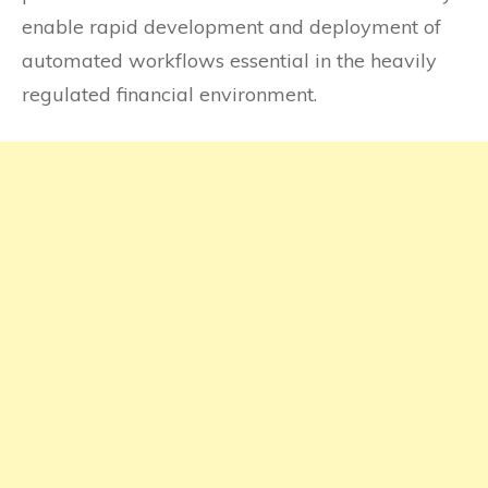
enable rapid development and deployment of
automated workflows essential in the heavily
regulated financial environment.