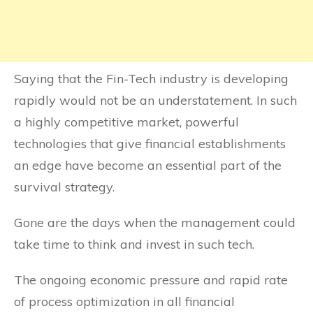
Saying that the Fin-Tech industry is developing
rapidly would not be an understatement. In such
a highly competitive market, powerful
technologies that give financial establishments
an edge have become an essential part of the
survival strategy.
Gone are the days when the management could
take time to think and invest in such tech.
The ongoing economic pressure and rapid rate
of process optimization in all financial