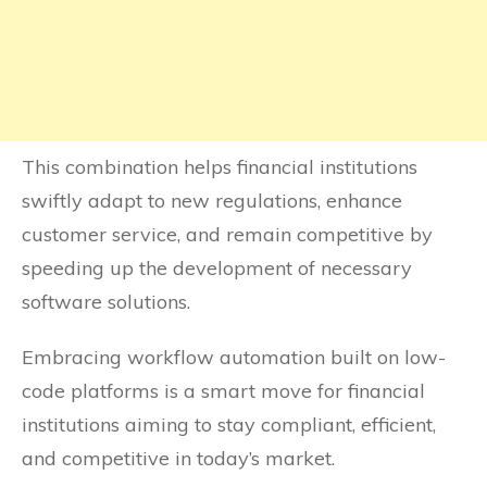
This combination helps financial institutions
swiftly adapt to new regulations, enhance
customer service, and remain competitive by
speeding up the development of necessary
software solutions.
Embracing workflow automation built on low-
code platforms is a smart move for financial
institutions aiming to stay compliant, efficient,
and competitive in today’s market.