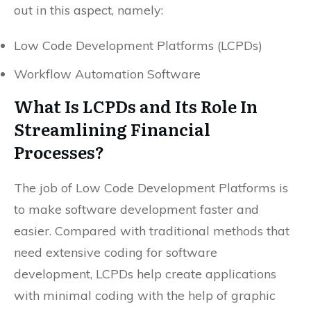
out in this aspect, namely:
Low Code Development Platforms (LCPDs)
Workflow Automation Software
What Is LCPDs and Its Role In
Streamlining Financial
Processes?
The job of Low Code Development Platforms is
to make software development faster and
easier. Compared with traditional methods that
need extensive coding for software
development, LCPDs help create applications
with minimal coding with the help of graphic