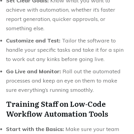
Set Clear Goals:
Know what you want to
achieve with automation, whether it’s faster
report generation, quicker approvals, or
something else.
Customize and Test:
Tailor the software to
handle your specific tasks and take it for a spin
to work out any kinks before going live.
Go Live and Monitor:
Roll out the automated
processes and keep an eye on them to make
sure everything’s running smoothly.
Training Staff on Low-Code
Workflow Automation Tools
Start with the Basics:
Make sure your team