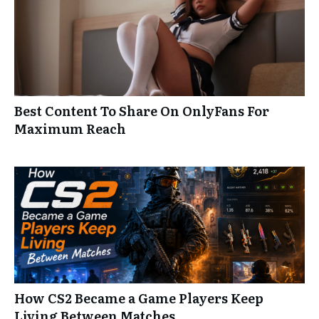
Best Content To Share On OnlyFans For
Maximum Reach
How CS2 Became a Game Players Keep
Living Between Matches