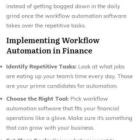
instead of getting bogged down in the daily
grind once the workflow automation software
takes over the repetitive tasks.
Implementing Workflow
Automation in Finance
Identify Repetitive Tasks:
Look at what jobs
are eating up your team’s time every day. Those
are your prime candidates for automation.
Choose the Right Tool:
Pick workflow
automation software that fits your financial
operations like a glove. Make sure it’s something
that can grow with your business.