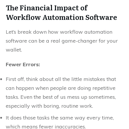
The Financial Impact of
Workflow Automation Software
Let’s break down how workflow automation
software can be a real game-changer for your
wallet.
Fewer Errors:
First off, think about all the little mistakes that
can happen when people are doing repetitive
tasks. Even the best of us mess up sometimes,
especially with boring, routine work.
It does those tasks the same way every time,
which means fewer inaccuracies.