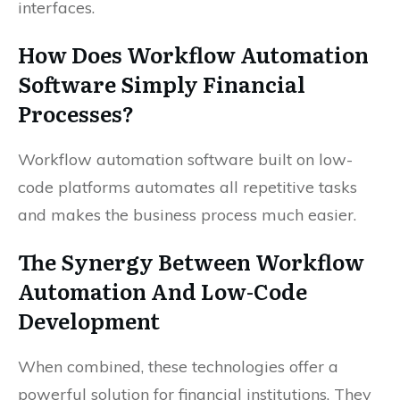
interfaces.
How Does Workflow Automation
Software Simply Financial
Processes?
Workflow automation software built on low-
code platforms automates all repetitive tasks
and makes the business process much easier.
The Synergy Between Workflow
Automation And Low-Code
Development
When combined, these technologies offer a
powerful solution for financial institutions. They