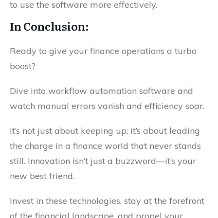
to use the software more effectively.
In Conclusion:
Ready to give your finance operations a turbo
boost?
Dive into workflow automation software and
watch manual errors vanish and efficiency soar.
It’s not just about keeping up; it’s about leading
the charge in a finance world that never stands
still. Innovation isn’t just a buzzword—it’s your
new best friend.
Invest in these technologies, stay at the forefront
of the financial landscape, and propel your