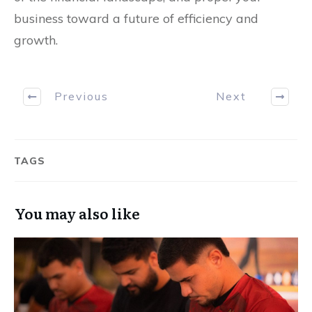
business toward a future of efficiency and
growth.
Previous
Next
TAGS
You may also like