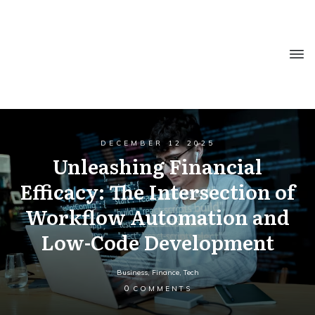
DECEMBER 12 2025
Unleashing Financial
Efficacy: The Intersection of
Workflow Automation and
Low-Code Development
Business
,
Finance
,
Tech
0
COMMENTS