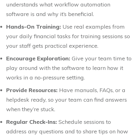
understands what workflow automation
software is and why it’s beneficial.
Hands-On Training:
Use real examples from
your daily financial tasks for training sessions so
your staff gets practical experience.
Encourage Exploration:
Give your team time to
play around with the software to learn how it
works in a no-pressure setting.
Provide Resources:
Have manuals, FAQs, or a
helpdesk ready, so your team can find answers
when they’re stuck.
Regular Check-Ins:
Schedule sessions to
address any questions and to share tips on how