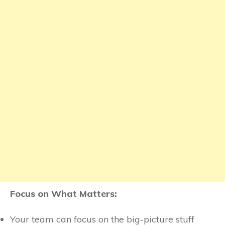
Focus on What Matters:
Your team can focus on the big-picture stuff