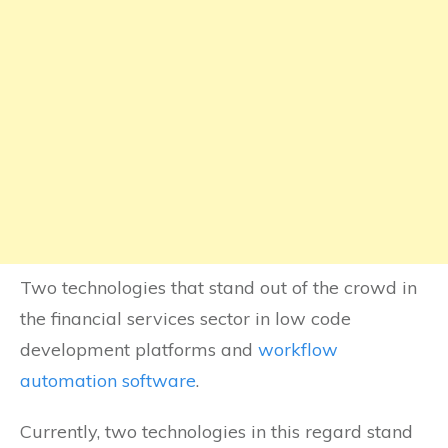
Two technologies that stand out of the crowd in
the financial services sector in low code
development platforms and
workflow
automation software
.
Currently, two technologies in this regard stand