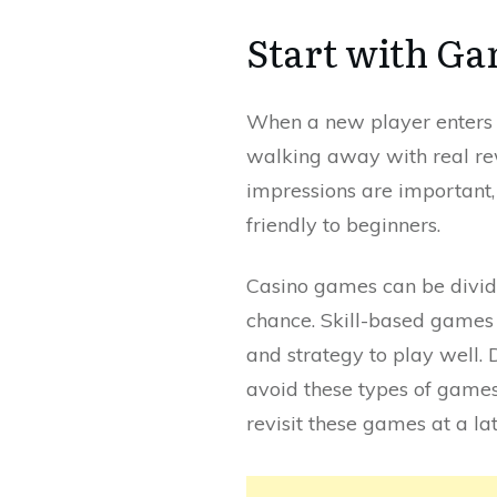
Start with Ga
When a new player enters t
walking away with real rewa
impressions are important,
friendly to beginners.
Casino games can be divide
chance. Skill-based games 
and strategy to play well.
avoid these types of games 
revisit these games at a lat