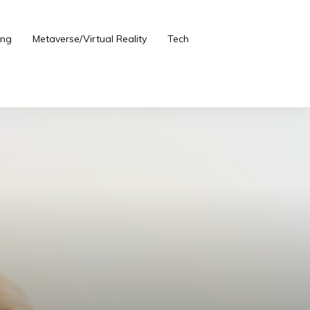
ng
Metaverse/Virtual Reality
Tech