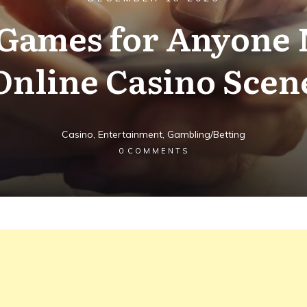
Games for Anyone 
Online Casino Scen
Casino
,
Entertainment
,
Gambling/Betting
0
COMMENTS