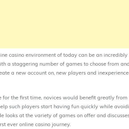
nline casino environment of today can be an incredibly
With a staggering number of games to choose from an
create a new account on, new players and inexperience
 for the first time, novices would benefit greatly from
 help such players start having fun quickly while avo
 looks at the variety of games on offer and discusse
rst ever online casino journey.