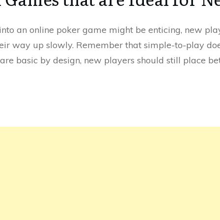
into an online poker game might be enticing, new pla
ir way up slowly. Remember that simple-to-play doe
are basic by design, new players should still place be