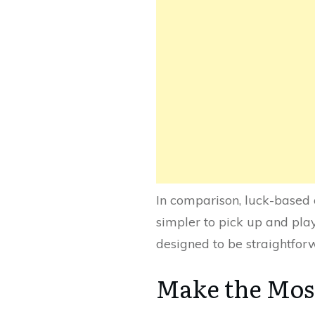
In comparison, luck-based o
simpler to pick up and pla
designed to be straightfor
Make the Most