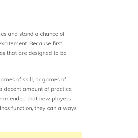
s
mes and stand a chance of
excitement. Because first
es that are designed to be
ames of skill, or games of
 a decent amount of practice
ecommended that new players
sinos function, they can always