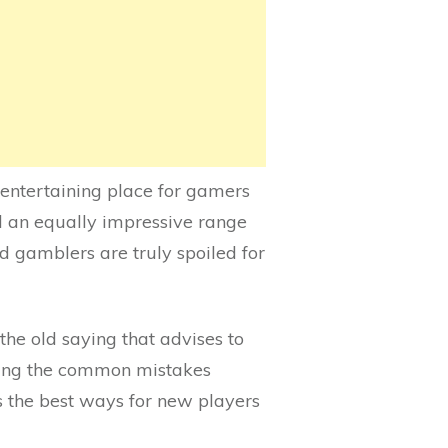
 entertaining place for gamers
d an equally impressive range
d gamblers are truly spoiled for
 the old saying that advises to
iding the common mistakes
s the best ways for new players