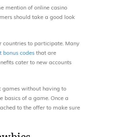
 mention of online casino
amers should take a good look
r countries to participate. Many
t bonus codes
that are
nefits cater to new accounts
ut games without having to
he basics of a game. Once a
ached to the offer to make sure
ewbies