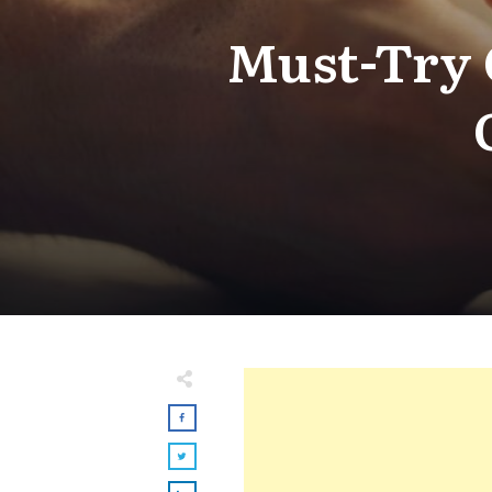
Must-Try 