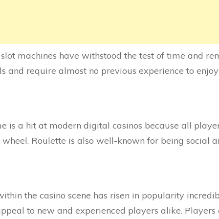
slot machines have withstood the test of time and rem
s and require almost no previous experience to enjoy t
e is a hit at modern digital casinos because all playe
g wheel. Roulette is also well-known for being social a
ithin the casino scene has risen in popularity incred
 appeal to new and experienced players alike. Players