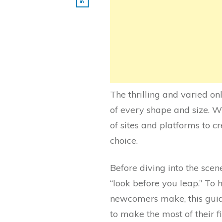
The thrilling and varied o
of every shape and size. 
of sites and platforms to 
choice.
Before diving into the scene
“look before you leap.” To
newcomers make, this guide
to make the most of their fi