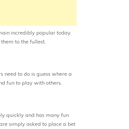
ain incredibly popular today.
hem to the fullest.
rs need to do is guess where a
nd fun to play with others.
ibly quickly and has many fun
 are simply asked to place a bet