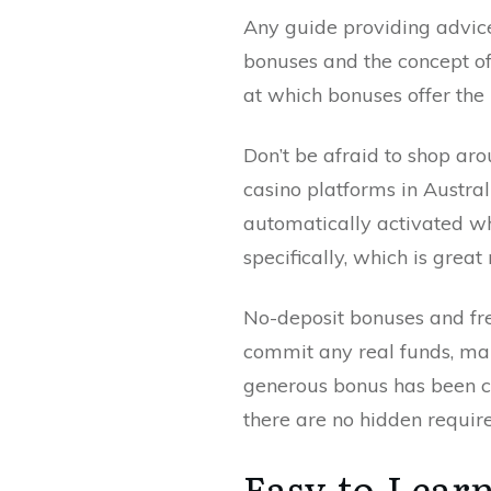
Any guide providing advic
bonuses and the concept of
at which bonuses offer the
Don’t be afraid to shop aro
casino platforms in Austral
automatically activated wh
specifically, which is grea
No-deposit bonuses and fre
commit any real funds, mak
generous bonus has been ch
there are no hidden requir
Easy-to-Learn