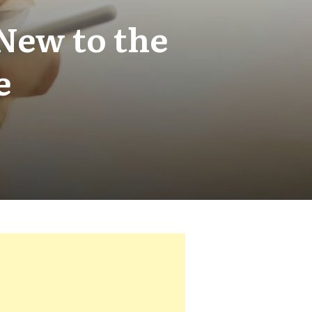
New to the
e