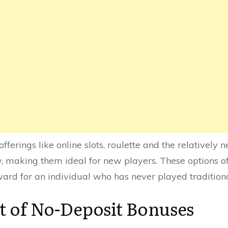
fferings like online slots, roulette and the relative
y, making them ideal for new players. These options of
ward for an individual who has never played tradition
 of No-Deposit Bonuses