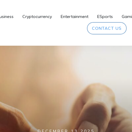
usiness
Cryptocurrency
Entertainment
ESports
Gami
CONTACT US
DECEMBER 13 2025