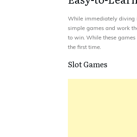
While immediately diving 
simple games and work the
to win. While these games 
the first time.
Slot Games