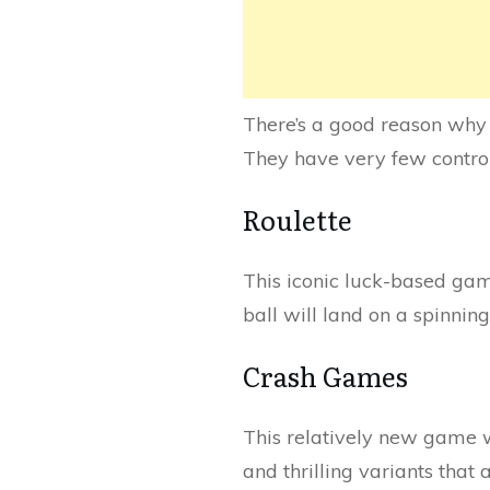
There’s a good reason why 
They have very few control
Roulette
This iconic luck-based gam
ball will land on a spinnin
Crash Games
This relatively new game w
and thrilling variants that