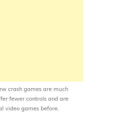
ly new crash games are much
fer fewer controls and are
al video games before.