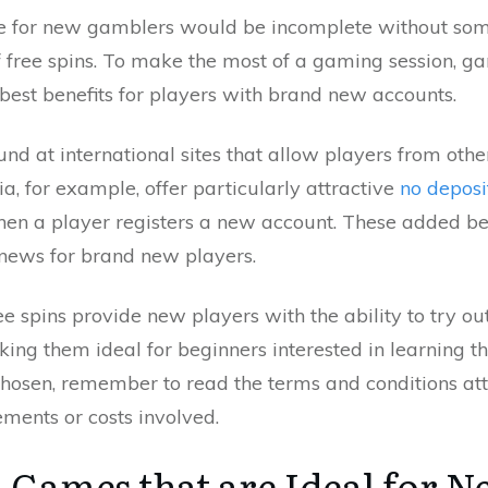
e for new gamblers would be incomplete without some
 free spins. To make the most of a gaming session, g
 best benefits for players with brand new accounts.
und at international sites that allow players from othe
ia, for example, offer particularly attractive
no deposi
en a player registers a new account. These added be
t news for brand new players.
e spins provide new players with the ability to try o
ing them ideal for beginners interested in learning t
osen, remember to read the terms and conditions att
ements or costs involved.
 Games that are Ideal for N