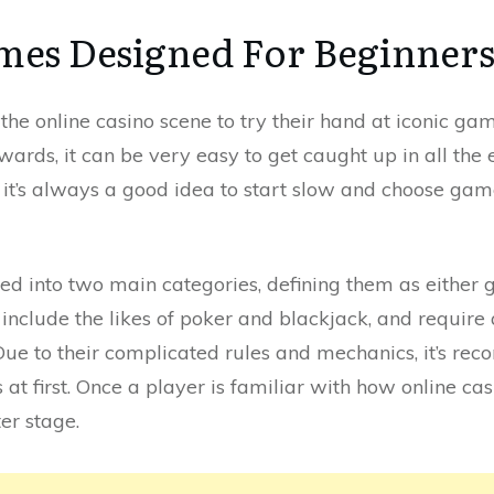
mes Designed For Beginner
he online casino scene to try their hand at iconic ga
rds, it can be very easy to get caught up in all the 
 it’s always a good idea to start slow and choose gam
d into two main categories, defining them as either g
include the likes of poker and blackjack, and require
 Due to their complicated rules and mechanics, it’s r
at first. Once a player is familiar with how online ca
er stage.