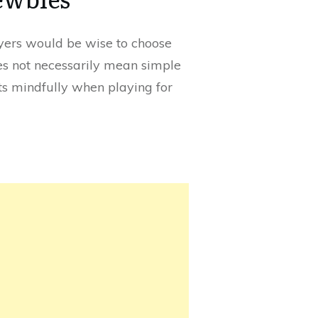
yers would be wise to choose
s not necessarily mean simple
ts mindfully when playing for