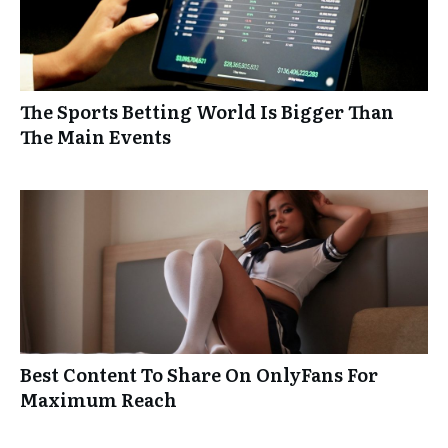
The Sports Betting World Is Bigger Than
The Main Events
Best Content To Share On OnlyFans For
Maximum Reach