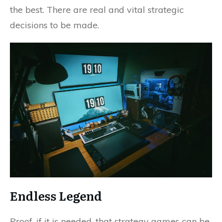
the best. There are real and vital strategic
decisions to be made.
Endless Legend
Proof, if it is needed, that strategy games can be