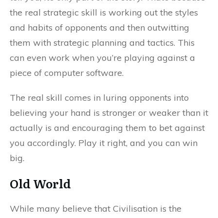
the real strategic skill is working out the styles
and habits of opponents and then outwitting
them with strategic planning and tactics. This
can even work when you’re playing against a
piece of computer software.
The real skill comes in luring opponents into
believing your hand is stronger or weaker than it
actually is and encouraging them to bet against
you accordingly. Play it right, and you can win
big.
Old World
While many believe that Civilisation is the