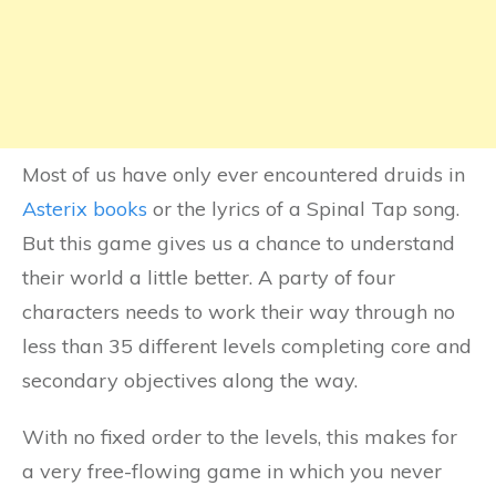
Most of us have only ever encountered druids in
Asterix books
or the lyrics of a Spinal Tap song.
But this game gives us a chance to understand
their world a little better. A party of four
characters needs to work their way through no
less than 35 different levels completing core and
secondary objectives along the way.
With no fixed order to the levels, this makes for
a very free-flowing game in which you never