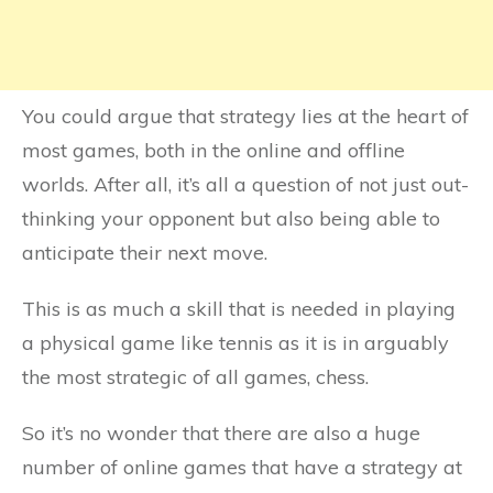
You could argue that strategy lies at the heart of
most games, both in the online and offline
worlds. After all, it’s all a question of not just out-
thinking your opponent but also being able to
anticipate their next move.
This is as much a skill that is needed in playing
a physical game like tennis as it is in arguably
the most strategic of all games, chess.
So it’s no wonder that there are also a huge
number of online games that have a strategy at