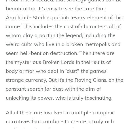
beautiful too. It’s easy to see the care that
Amplitude Studios put into every element of this
game. This includes the cast of characters, all of
whom play a part in the legend, including the
weird cults who live in a broken metropolis and
seem hell-bent on destruction. Then there are
the mysterious Broken Lords in their suits of
body armor who deal in “dust”, the game’s
strange currency. But it’s the Roving Clans, on the
constant search for dust with the aim of
unlocking its power, who is truly fascinating.
All of these are involved in multiple complex
narratives that combine to create a truly rich