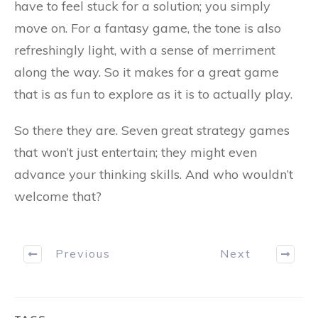
have to feel stuck for a solution; you simply
move on. For a fantasy game, the tone is also
refreshingly light, with a sense of merriment
along the way. So it makes for a great game
that is as fun to explore as it is to actually play.
So there they are. Seven great strategy games
that won’t just entertain; they might even
advance your thinking skills. And who wouldn’t
welcome that?
Previous
Next