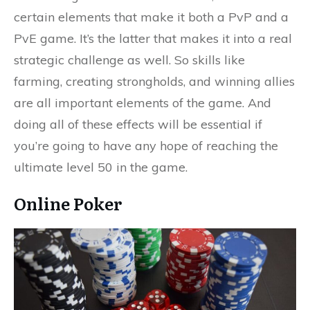
certain elements that make it both a PvP and a
PvE game. It’s the latter that makes it into a real
strategic challenge as well. So skills like
farming, creating strongholds, and winning allies
are all important elements of the game. And
doing all of these effects will be essential if
you’re going to have any hope of reaching the
ultimate level 50 in the game.
Online Poker