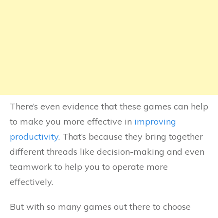
There’s even evidence that these games can help
to make you more effective in
improving
productivity
. That’s because they bring together
different threads like decision-making and even
teamwork to help you to operate more
effectively.
But with so many games out there to choose