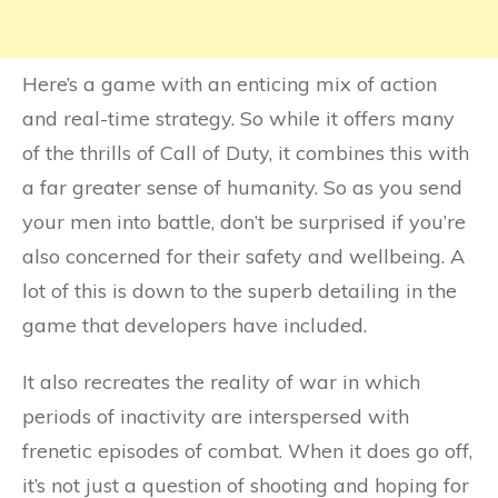
Here’s a game with an enticing mix of action
and real-time strategy. So while it offers many
of the thrills of Call of Duty, it combines this with
a far greater sense of humanity. So as you send
your men into battle, don’t be surprised if you’re
also concerned for their safety and wellbeing. A
lot of this is down to the superb detailing in the
game that developers have included.
It also recreates the reality of war in which
periods of inactivity are interspersed with
frenetic episodes of combat. When it does go off,
it’s not just a question of shooting and hoping for