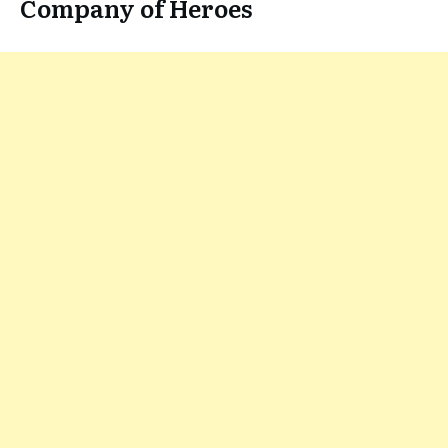
Company of Heroes