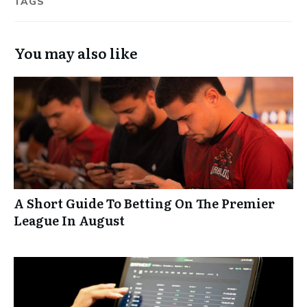
TAGS
You may also like
A Short Guide To Betting On The Premier
League In August