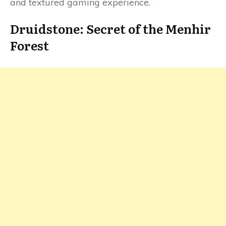
and textured gaming experience.
Druidstone: Secret of the Menhir
Forest