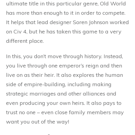
ultimate title in this particular genre, Old World
has more than enough to it in order to compete.
It helps that lead designer Soren Johnson worked
on Civ 4, but he has taken this game to a very
different place.
In this, you don’t move through history. Instead,
you live through one emperor’s reign and then
live on as their heir. It also explores the human
side of empire-building, including making
strategic marriages and other alliances and
even producing your own heirs. It also pays to
trust no one – even close family members may
want you out of the way!