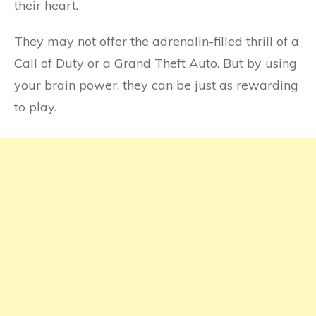
their heart.
They may not offer the adrenalin-filled thrill of a
Call of Duty or a Grand Theft Auto. But by using
your brain power, they can be just as rewarding
to play.