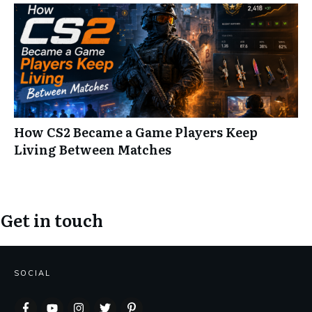
How CS2 Became a Game Players Keep
Living Between Matches
Get in touch
SOCIAL