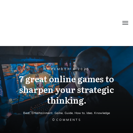
NOVEMBER 4 2025
7 great online games to
sharpen your strategic
thinking.
Best
,
Entertainment
,
Game
,
Guide
,
How to
,
Idea
,
Knowledge
0
COMMENTS