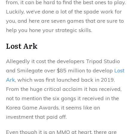
from, it can be hard to find the best ones to play.
Luckily, we’ve done a lot of the spade work for
you, and here are seven games that are sure to
help you hone your strategic skills.
Lost Ark
Allegedly it cost the developers Tripod Studio
and Smilegate over $85 million to develop
Lost
Ark
, which was first launched back in 2019.
From the huge critical acclaim it has received,
not to mention the six gongs it received in the
Korea Game Awards, it seems like an
investment that paid off.
Even though it is an MMO at heart, there are