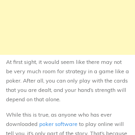
At first sight, it would seem like there may not
be very much room for strategy in a game like a
poker. After all, you can only play with the cards
that you are dealt, and your hand’s strength will
depend on that alone.
While this is true, as anyone who has ever
downloaded
poker software
to play online will
tell you, it’s only part of the story. That’s because