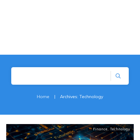
Home
|
Archives: Technology
Finance
,
Technology