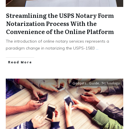
Streamlining the USPS Notary Form
Notarization Process With the
Convenience of the Online Platform
The introduction of online notary services represents a
paradigm change in notarizing the USPS-1583
...
Read More
Gadgets
,
Guide
,
Technology