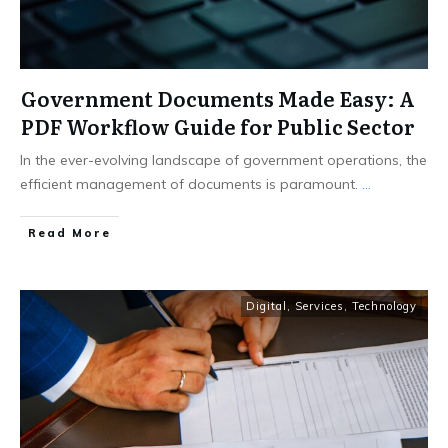
Government Documents Made Easy: A
PDF Workflow Guide for Public Sector
In the ever-evolving landscape of government operations, the
efficient management of documents is paramount.
...
Read More
Digital
,
Services
,
Technology