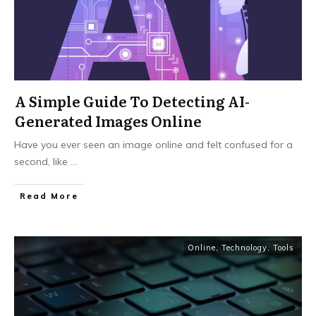
A Simple Guide To Detecting AI-
Generated Images Online
Have you ever seen an image online and felt confused for a
second, like
...
Read More
Online
,
Technology
,
Tools