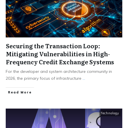
Securing the Transaction Loop:
Mitigating Vulnerabilities in High-
Frequency Credit Exchange Systems
For the developer and system architecture community in
2026, the primary focus of infrastructure
...
Read More
Technology