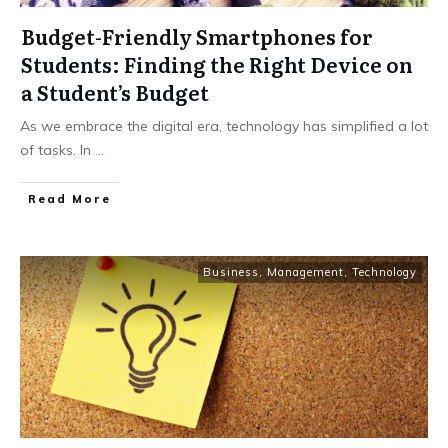
Budget-Friendly Smartphones for
Students: Finding the Right Device on
a Student’s Budget
As we embrace the digital era, technology has simplified a lot
of tasks. In
...
Read More
Business
,
Management
,
Technology